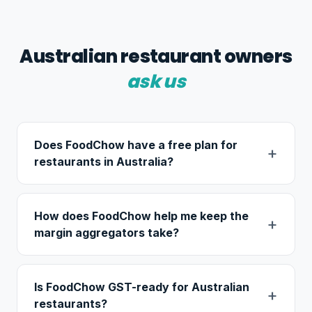
Australian restaurant owners
ask us
Does FoodChow have a free plan for
restaurants in Australia?
How does FoodChow help me keep the
margin aggregators take?
Is FoodChow GST-ready for Australian
restaurants?