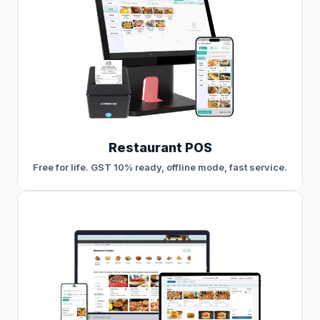
Restaurant POS
Free for life. GST 10% ready, offline mode, fast service.