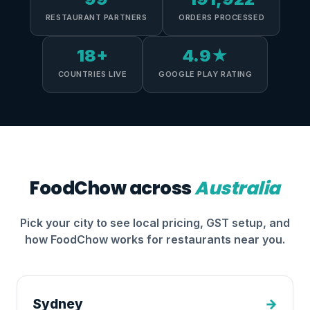
RESTAURANT PARTNERS
ORDERS PROCESSED
18+
4.9★
COUNTRIES LIVE
GOOGLE PLAY RATING
FoodChow across
Australia
Pick your city to see local pricing, GST setup, and
how FoodChow works for restaurants near you.
Sydney
→