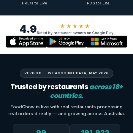
Hours to Live
POS for Life
4.9
★★★★★
Rated by restaurant owners on Google Play
VERIFIED · LIVE ACCOUNT DATA, MAY 2026
Trusted by restaurants
across 18+
countries.
FoodChow is live with real restaurants processing
real orders directly — and growing across Australia.
99
191,922