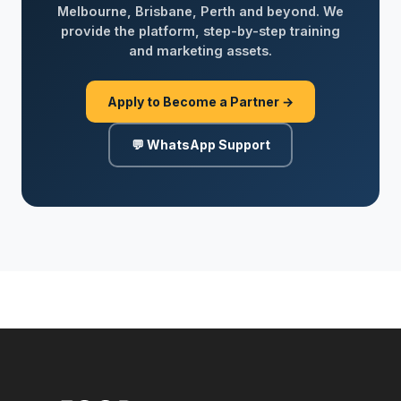
Melbourne, Brisbane, Perth and beyond. We
provide the platform, step-by-step training
and marketing assets.
Apply to Become a Partner →
💬 WhatsApp Support