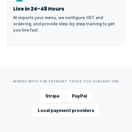
Live in 24-48 Hours
AI imports your menu, we configure GST and
ordering, and provide step-by-step training to get
you live fast.
WORKS WITH THE PAYMENT TOOLS YOU ALREADY USE
Stripe
PayPal
Local payment providers