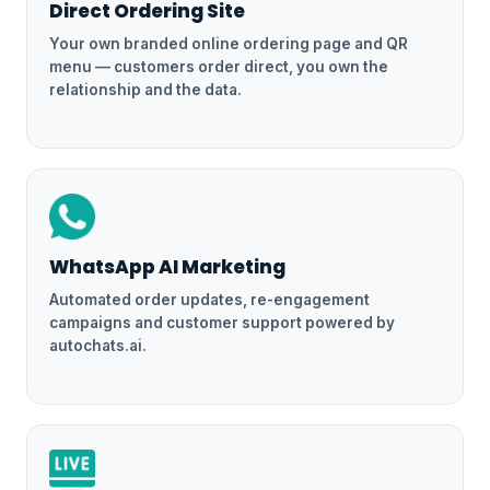
Direct Ordering Site
Your own branded online ordering page and QR
menu — customers order direct, you own the
relationship and the data.
WhatsApp AI Marketing
Automated order updates, re-engagement
campaigns and customer support powered by
autochats.ai.