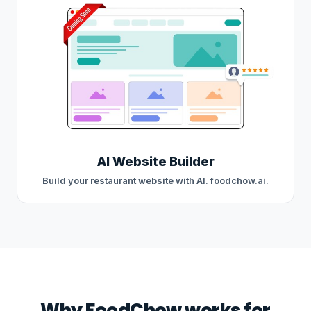
AI Website Builder
Build your restaurant website with AI. foodchow.ai.
Why FoodChow works for