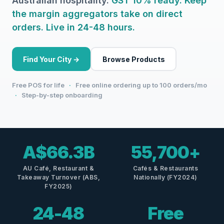
Australian hospitality.
GST 10% ready. Keep
the margin aggregators take on direct
orders. Live in 24-48 hours.
Find Your City →
Browse Products
Free POS for life
·
Free online ordering up to 100 orders/mo
·
Step-by-step onboarding
A$66.3B
55,700+
AU Café, Restaurant &
Cafés & Restaurants
Takeaway Turnover (ABS,
Nationally (FY2024)
FY2025)
24-48
Free