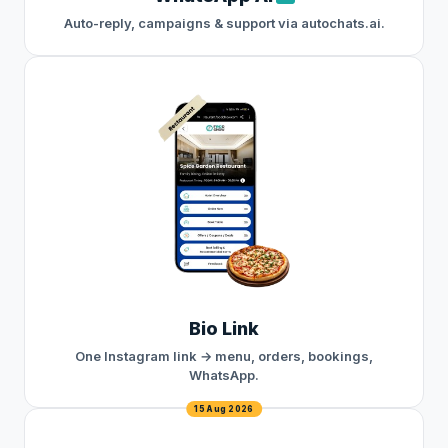
Auto-reply, campaigns & support via autochats.ai.
Bio Link
One Instagram link → menu, orders, bookings,
WhatsApp.
15 Aug 2026