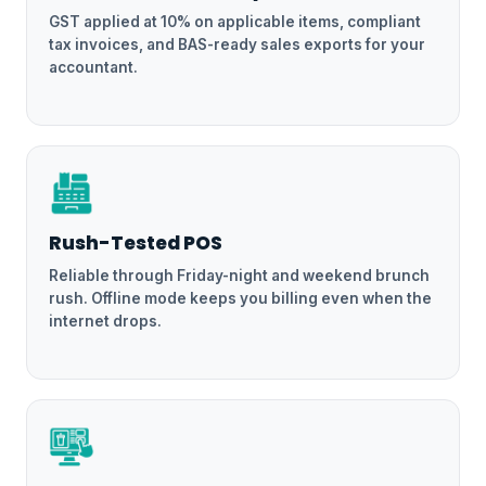
GST applied at 10% on applicable items, compliant
tax invoices, and BAS-ready sales exports for your
accountant.
Rush-Tested POS
Reliable through Friday-night and weekend brunch
rush. Offline mode keeps you billing even when the
internet drops.