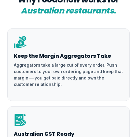
Australian restaurants.
Keep the Margin Aggregators Take
Aggregators take a large cut of every order. Push
customers to your own ordering page and keep that
margin — you get paid directly and own the
customer relationship.
Australian GST Ready