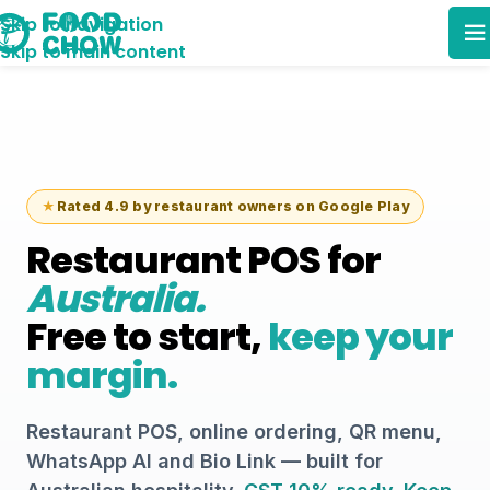
Skip to navigation
Skip to main content
★
Rated 4.9 by restaurant owners on Google Play
Restaurant POS for
Australia.
Free to start,
keep your
margin.
Restaurant POS, online ordering, QR menu,
WhatsApp AI and Bio Link — built for