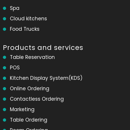
Spa
Cloud kitchens
Food Trucks
Products and services
Table Reservation
POS
Kitchen Display System(KDS)
Online Ordering
Contactless Ordering
Marketing
Table Ordering