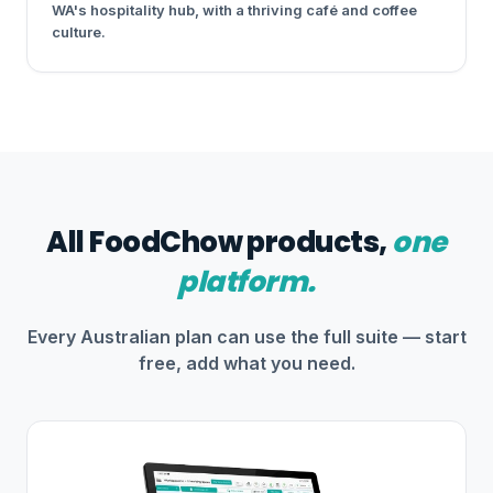
WA's hospitality hub, with a thriving café and coffee
culture.
All FoodChow products,
one
platform.
Every Australian plan can use the full suite — start
free, add what you need.