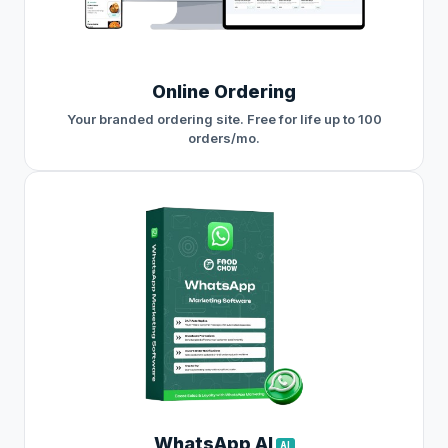
Online Ordering
Your branded ordering site. Free for life up to 100
orders/mo.
WhatsApp AI
AI