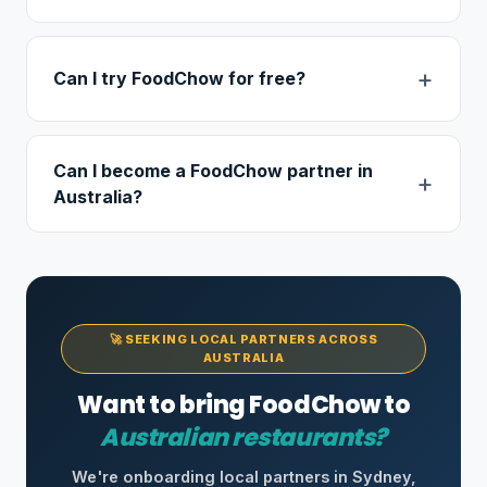
Can I try FoodChow for free?
Can I become a FoodChow partner in
Australia?
🚀 SEEKING LOCAL PARTNERS ACROSS
AUSTRALIA
Want to bring FoodChow to
Australian restaurants?
We're onboarding local partners in Sydney,