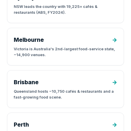
NSW leads the country with 19,225+ cafés &
restaurants (ABS, FY2024).
Melbourne
→
Victoria is Australia's 2nd-largest food-service state,
~14,900 venues.
Brisbane
→
Queensland hosts ~10,750 cafés & restaurants and a
fast-growing food scene.
Perth
→