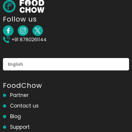
Follow us
+91 8780261144
FoodChow
Partner
Contact us
Blog
Support