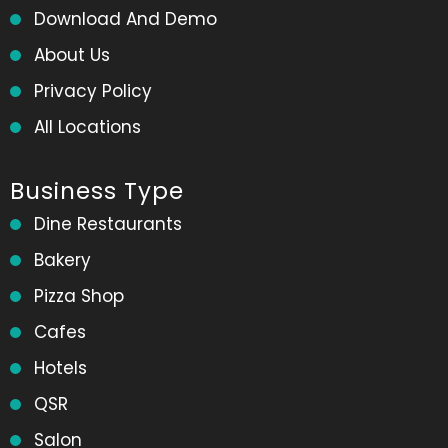
Download And Demo
About Us
Privacy Policy
All Locations
Business Type
Dine Restaurants
Bakery
Pizza Shop
Cafes
Hotels
QSR
Salon