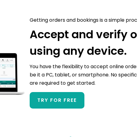
Getting orders and bookings is a simple proc
Accept and verify 
using any device.
You have the flexibility to accept online orde
be it a PC, tablet, or smartphone. No specific
are required to get started.
TRY FOR FREE