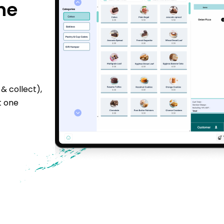
ine
& collect),
t one