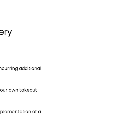
ery
curring additional
your own takeout
plementation of a