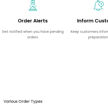
Order Alerts
Inform Cus
Get notified when you have pending
Keep customers infor
orders.
preparation
Various Order Types