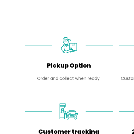
Pickup Option
Order and collect when ready.
Custom
Customer tracking