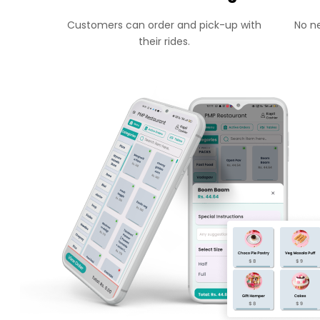
Customers can order and pick-up with
No ne
their rides.