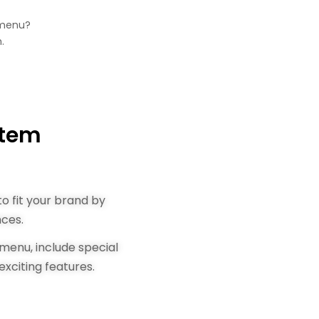
 menu?
.
stem
o fit your brand by
nces.
menu, include special
exciting features.