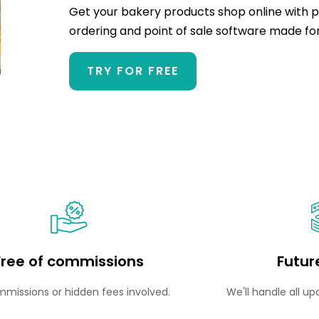
Get your bakery products shop online with p
ordering and point of sale software made fo
TRY FOR FREE
Free of commissions
Futu
missions or hidden fees involved.
We'll handle all u