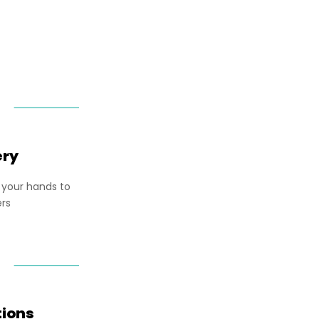
ery
 your hands to
ers
tions