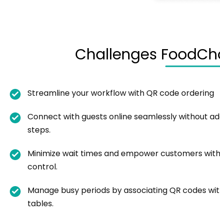
Challenges FoodCho
Streamline your workflow with QR code ordering
Connect with guests online seamlessly without add
steps.
Minimize wait times and empower customers with
control.
Manage busy periods by associating QR codes wi
tables.