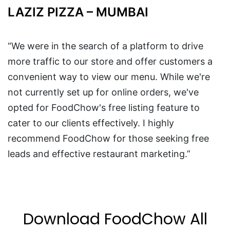
LAZIZ PIZZA – MUMBAI
“We were in the search of a platform to drive
more traffic to our store and offer customers a
convenient way to view our menu. While we're
not currently set up for online orders, we've
opted for FoodChow's free listing feature to
cater to our clients effectively. I highly
recommend FoodChow for those seeking free
leads and effective restaurant marketing.”
Download FoodChow All