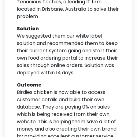
Tenacious Techies, a leading IT firm
located in Brisbane, Australia to solve their
problem
Solution
We suggested them our white label
solution and recommended them to keep
their current system going and start their
own food ordering portal to increase their
sales through online orders. Solution was
deployed within 14 days.
Outcome
Birdies chicken is now able to access
customer details and build their own
database. They are paying 0% on sales
which is being received from their own
website. This is helping them save a lot of
money and also creating their own brand
by providing excellent customer service.