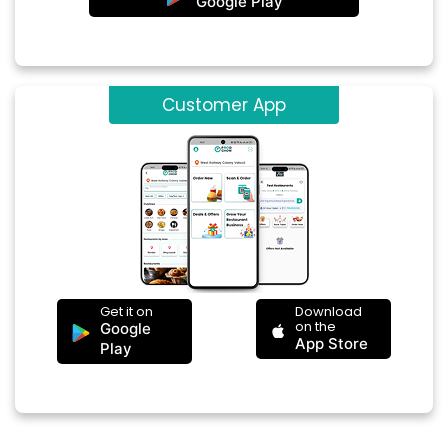
Google Play
Customer App
Get it on
Download
on the
Google
App Store
Play