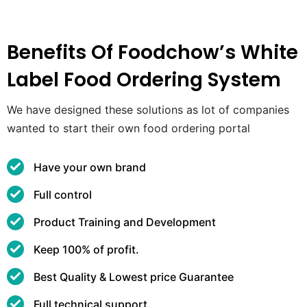
Benefits Of Foodchow’s White
Label Food Ordering System
We have designed these solutions as lot of companies
wanted to start their own food ordering portal
Have your own brand
Full control
Product Training and Development
Keep 100% of profit.
Best Quality & Lowest price Guarantee
Full technical support.