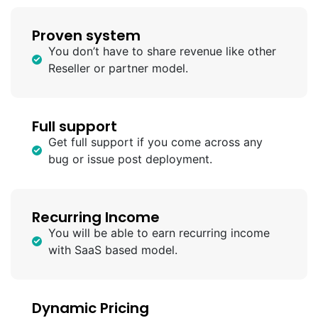
Proven system
You don’t have to share revenue like other
Reseller or partner model.
Full support
Get full support if you come across any
bug or issue post deployment.
Recurring Income
You will be able to earn recurring income
with SaaS based model.
Dynamic Pricing