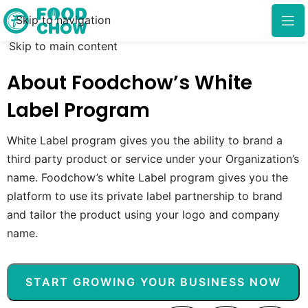
Skip to navigation
Skip to main content
About Foodchow’s White
Label Program
White Label program gives you the ability to brand a
third party product or service under your Organization’s
name. Foodchow’s white Label program gives you the
platform to use its private label partnership to brand
and tailor the product using your logo and company
name.
START GROWING YOUR BUSINESS NOW