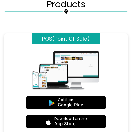
Products
POS(Point Of Sale)
Get it on
Google Play
Download on the
App Store