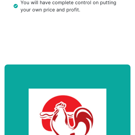
You will have complete control on putting
your own price and profit.