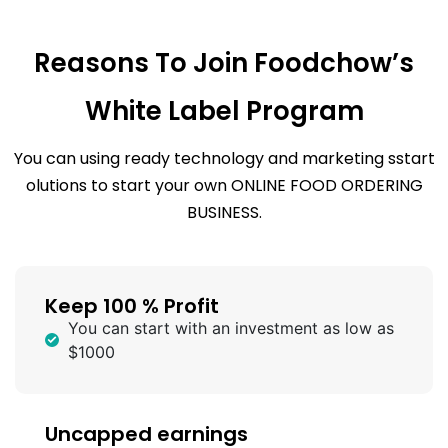
Reasons To Join Foodchow’s
White Label Program
You can using ready technology and marketing sstart
olutions to start your own ONLINE FOOD ORDERING
BUSINESS.
Keep 100 % Profit
You can start with an investment as low as
$1000
Uncapped earnings