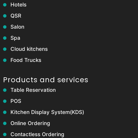
Hotels
QSR
Salon
Spa
Cloud kitchens
Food Trucks
Products and services
Table Reservation
POS
Kitchen Display System(KDS)
Online Ordering
Contactless Ordering