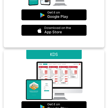
Get it on
Google Play
Download on the
App Store
KDS
Get it on