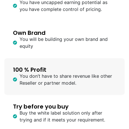
You have uncapped earning potential as
you have complete control of pricing.
Own Brand
You will be building your own brand and
equity
100 % Profit
You don’t have to share revenue like other
Reseller or partner model.
Try before you buy
Buy the white label solution only after
trying and if it meets your requirement.