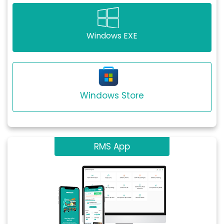
Windows EXE
Windows Store
RMS App