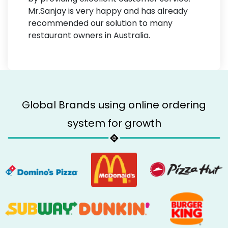
Mr.Sanjay is very happy and has already
recommended our solution to many
restaurant owners in Australia.
Global Brands using online ordering
system for growth