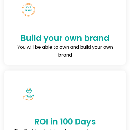
Build your own brand
You will be able to own and build your own
brand
ROI in 100 Days