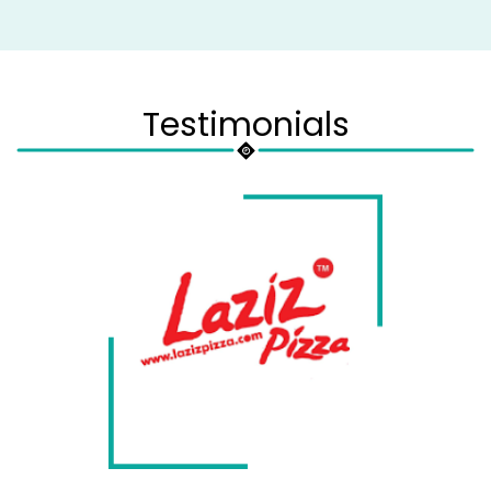
Testimonials