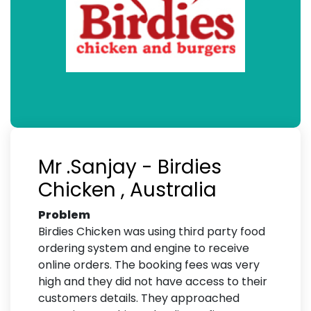
Mr .Sanjay - Birdies
Chicken , Australia
Problem
Birdies Chicken was using third party food
ordering system and engine to receive
online orders. The booking fees was very
high and they did not have access to their
customers details. They approached