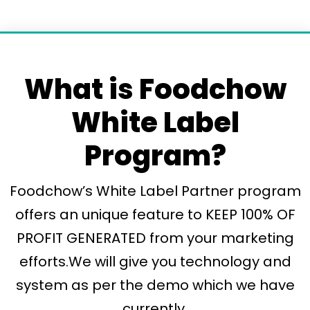
What is Foodchow
White Label
Program?
Foodchow’s White Label Partner program
offers an unique feature to KEEP 100% OF
PROFIT GENERATED from your marketing
efforts.We will give you technology and
system as per the demo which we have
currently.