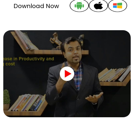
Download Now