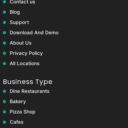
Contact us
Blog
Support
Download And Demo
About Us
Privacy Policy
All Locations
Business Type
Dine Restaurants
Bakery
Pizza Shop
Cafes