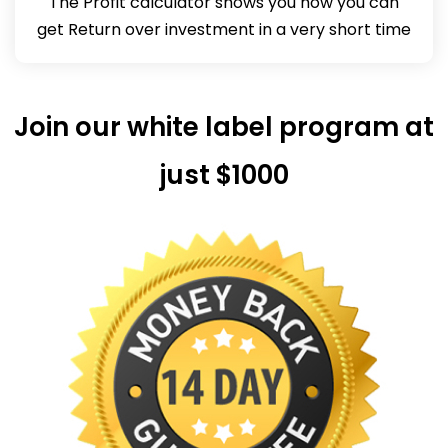
The Profit calculator shows you how you can
get Return over investment in a very short time
Join our white label program at
just $1000