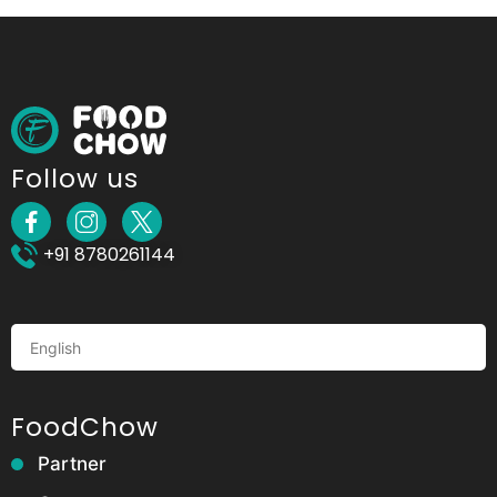
Follow us
+91 8780261144
FoodChow
Partner