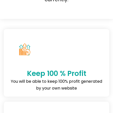
Keep 100 % Profit
You will be able to keep 100% profit generated
by your own website