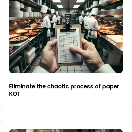
Eliminate the chaotic process of paper
KOT