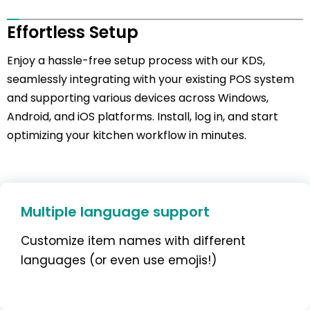
Effortless Setup
Enjoy a hassle-free setup process with our KDS,
seamlessly integrating with your existing POS system
and supporting various devices across Windows,
Android, and iOS platforms. Install, log in, and start
optimizing your kitchen workflow in minutes.
Multiple language support
Customize item names with different
languages (or even use emojis!)