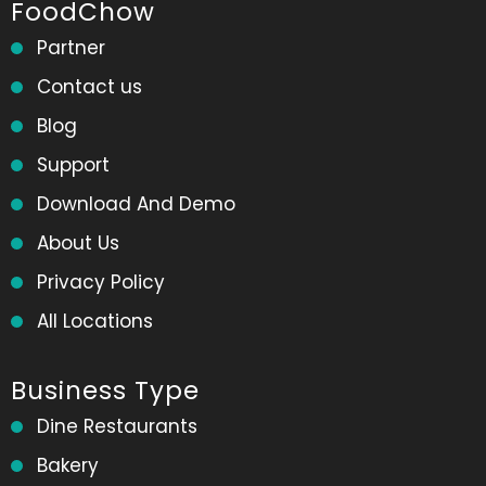
FoodChow
Partner
Contact us
Blog
Support
Download And Demo
About Us
Privacy Policy
All Locations
Business Type
Dine Restaurants
Bakery