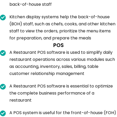
back-of-house staff
Kitchen display systems help the back-of-house
(BOH) staff, such as chefs, cooks, and other kitchen
staff to view the orders, prioritize the menu items
for preparation, and prepare the meals
POS
A Restaurant POS software is used to simplify daily
restaurant operations across various modules such
as accounting, inventory, sales, billing, table
customer relationship management
A Restaurant POS software is essential to optimize
the complete business performance of a
restaurant
A POS system is useful for the front-of-house (FOH)