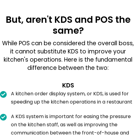
But, aren't KDS and POS the
same?
While POS can be considered the overall boss,
it cannot substitute KDS to improve your
kitchen's operations. Here is the fundamental
difference between the two:
KDS
A kitchen order display system, or KDS, is used for
speeding up the kitchen operations in a restaurant
A KDS system is important for easing the pressure
on the kitchen staff, as well as improving the
communication between the front-of-house and