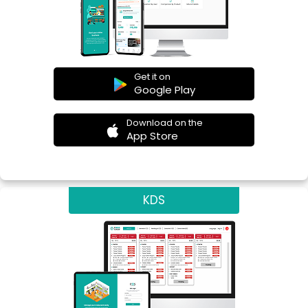
Get it on
Google Play
Download on the
App Store
KDS