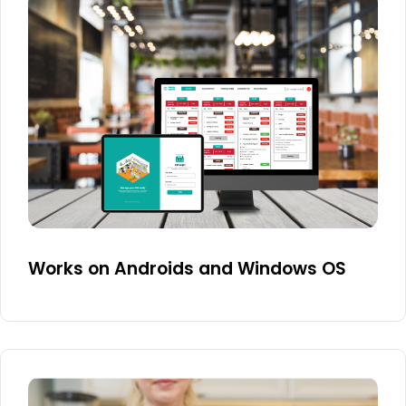
Works on Androids and Windows OS