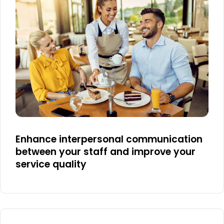
Enhance interpersonal communication
between your staff and improve your
service quality