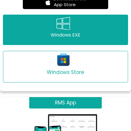
App Store
Windows EXE
Windows Store
RMS App