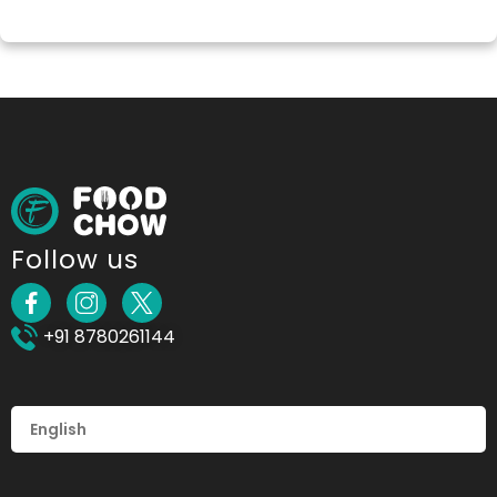
Follow us
+91 8780261144