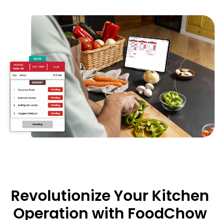
Revolutionize Your Kitchen
Operation with FoodChow