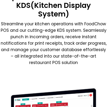
KDS(Kitchen Display
System)
Streamline your kitchen operations with FoodChow
POS and our cutting-edge KDS system. Seamlessly
punch in incoming orders, receive instant
notifications for print receipts, track order progress,
and manage your customer database effortlessly
– all integrated into our state-of-the-art
restaurant POS solution