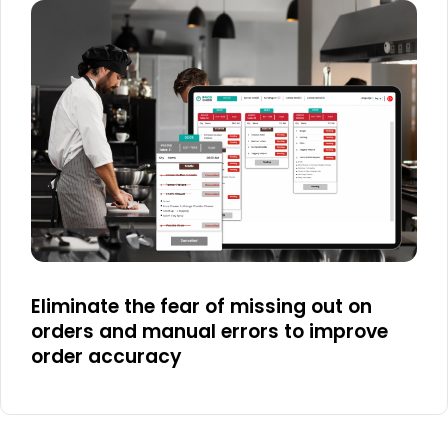
Eliminate the fear of missing out on
orders and manual errors to improve
order accuracy