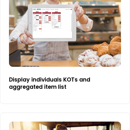
Display individuals KOTs and
aggregated item list