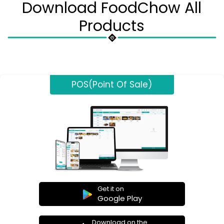
Download FoodChow All
Products
POS(Point Of Sale)
Get it on
Google Play
Download on the