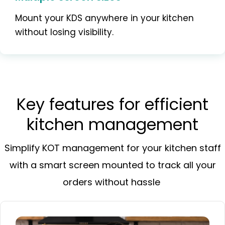
Mount your KDS anywhere in your kitchen
without losing visibility.
Key features for efficient
kitchen management
Simplify KOT management for your kitchen staff
with a smart screen mounted to track all your
orders without hassle