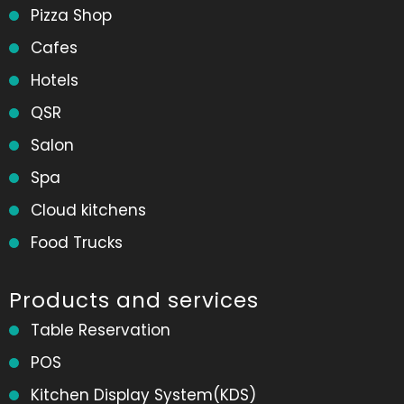
Pizza Shop
Cafes
Hotels
QSR
Salon
Spa
Cloud kitchens
Food Trucks
Products and services
Table Reservation
POS
Kitchen Display System(KDS)