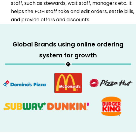
staff, such as stewards, wait staff, managers etc. It
helps the FOH staff take and edit orders, settle bills,
and provide offers and discounts
Global Brands using online ordering
system for growth