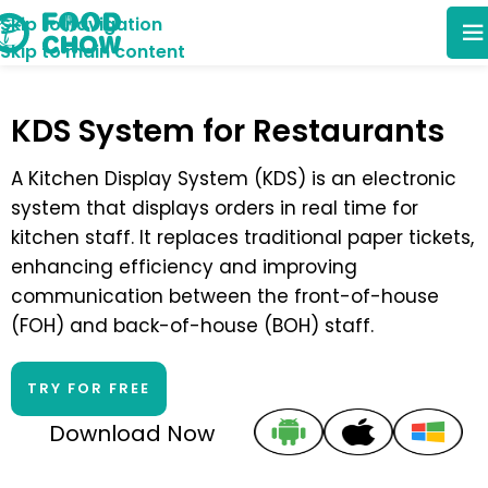
Skip to navigation
Skip to main content
KDS System for Restaurants
A Kitchen Display System (KDS) is an electronic
system that displays orders in real time for
kitchen staff. It replaces traditional paper tickets,
enhancing efficiency and improving
communication between the front-of-house
(FOH) and back-of-house (BOH) staff.
TRY FOR FREE
Download Now