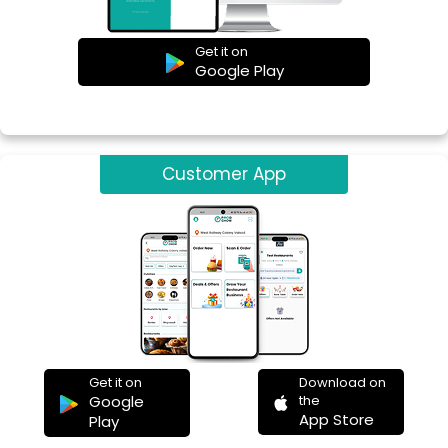
Get it on
Google Play
Customer App
Get it on
Download on
Google
the
App Store
Play