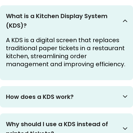
What is a Kitchen Display System
(KDS)?
A KDS is a digital screen that replaces
traditional paper tickets in a restaurant
kitchen, streamlining order
management and improving efficiency.
How does a KDS work?
Why should I use a KDS instead of