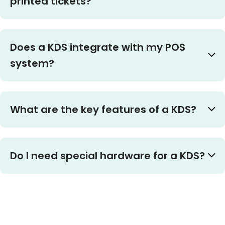
printed tickets?
Does a KDS integrate with my POS
system?
What are the key features of a KDS?
Do I need special hardware for a KDS?