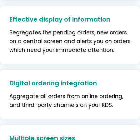
Effective display of information
Segregates the pending orders, new orders
on a central screen and alerts you on orders
which need your immediate attention.
Digital ordering integration
Aggregate all orders from online ordering,
and third-party channels on your KDS.
Multiple screen sizes