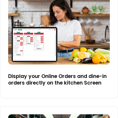
Display your Online Orders and dine-in
orders directly on the kitchen Screen