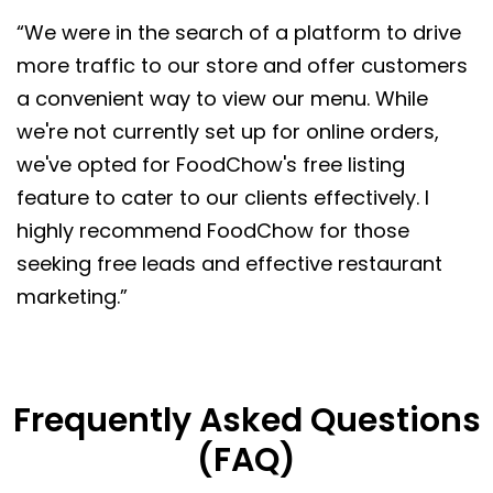
“We were in the search of a platform to drive
more traffic to our store and offer customers
a convenient way to view our menu. While
we're not currently set up for online orders,
we've opted for FoodChow's free listing
feature to cater to our clients effectively. I
highly recommend FoodChow for those
seeking free leads and effective restaurant
marketing.”
Frequently Asked Questions
(FAQ)