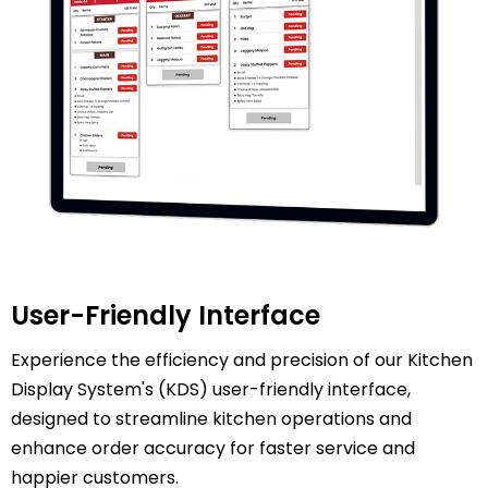
User-Friendly Interface
Experience the efficiency and precision of our Kitchen
Display System's (KDS) user-friendly interface,
designed to streamline kitchen operations and
enhance order accuracy for faster service and
happier customers.