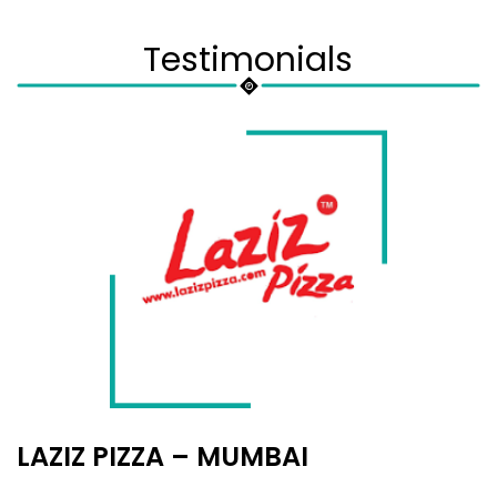
Testimonials
LAZIZ PIZZA – MUMBAI