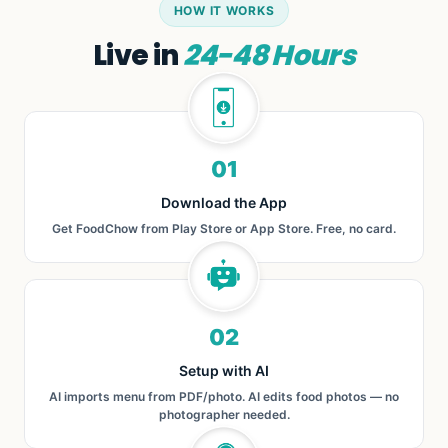
HOW IT WORKS
Live in
24-48 Hours
01
Download the App
Get FoodChow from Play Store or App Store. Free, no card.
02
Setup with AI
AI imports menu from PDF/photo. AI edits food photos — no
photographer needed.