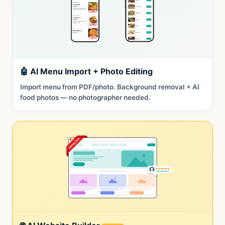
🤖 AI Menu Import + Photo Editing
Import menu from PDF/photo. Background removal + AI
food photos — no photographer needed.