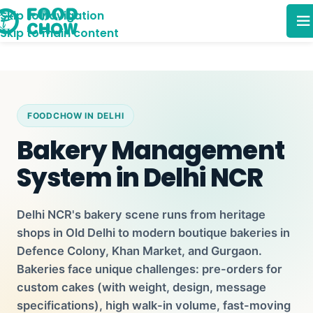
Skip to navigation
Skip to main content
FOODCHOW IN DELHI
Bakery Management
System in Delhi NCR
Delhi NCR's bakery scene runs from heritage
shops in Old Delhi to modern boutique bakeries in
Defence Colony, Khan Market, and Gurgaon.
Bakeries face unique challenges: pre-orders for
custom cakes (with weight, design, message
specifications), high walk-in volume, fast-moving