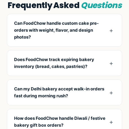
Frequently Asked
Questions
Can FoodChow handle custom cake pre-
orders with weight, flavor, and design
photos?
Yes. Customer fills a pre-order form: weight (kg),
flavor, message text, design reference (image
Does FoodChow track expiring bakery
upload), pickup/delivery date — all stored as one
inventory (bread, cakes, pastries)?
ticket your team works against.
Yes. Set shelf life per item, get expiry alerts, and
trigger automatic discounts (50% off near closing)
Can my Delhi bakery accept walk-in orders
— common Delhi bakery tactic to reduce waste.
fast during morning rush?
Yes. Quick-entry POS with favorites tab, barcode
scanning for packaged items, and one-tap
How does FoodChow handle Diwali / festive
weighing-scale integration for cakes by weight.
bakery gift box orders?