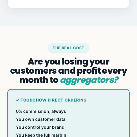
THE REAL COST
Are you losing your
customers and profit every
month to
aggregators?
✓ FOODCHOW DIRECT ORDERING
0%
commission, always
You own
customer data
You control
your brand
You keep
the full margin