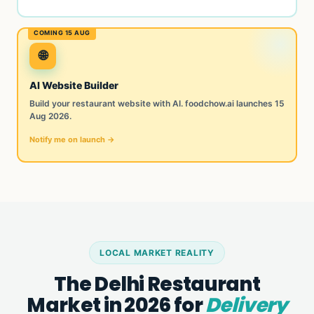
🌐
AI Website Builder
Build your restaurant website with AI. foodchow.ai launches 15
Aug 2026.
Notify me on launch →
LOCAL MARKET REALITY
The Delhi Restaurant
Market in 2026 for
Delivery