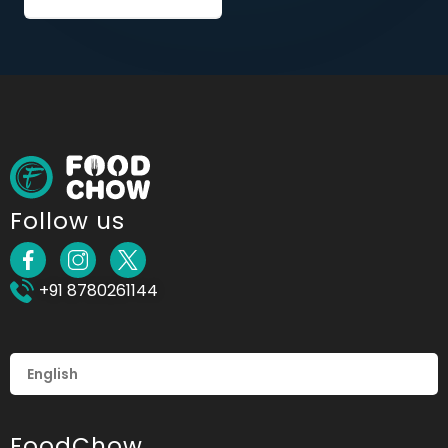
Follow us
+91 8780261144
FoodChow