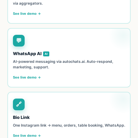
via aggregators.
See live demo →
💬
WhatsApp AI
AI
AI-powered messaging via autochats.ai. Auto-respond,
marketing, support.
See live demo →
🔗
Bio Link
One Instagram link → menu, orders, table booking, WhatsApp.
See live demo →