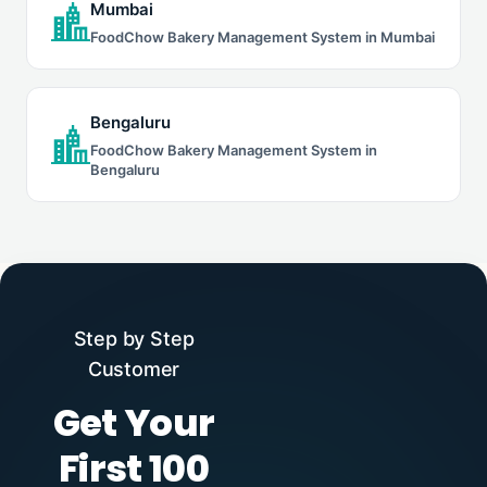
Mumbai
FoodChow Bakery Management System in Mumbai
Bengaluru
FoodChow Bakery Management System in
Bengaluru
Step by Step
Customer
Get Your
First 100