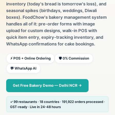
inventory (today's bread is tomorrow's loss), and
seasonal spikes (birthdays, weddings, Diwali
boxes). FoodChow's bakery management system
handles all of it: pre-order forms with image
upload for custom designs, walk-in POS with
quick item entry, expiry-tracking inventory, and
WhatsApp confirmations for cake bookings.
⚡ POS + Online Ordering
🛡️ 0% Commission
💬 WhatsApp AI
Get Free Bakery Demo — Delhi NCR →
✓ 99 restaurants · 18 countries · 191,922 orders processed ·
GST-ready · Live in 24-48 hours