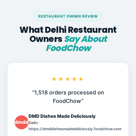
RESTAURANT OWNER REVIEW
What Delhi Restaurant
Owners
Say About
FoodChow
★★★★★
“1,518 orders processed on
FoodChow”
DMD Dishes Made Deliciously
dmddishesmadedeliciously.foodchow.com
Delhi ·
https://dmddishesmadedeliciously.foodchow.com