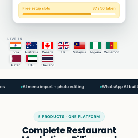
Free setup slots
37 / 50 taken
LIVE IN
India
Australia
Canada
UK
Malaysia
Nigeria
Cameroon
Qatar
UAE
Thailand
AI menu import + photo editing
WhatsApp AI built-in
5 PRODUCTS · ONE PLATFORM
Complete Restaurant