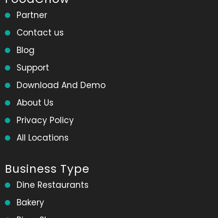
Partner
Contact us
Blog
Support
Download And Demo
About Us
Privacy Policy
All Locations
Business Type
Dine Restaurants
Bakery