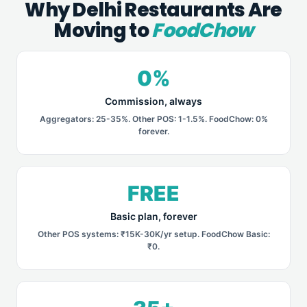
Why Delhi Restaurants Are
Moving to
FoodChow
0%
Commission, always
Aggregators: 25-35%. Other POS: 1-1.5%. FoodChow: 0%
forever.
FREE
Basic plan, forever
Other POS systems: ₹15K-30K/yr setup. FoodChow Basic:
₹0.