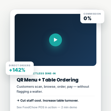
COMMISSION
0%
▶
DIRECT ORDERS
+142%
03 · CONTACTLESS DINE-IN
QR Menu + Table Ordering
Customers scan, browse, order, pay — without
flagging a waiter.
→ Cut staff cost. Increase table turnover.
See FoodChow POS in action — 2 min demo