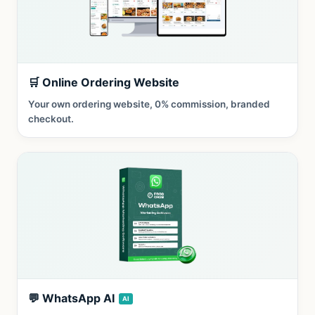
🛒 Online Ordering Website
Your own ordering website, 0% commission, branded
checkout.
💬 WhatsApp AI
AI