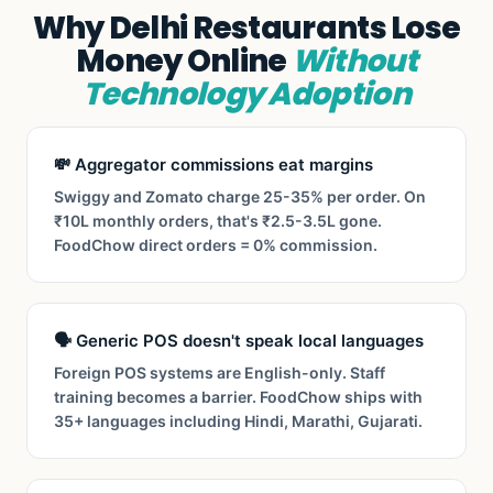
Why Delhi Restaurants Lose
Money Online
Without
Technology Adoption
💸 Aggregator commissions eat margins
Swiggy and Zomato charge 25-35% per order. On
₹10L monthly orders, that's ₹2.5-3.5L gone.
FoodChow direct orders = 0% commission.
🗣️ Generic POS doesn't speak local languages
Foreign POS systems are English-only. Staff
training becomes a barrier. FoodChow ships with
35+ languages including Hindi, Marathi, Gujarati.