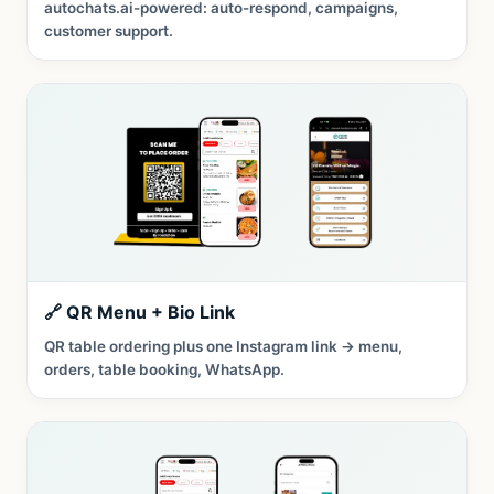
autochats.ai-powered: auto-respond, campaigns,
customer support.
🔗 QR Menu + Bio Link
QR table ordering plus one Instagram link → menu,
orders, table booking, WhatsApp.