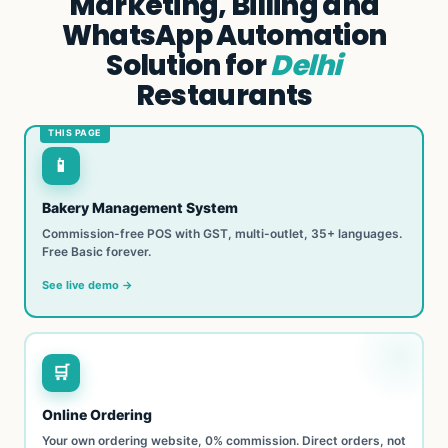
Marketing, Billing and
WhatsApp Automation
Solution for
Delhi
Restaurants
📱
Bakery Management System
Commission-free POS with GST, multi-outlet, 35+ languages.
Free Basic forever.
See live demo →
🛒
Online Ordering
Your own ordering website, 0% commission. Direct orders, not