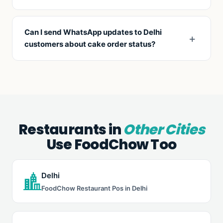
Combo builder for gift boxes (mix of items at a
fixed price), bulk order tools for corporate gifting,
Can I send WhatsApp updates to Delhi
and pre-paid online ordering with scheduled
customers about cake order status?
pickup/delivery.
Yes. Auto-send WhatsApp confirmations on order,
baking-in-progress, ready-for-pickup, and
delivery dispatch. Reduces customer-call inquiries
by 70%.
Restaurants in
Other Cities
Use FoodChow Too
Delhi
FoodChow Restaurant Pos in Delhi