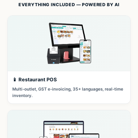
EVERYTHING INCLUDED — POWERED BY AI
📱 Restaurant POS
Multi-outlet, GST e-invoicing, 35+ languages, real-time
inventory.