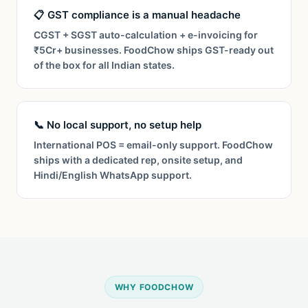
📋 GST compliance is a manual headache
CGST + SGST auto-calculation + e-invoicing for
₹5Cr+ businesses. FoodChow ships GST-ready out
of the box for all Indian states.
📞 No local support, no setup help
International POS = email-only support. FoodChow
ships with a dedicated rep, onsite setup, and
Hindi/English WhatsApp support.
WHY FOODCHOW