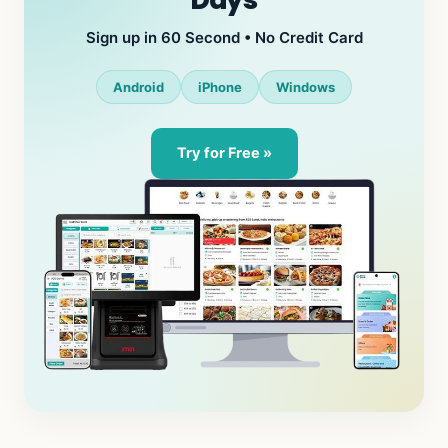
Days
Sign up in 60 Second • No Credit Card
Android
iPhone
Windows
Try for Free »