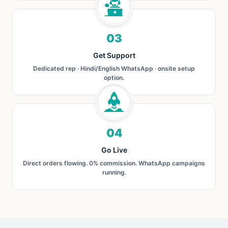
03
Get Support
Dedicated rep · Hindi/English WhatsApp · onsite setup
option.
04
Go Live
Direct orders flowing. 0% commission. WhatsApp campaigns
running.