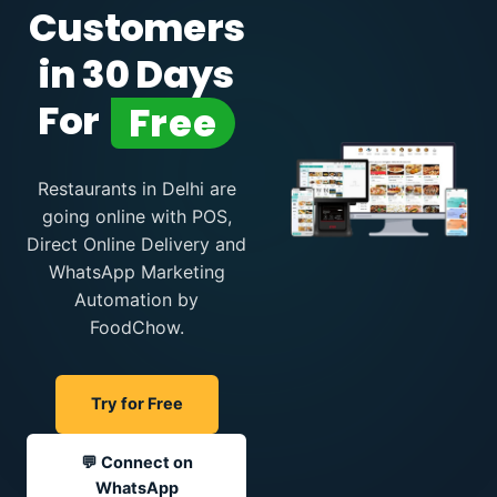
Customers
in 30 Days
For
Free
Restaurants in Delhi are
going online with POS,
Direct Online Delivery and
WhatsApp Marketing
Automation by
FoodChow.
Try for Free
💬 Connect on
WhatsApp