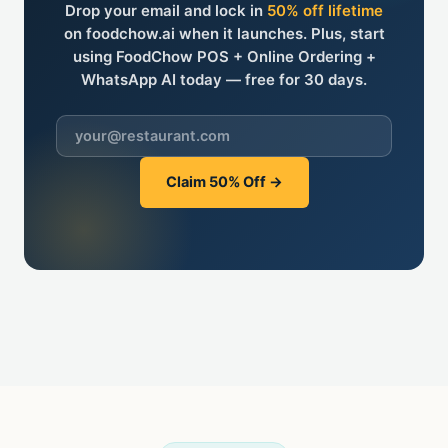
Drop your email and lock in
50% off lifetime
on foodchow.ai when it launches. Plus, start
using FoodChow POS + Online Ordering +
WhatsApp AI
today
— free for 30 days.
Claim 50% Off →