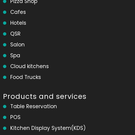
Pizza Shop
Cafes
Hotels
QSR
Salon
Spa
Cloud kitchens
Food Trucks
Products and services
Table Reservation
POS
Kitchen Display System(KDS)