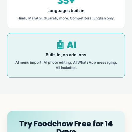
35+
Languages built in
Hindi, Marathi, Gujarati, more. Competitors: English only.
🤖 AI
Built-in, no add-ons
AI menu import, AI photo editing, AI WhatsApp messaging.
All included.
Try Foodchow Free for 14