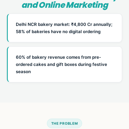
and Online Marketing
Delhi NCR bakery market: ₹4,800 Cr annually;
58% of bakeries have no digital ordering
60% of bakery revenue comes from pre-
ordered cakes and gift boxes during festive
season
THE PROBLEM