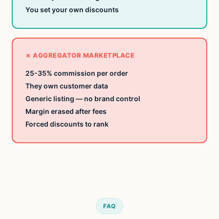
You set
your own discounts
✗ AGGREGATOR MARKETPLACE
25-35%
commission per order
They own
customer data
Generic listing
— no brand control
Margin erased
after fees
Forced discounts
to rank
FAQ