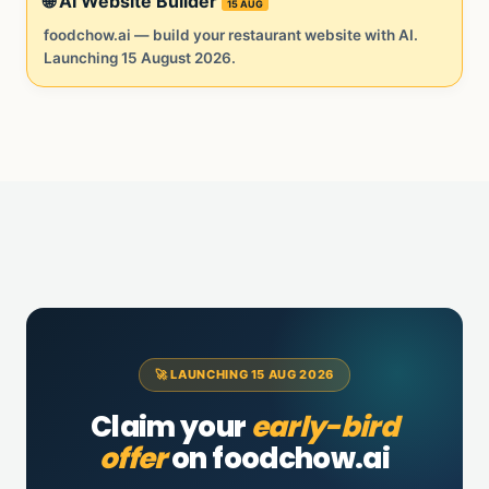
🌐 AI Website Builder
15 AUG
foodchow.ai — build your restaurant website with AI.
Launching 15 August 2026.
🚀 LAUNCHING 15 AUG 2026
Claim your
early-bird
offer
on foodchow.ai