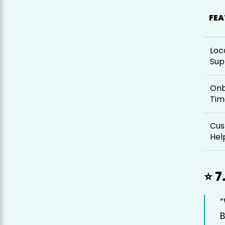
FEA
Loc
Sup
Onb
Tim
Cus
Hel
⭐ 7
B