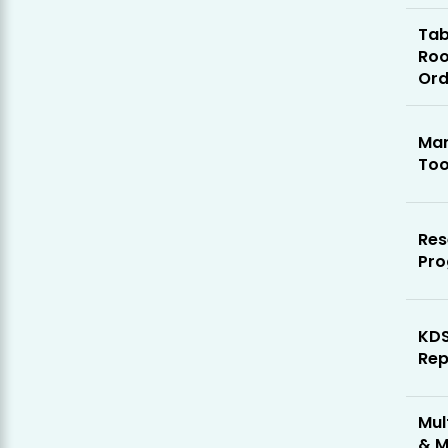
Tab
Ro
Ord
Mar
Too
Res
Pr
KD
Rep
Mul
& M