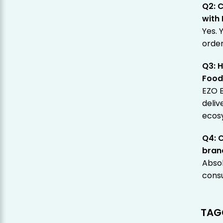
Q2: C
with
Yes. 
order
Q3: H
Foo
EZO B
deliv
ecos
Q4: 
bran
Absol
consu
TAG