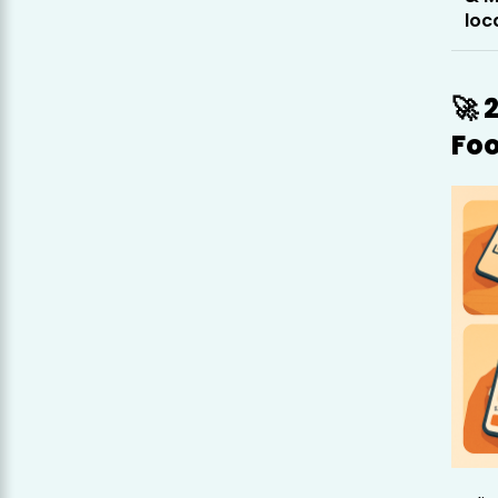
loc
🚀 
Fo