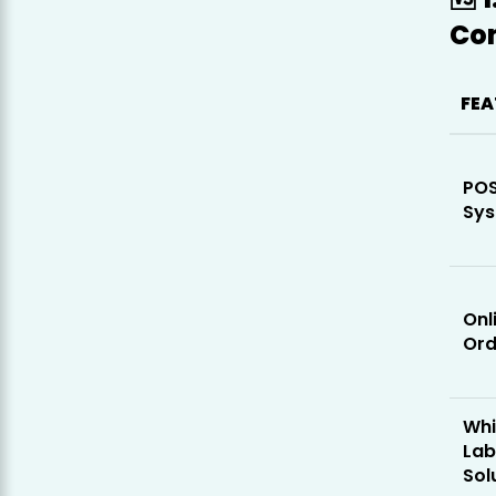
Co
FEA
PO
Sy
Onl
Ord
Whi
Lab
Sol