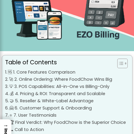
Table of Contents
🆚 1. Core Features Comparison
🚀 2. Online Ordering: Where FoodChow Wins Big
💡 3. POS Capabilities: All-in-One vs Billing-Only
💰 4. Pricing & ROI: Transparent and Scalable
🤝 5. Reseller & White-Label Advantage
🤗 6. Customer Support & Onboarding
⭐ 7. User Testimonials
🏆 Final Verdict: Why FoodChow is the Superior Choice
→
📞 Call to Action