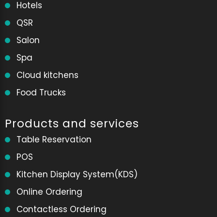
Hotels
QSR
Salon
Spa
Cloud kitchens
Food Trucks
Products and services
Table Reservation
POS
Kitchen Display System(KDS)
Online Ordering
Contactless Ordering