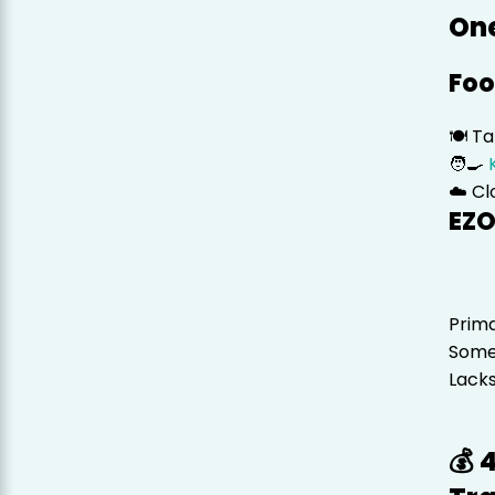
One
Foo
🍽️ T
🧑‍🍳
☁️ C
EZO
Prima
Some
Lacks
💰 