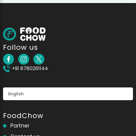
Follow us
+91 8780261144
FoodChow
Partner