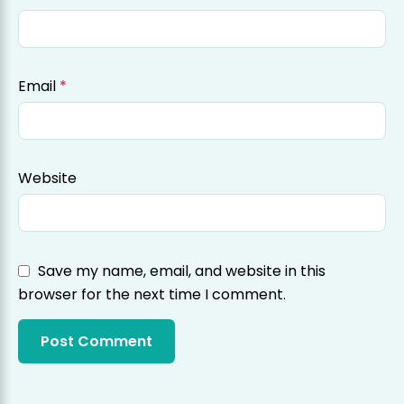
Email
*
Website
Save my name, email, and website in this
browser for the next time I comment.