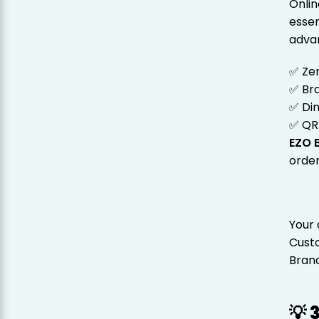
Onlin
essen
adva
✅ Ze
✅ Br
✅ Din
✅ QR
EZO B
order
Your 
Cust
Brand 
💡 