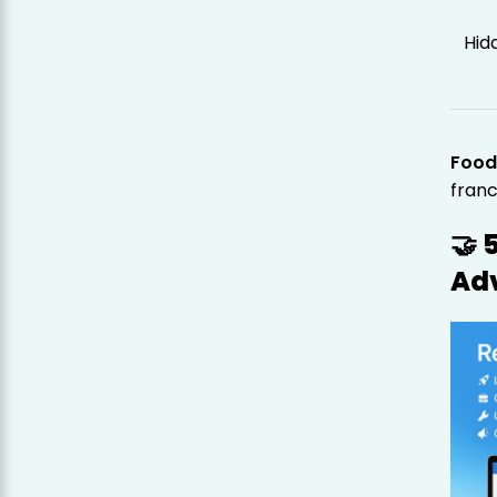
Hid
Food
franc
🤝 
Ad