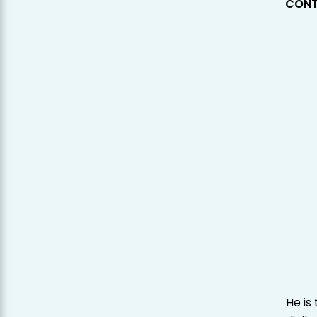
CONT
He is