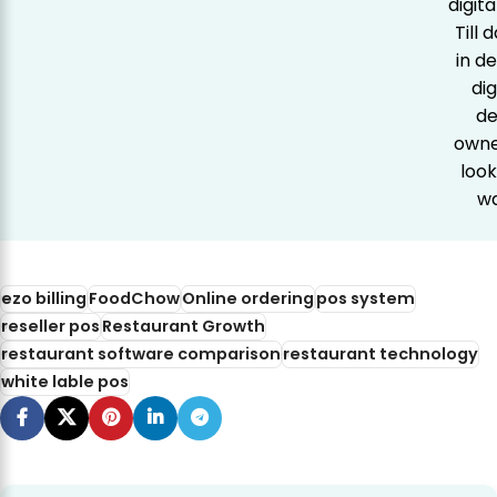
digit
Till
in d
dig
de
owner
look
wa
ezo billing
FoodChow
Online ordering
pos system
reseller pos
Restaurant Growth
restaurant software comparison
restaurant technology
white lable pos