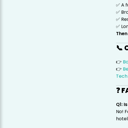
✅ A f
✅ Br
✅ Res
✅ Lo
Then
📞 
👉
B
👉
Be
Tech
❓ F
Q1: 
No! F
hotel