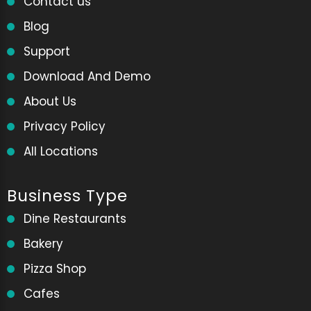
Contact us
Blog
Support
Download And Demo
About Us
Privacy Policy
All Locations
Business Type
Dine Restaurants
Bakery
Pizza Shop
Cafes