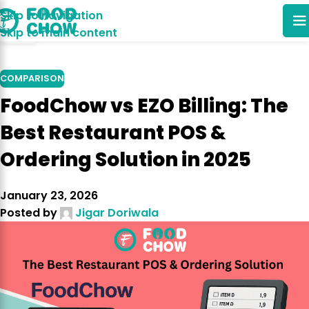
Skip to navigation
14
Skip to main content
JUN
COMPARISON
FoodChow vs EZO Billing: The
Best Restaurant POS &
Ordering Solution in 2025
January 23, 2026
Posted by
Jigar Doriwala