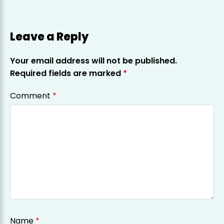
Leave a Reply
Your email address will not be published.
Required fields are marked
*
Comment
*
Name
*