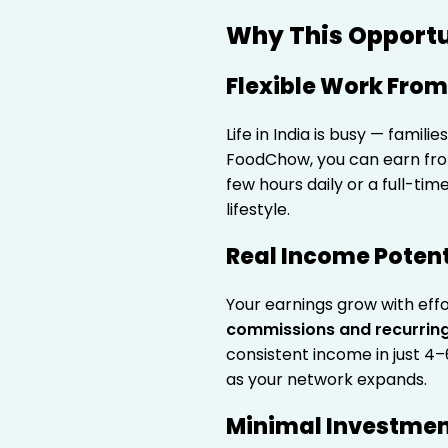
Why This Opportun
Flexible Work Fro
Life in India is busy — famili
FoodChow, you can earn fro
few hours daily or a full-ti
lifestyle.
Real Income Potent
Your earnings grow with eff
commissions and recurring
consistent income in just 4–
as your network expands.
Minimal Investme