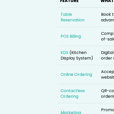
FEATURE
WHAT 
Table
Book t
Reservation
advan
Compl
POS Billing
of-sal
KDS
(Kitchen
Digita
Display System)
order 
Accept
Online Ordering
websi
Contactless
QR-co
Ordering
orderi
Promot
Marketing