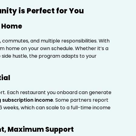
ity is Perfect for You
m Home
es, commutes, and multiple responsibilities. With
m home on your own schedule. Whether it’s a
me side hustle, the program adapts to your
ial
ort. Each restaurant you onboard can generate
 subscription income
. Some partners report
6 weeks, which can scale to a full-time income
nt, Maximum Support