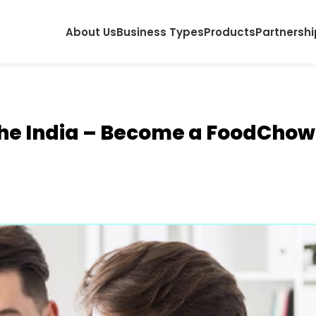
About Us
Business Types
Products
Partnershi
he India – Become a FoodChow 