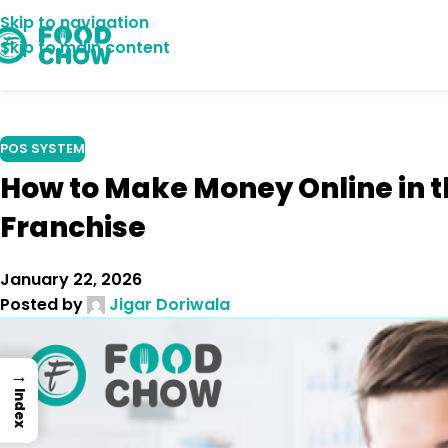
Skip to navigation
07
Skip to main content
NOV
POS SYSTEM
How to Make Money Online in t
Franchise
January 22, 2026
Posted by
Jigar Doriwala
→
Index