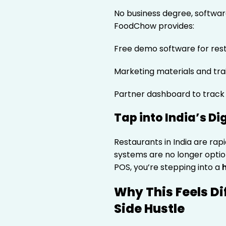
No business degree, softwar
FoodChow provides:
Free demo software for res
Marketing materials and tra
Partner dashboard to track
Tap into India’s Di
Restaurants in India are rapi
systems are no longer opti
POS, you’re stepping into a
Why This Feels Di
Side Hustle