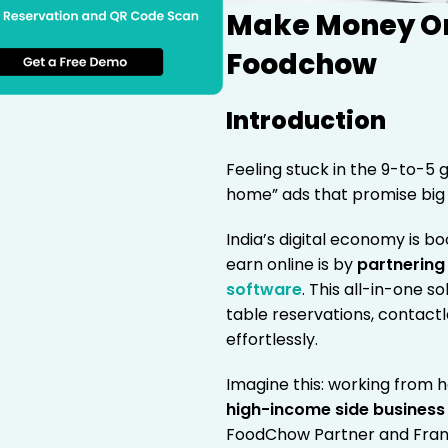
Make Money Onl
Foodchow
Introduction
Feeling stuck in the 9-to-5 
home” ads that promise big r
India’s digital economy is b
earn online is by
partnering
software
. This all-in-one s
table reservations, contact
effortlessly.
Imagine this: working from h
high-income side business
FoodChow Partner and Fran