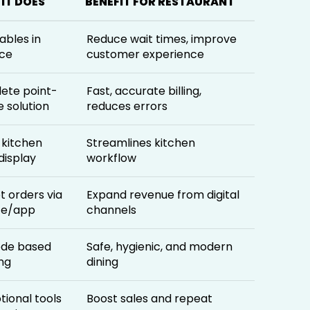
IT DOES
BENEFIT FOR RESTAURANT
ables in
Reduce wait times, improve
ce
customer experience
ete point-
Fast, accurate billing,
e solution
reduces errors
l kitchen
Streamlines kitchen
display
workflow
 orders via
Expand revenue from digital
te/app
channels
de based
Safe, hygienic, and modern
ng
dining
ional tools
Boost sales and repeat