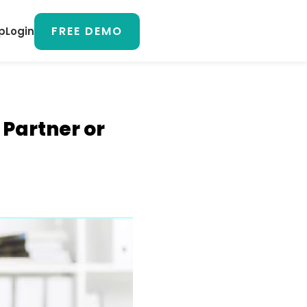
FREE DEMO
p
Login
Partner or