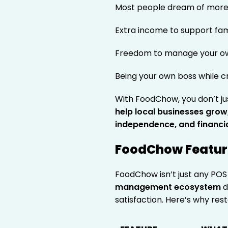
Most people dream of more 
Extra income to support fam
Freedom to manage your o
Being your own boss while c
With FoodChow, you don’t ju
help local businesses grow, a
independence, and financi
FoodChow Feature
FoodChow isn’t just any POS 
management ecosystem
d
satisfaction. Here’s why r