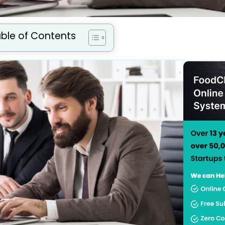
ble of Contents