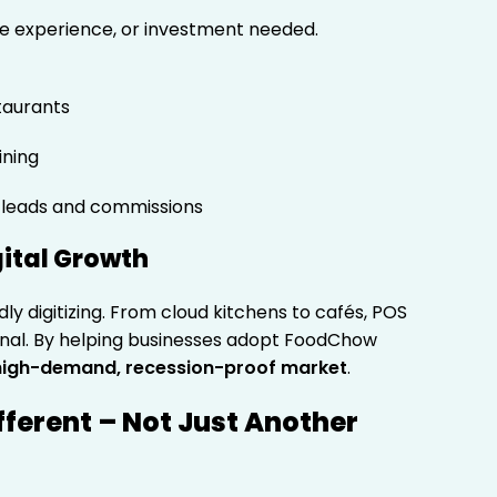
e experience, or investment needed.
taurants
ining
 leads and commissions
gital Growth
dly digitizing. From cloud kitchens to cafés, POS
onal. By helping businesses adopt FoodChow
high-demand, recession-proof market
.
fferent – Not Just Another