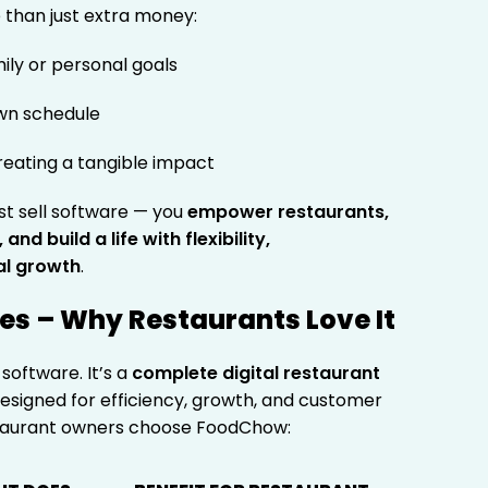
than just extra money:
ily or personal goals
wn schedule
reating a tangible impact
st sell software — you
empower restaurants,
nd build a life with flexibility,
al growth
.
s – Why Restaurants Love It
software. It’s a
complete digital restaurant
esigned for efficiency, growth, and customer
estaurant owners choose FoodChow: