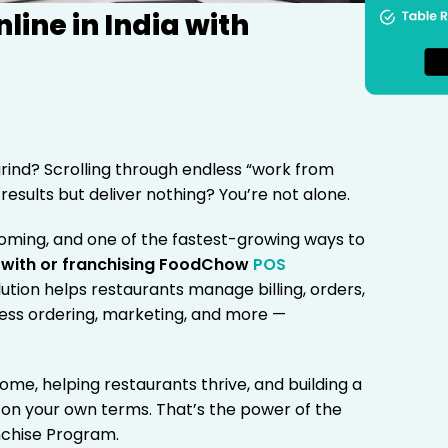
ine in India with
grind? Scrolling through endless “work from
esults but deliver nothing? You’re not alone.
ooming, and one of the fastest-growing ways to
 with or franchising FoodChow
POS
olution helps restaurants manage billing, orders,
less ordering, marketing, and more —
ome, helping restaurants thrive, and building a
on your own terms. That’s the power of the
chise Program.