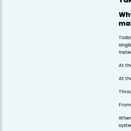
Why
man
Today
singl
Inste
At th
At th
Thro
From
When
syste