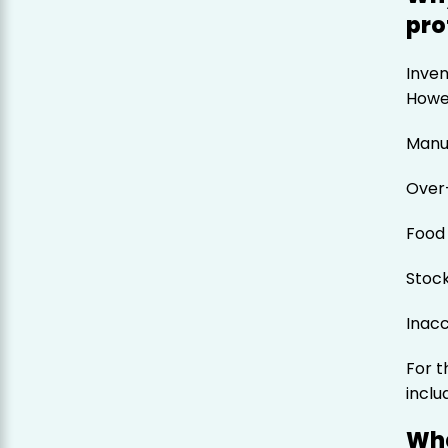
pro
Inven
Howev
Manua
Over
Food
Stoc
Inacc
For 
incl
Wha