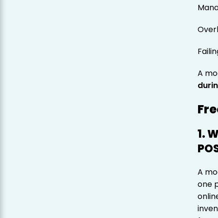
Manag
Over
Faili
A mo
durin
Fre
1. 
POS
A mod
one p
onlin
inven