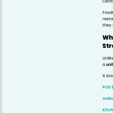
Cent
FoodC
resta
they
Wh
St
Unlik
a
uni
It br
POS b
Onli
Kitc