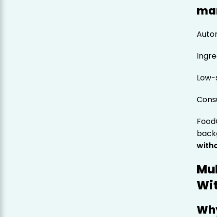
ma
Autom
Ingre
Low-s
Cons
Food
backg
witho
Mul
Wi
Why