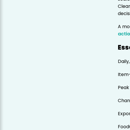
Clea
decis
A mo
acti
Ess
Daily
Item
Peak 
Chan
Expo
Food