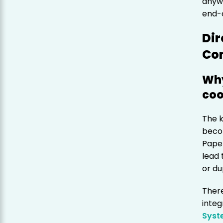
anywh
end-
Dir
Co
Why
coo
The k
beco
Pape
lead 
or du
Ther
integ
Syst