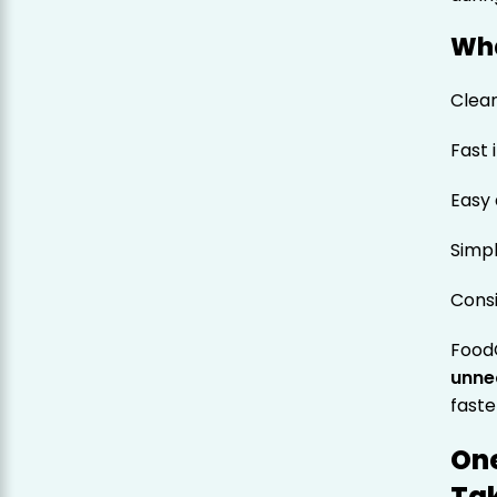
Wha
Clean
Fast 
Easy 
Simpl
Cons
FoodC
unne
faste
One
Tak