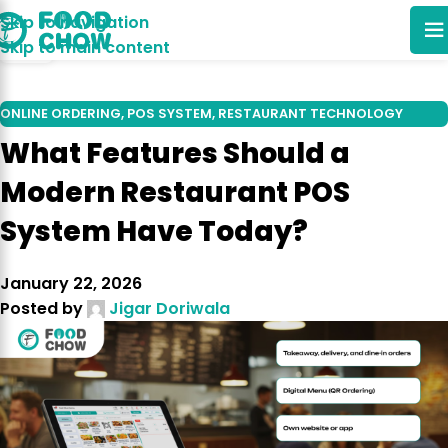
Skip to navigation
22
Skip to main content
DEC
ONLINE ORDERING
,
POS SYSTEM
,
RESTAURANT TECHNOLOGY
TRENDS
What Features Should a
Modern Restaurant POS
System Have Today?
January 22, 2026
Posted by
Jigar Doriwala