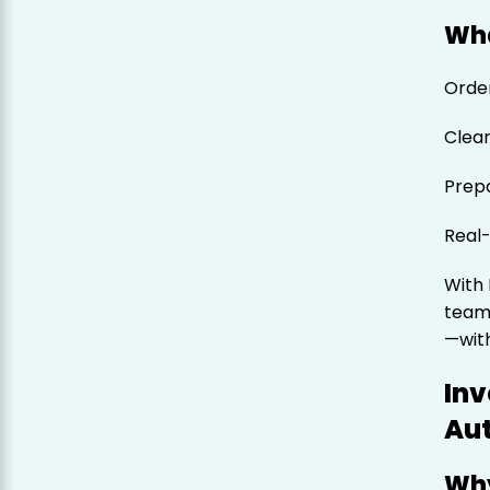
Wha
Order
Clear
Prepa
Real-
With
team
—with
Inv
Au
Why