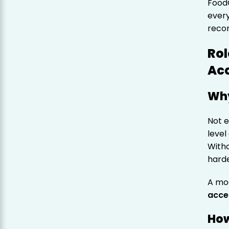
Food
every
recon
Rol
Acc
Why
Not 
level
With
harde
A mo
acce
How