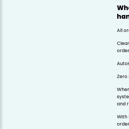
Wha
han
All o
Clear
orde
Auto
Zero
When 
syste
and r
With 
order