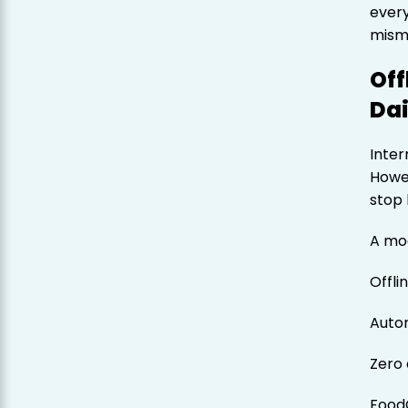
ever
mism
Off
Dai
Inter
Howev
stop 
A mo
Offlin
Autom
Zero 
Food