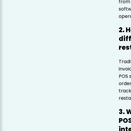
from 
softw
opera
2. 
dif
res
Tradi
invoi
POS s
order
track
resta
3. 
POS
int