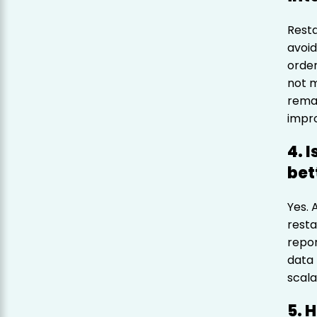
Resta
avoid
order
not m
remai
impro
4. 
bet
Yes. 
resta
repor
data 
scala
5. 