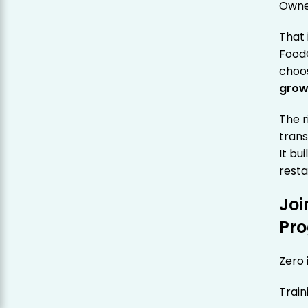
Owne
That 
Food
choo
grow
The 
trans
It bu
resta
Joi
Pr
Zero 
Train