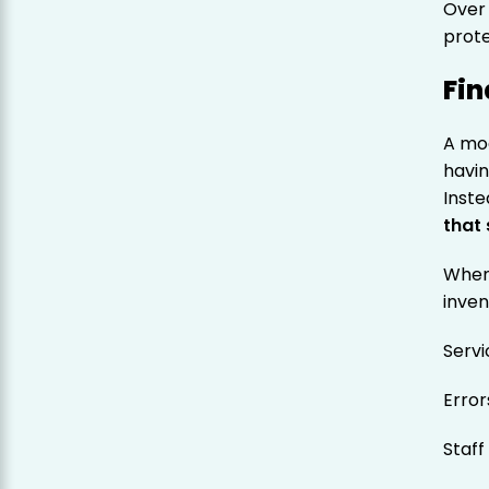
Over 
prote
Fin
A mo
havin
Inste
that
When 
inven
Serv
Erro
Staff