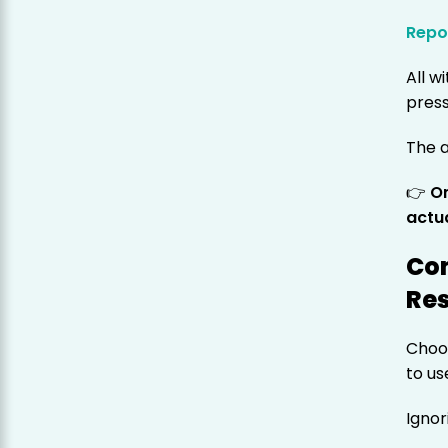
Repo
All 
press
The a
👉
O
actua
Co
Res
Choos
to us
Ignor