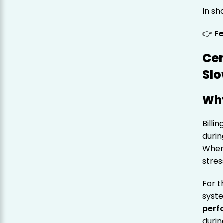
In sh
👉
Fe
Cen
Slo
Why
Billi
durin
When 
stres
For t
syst
perf
durin