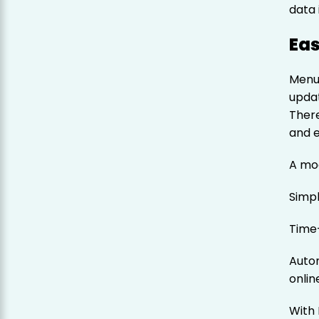
data 
Eas
Menu
updat
Ther
and e
A mo
Simp
Time
Auto
onlin
With