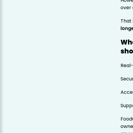
Howev
over 
That
long
Wha
sho
Real-
Secu
Acces
Suppo
Food
owne