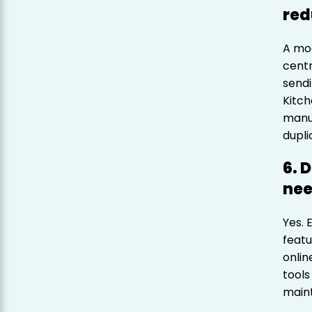
red
A mo
centr
sendi
Kitch
manua
dupli
6. 
nee
Yes. 
featu
onlin
tools
maint