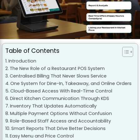
Table of Contents
Introduction
The New Role of a Restaurant POS System
Centralised Billing That Never Slows Service
One System for Dine-In, Takeaway, and Online Orders
Cloud-Based Access With Real-Time Control
Direct Kitchen Communication Through KDS
Inventory That Updates Automatically
Multiple Payment Options Without Confusion
Role-Based Staff Access and Accountability
Smart Reports That Drive Better Decisions
Easy Menu and Price Control