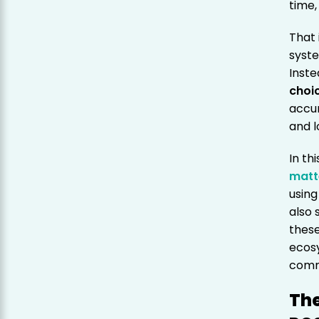
time,
That 
syste
Inste
choi
accur
and l
In th
matt
using
also 
these
ecos
comm
The