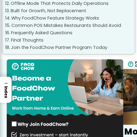
Offline Mode That Protects Daily Operations
Built for Growth, Not Replacement
Why FoodChow Feature Strategy Works
Common POS Mistakes Restaurants Should Avoid
Frequently Asked Questions
Final Thoughts
Join the FoodChow Partner Program Today
→
Index
Mo