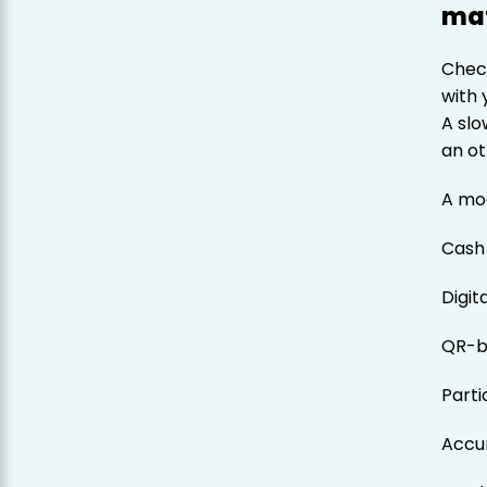
mat
Check
with 
A sl
an ot
A mo
Cash
Digit
QR-b
Parti
Accu