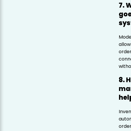
7. 
goe
sy
Moder
allow
order
conne
witho
8. 
man
hel
Inve
autom
order