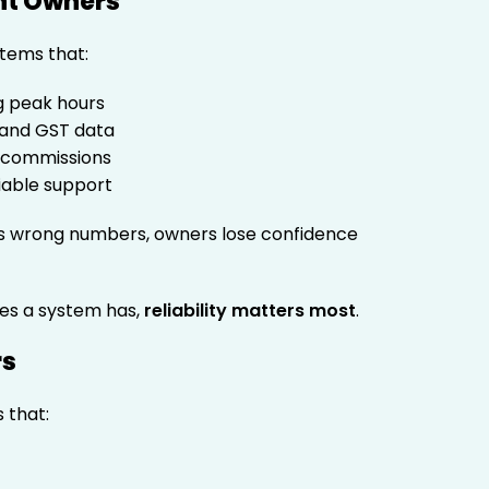
nt Owners
tems that:
ng peak hours
 and GST data
r commissions
liable support
ws wrong numbers, owners lose confidence
es a system has,
reliability matters most
.
rs
 that: