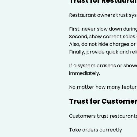
Trust for Restaura
Restaurant owners trust sys
First, never slow down duri
Second, show correct sales
Also, do not hide charges o
Finally, provide quick and re
If a system crashes or sho
immediately.
No matter how many featur
Trust for Custome
Customers trust restaurants
Take orders correctly