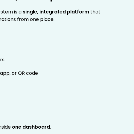
ystem is a
single, integrated platform
that
rations from one place.
rs
 app, or QR code
nside
one dashboard
.