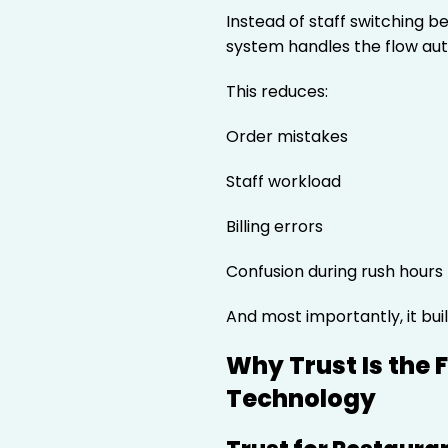
Instead of staff switching 
system handles the flow aut
This reduces:
Order mistakes
Staff workload
Billing errors
Confusion during rush hours
And most importantly, it bui
Why Trust Is the 
Technology