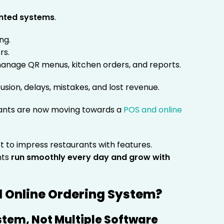
nted systems
.
ng.
rs.
 manage QR menus, kitchen orders, and reports.
fusion, delays, mistakes, and lost revenue.
ants are now moving towards a
POS and online
not to impress restaurants with features.
nts
run smoothly every day and grow with
d Online Ordering System?
tem, Not Multiple Software