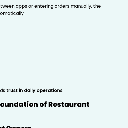
between apps or entering orders manually, the
omatically.
lds
trust in daily operations
.
Foundation of Restaurant