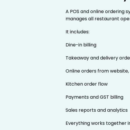
A POS and online ordering s
manages all restaurant ope
It includes:
Dine-in billing
Takeaway and delivery orde
Online orders from website,
Kitchen order flow
Payments and GST billing
Sales reports and analytics
Everything works together i