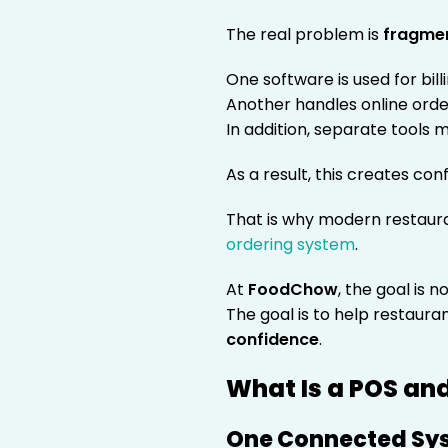
The real problem is
fragme
One software is used for billi
Another handles online orde
In addition, separate tools
As a result, this creates con
That is why modern restaur
ordering system
.
At
FoodChow
, the goal is 
The goal is to help restaura
confidence
.
What Is a POS an
One Connected Sys