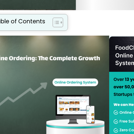
ble of Contents