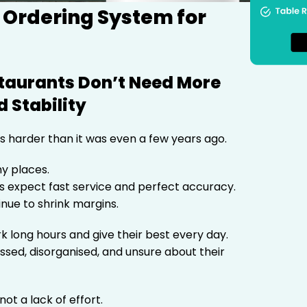
 Ordering System for
staurants Don’t Need More
 Stability
s harder than it was even a few years ago.
y places.
 expect fast service and perfect accuracy.
inue to shrink margins.
 long hours and give their best every day.
essed, disorganised, and unsure about their
not a lack of effort.