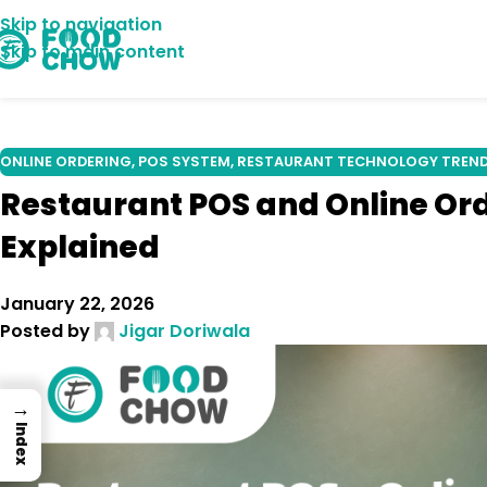
Skip to navigation
18
Skip to main content
DEC
ONLINE ORDERING
,
POS SYSTEM
,
RESTAURANT TECHNOLOGY TREN
Restaurant POS and Online Or
Explained
January 22, 2026
Posted by
Jigar Doriwala
→
Index