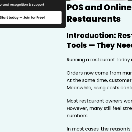
POS and Online
Restaurants
Introduction: Re
Tools — They Need
Running a restaurant today i
Orders now come from man
At the same time, customers
Meanwhile, rising costs cont
Most restaurant owners work
However, many still feel str
numbers.
In most cases, the reason is 