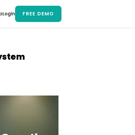
FREE DEMO
p
Login
System