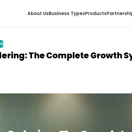
About Us
Business Types
Products
Partnershi
DS
dering: The Complete Growth 