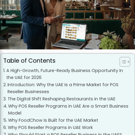
Table of Contents
A High-Growth, Future-Ready Business Opportunity in
the UAE for 2026
Introduction: Why the UAE Is a Prime Market for POS
Reseller Businesses
The Digital Shift Reshaping Restaurants in the UAE
Why POS Reseller Programs in UAE Are a Smart Business
Model
Why FoodChow Is Built for the UAE Market
Why POS Reseller Programs in UAE Work
Who Should Start a POS Reseller Business in the UAE?