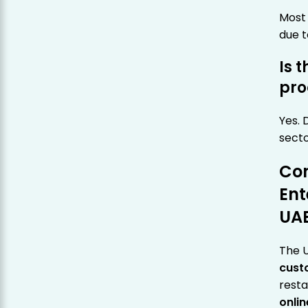
Most 
due t
Is 
pro
Yes. 
secto
Con
Ent
UA
The U
cust
resta
onli