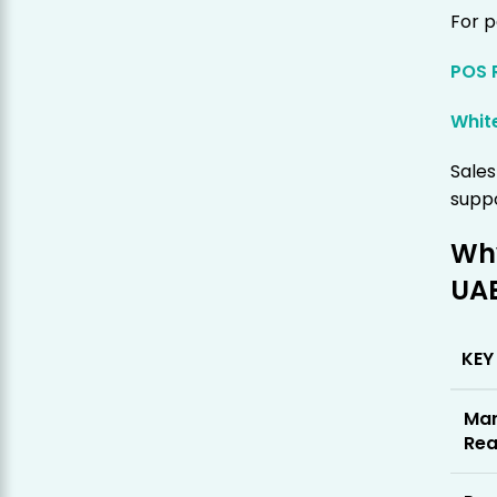
For p
POS 
Whit
Sale
supp
Why
UA
KEY
Mar
Rea