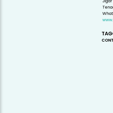
Jigar
Tenac
Whats
www.
TAG
CONT