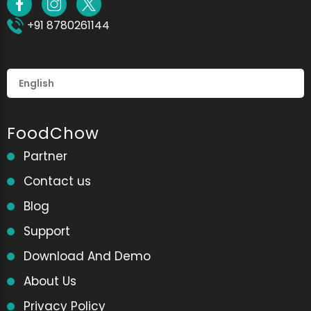
+91 8780261144
FoodChow
Partner
Contact us
Blog
Support
Download And Demo
About Us
Privacy Policy