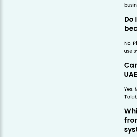
busin
Do 
bec
No. P
use s
Can
UAE
Yes. 
Talab
Whi
fro
sys