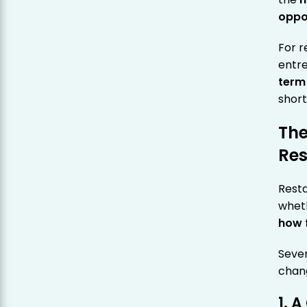
oppo
For r
entre
term
short
The
Res
Resta
wheth
how 
Sever
chan
1. 