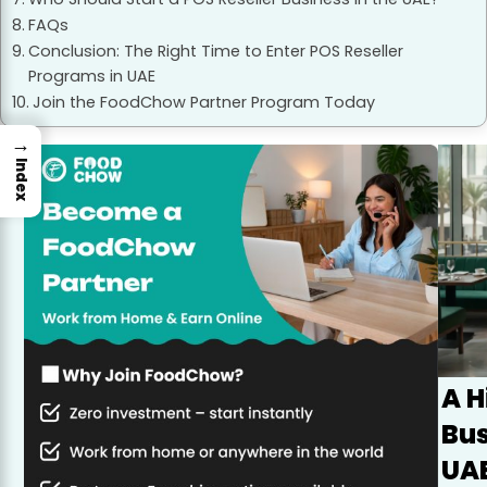
FAQs
Conclusion: The Right Time to Enter POS Reseller
Programs in UAE
Join the FoodChow Partner Program Today
→
Index
A 
Bus
UAE