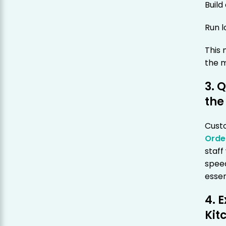
Buil
Run 
This
the m
3. 
the
Cust
Orde
staff
spee
essen
4. 
Kit