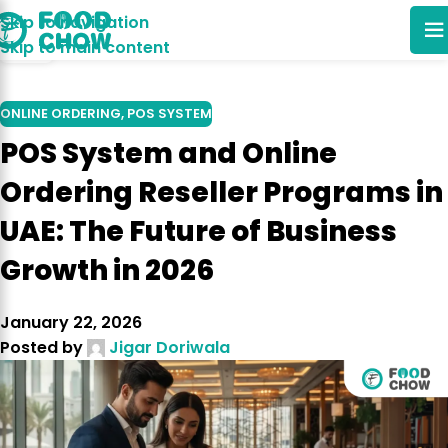
Skip to navigation
12
Skip to main content
JAN
ONLINE ORDERING
,
POS SYSTEM
POS System and Online
Ordering Reseller Programs in
UAE: The Future of Business
Growth in 2026
January 22, 2026
Posted by
Jigar Doriwala