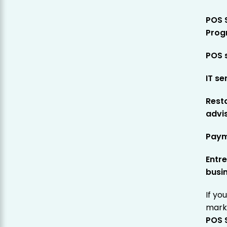
POS 
Prog
POS 
IT se
Rest
advi
Paym
Entre
busi
If yo
marke
POS 