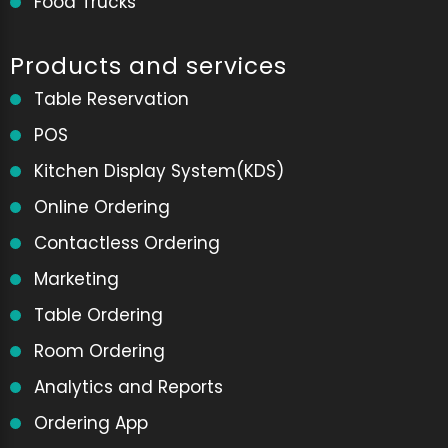
Food Trucks
Products and services
Table Reservation
POS
Kitchen Display System(KDS)
Online Ordering
Contactless Ordering
Marketing
Table Ordering
Room Ordering
Analytics and Reports
Ordering App