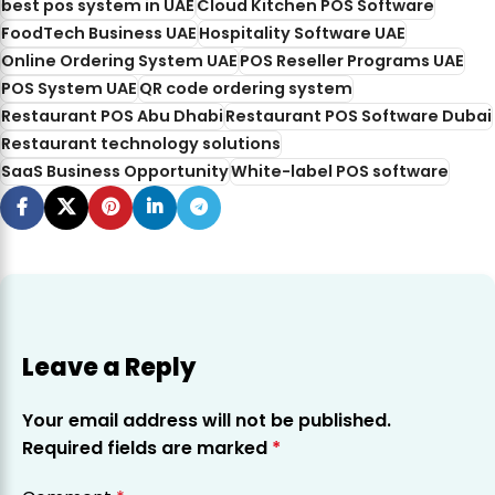
best pos system in UAE
Cloud Kitchen POS Software
FoodTech Business UAE
Hospitality Software UAE
Online Ordering System UAE
POS Reseller Programs UAE
POS System UAE
QR code ordering system
Restaurant POS Abu Dhabi
Restaurant POS Software Dubai
Restaurant technology solutions
SaaS Business Opportunity
White-label POS software
Leave a Reply
Your email address will not be published.
Required fields are marked
*