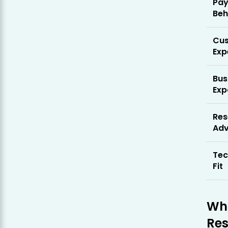
Pa
Beh
Cu
Exp
Bus
Exp
Res
Ad
Tec
Fit
Who
Res