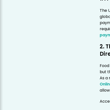
The U
globa
paym
requ
paym
2. 
Dir
Food 
but t
As a 
Onli
allow
Accep