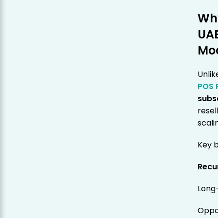
Why
UAE
Mo
Unlik
POS 
subs
resel
scali
Key b
Recu
Long
Oppor