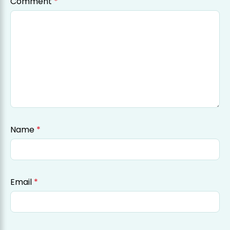
Comment
*
Name
*
Email
*