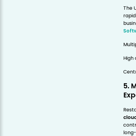
The U
rapid
busi
Soft
Multi
High
Centr
5. 
Exp
Resta
clou
contr
long-