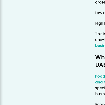
orde
Low o
High 
This 
one-t
busi
Why
UA
Foo
and 
speci
busin
Food