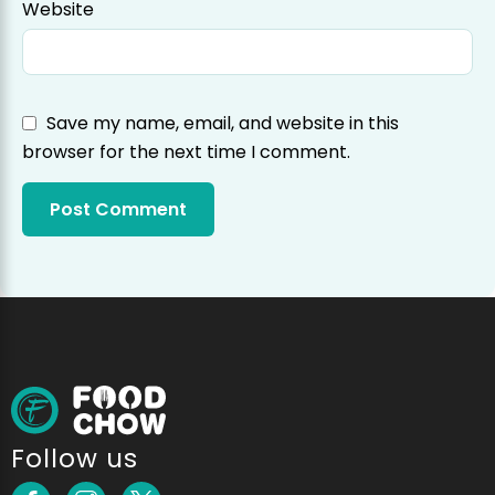
Website
Save my name, email, and website in this
browser for the next time I comment.
Follow us