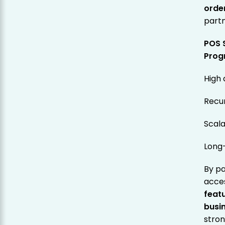
orde
partn
POS 
Prog
High
Recu
Scala
Long
By pa
acce
featu
busi
stron