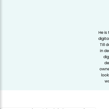
He is
digit
Till
in d
dig
de
owner
look
wa