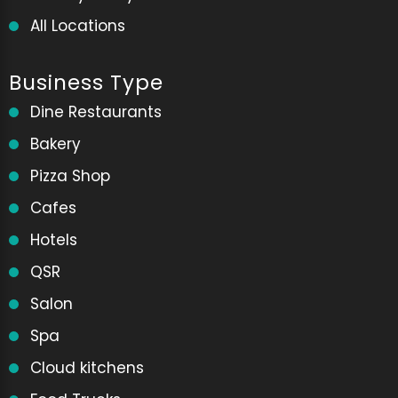
All Locations
Business Type
Dine Restaurants
Bakery
Pizza Shop
Cafes
Hotels
QSR
Salon
Spa
Cloud kitchens