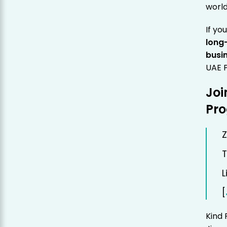
world
If yo
long
busi
UAE P
Joi
Pr
Z
T
L
[
Kind 