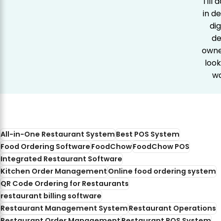
Till
in d
dig
de
owner
look
wa
All-in-One Restaurant System
Best POS System
Food Ordering Software
FoodChow
FoodChow POS
Integrated Restaurant Software
Kitchen Order Management
Online food ordering system
QR Code Ordering for Restaurants
restaurant billing software
Restaurant Management System
Restaurant Operations
Restaurant Order Management
Restaurant POS System