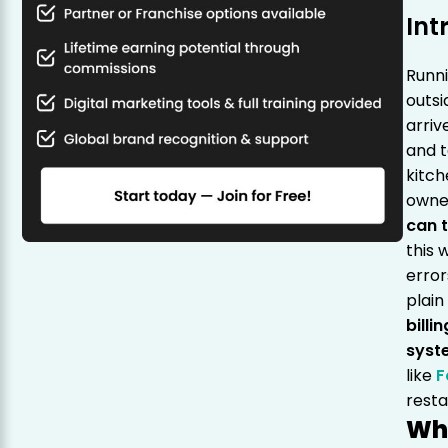
Int
Runni
outsi
arriv
and t
kitch
owne
can t
this 
error
plain
billi
syst
like
F
rest
Wh