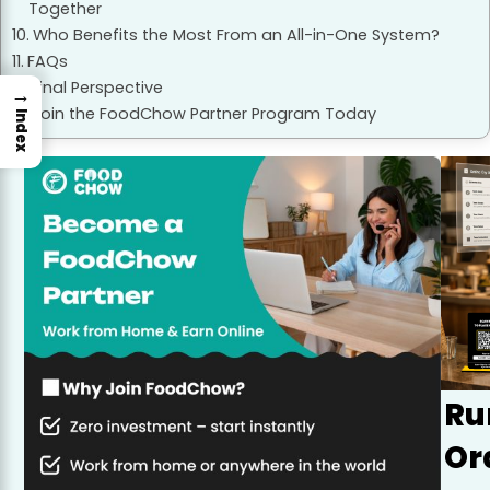
Together
Who Benefits the Most From an All-in-One System?
FAQs
Final Perspective
→
Join the FoodChow Partner Program Today
Index
Ru
Or