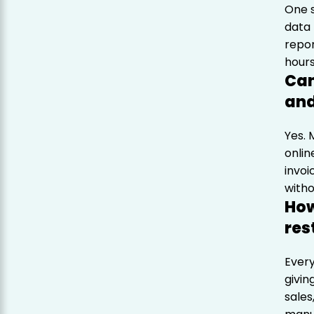
One 
data 
repor
hours
Can
and
Yes.
onlin
invoi
witho
How
res
Every
givin
sales