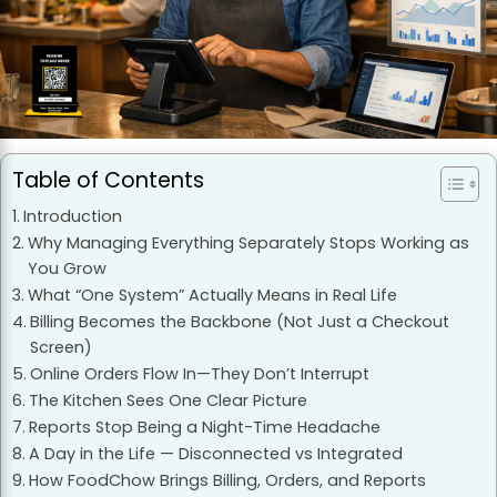
Table of Contents
Introduction
Why Managing Everything Separately Stops Working as
You Grow
What “One System” Actually Means in Real Life
Billing Becomes the Backbone (Not Just a Checkout
Screen)
Online Orders Flow In—They Don’t Interrupt
The Kitchen Sees One Clear Picture
Reports Stop Being a Night-Time Headache
A Day in the Life — Disconnected vs Integrated
How FoodChow Brings Billing, Orders, and Reports