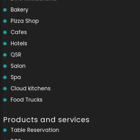
Bakery
Pizza Shop
Cafes
Hotels
QSR
Salon
Spa
Cloud kitchens
Food Trucks
Products and services
Table Reservation