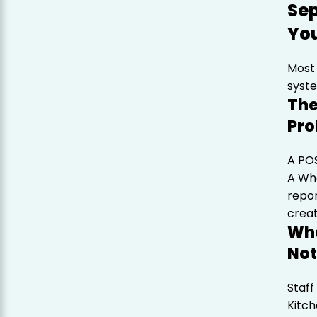
Sep
Yo
Most 
syste
The
Pr
A POS
A Wha
repor
creat
Wha
Not
Staff
Kitch