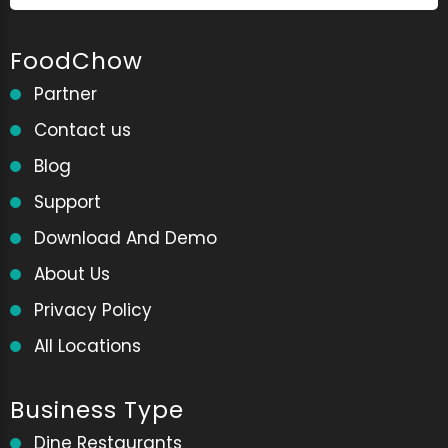
FoodChow
Partner
Contact us
Blog
Support
Download And Demo
About Us
Privacy Policy
All Locations
Business Type
Dine Restaurants