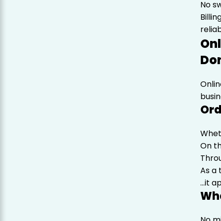
No s
Billi
reliab
Onl
Don
Onlin
busin
Ord
Wheth
On th
Throu
As a
…it a
Wha
No m