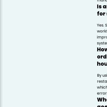
manua
Is 
for
Yes. 
workf
impr
syst
How
ord
hou
By us
resta
which
error
Wha
go