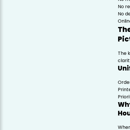
No r
No de
Onlin
The
Pic
The 
clarit
Uni
Order
Print
Prior
Why
Hou
When