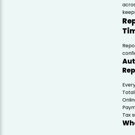
acro
keeps
Rep
Ti
Repor
conf
Aut
Rep
Every
Total
Onlin
Paym
Tax 
Wha