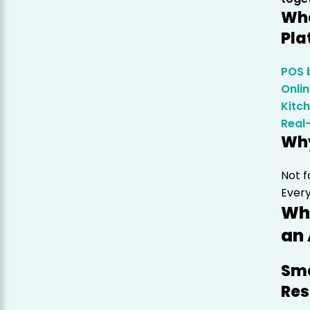
Wha
Pla
POS b
Onli
Kitc
Real
Why
Not f
Every
Who
an 
Sma
Res