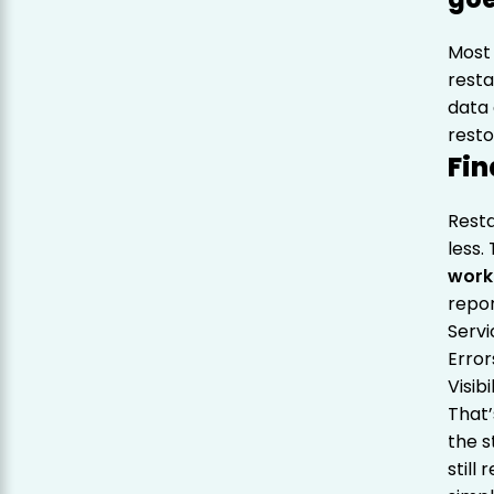
Most 
resta
data 
resto
Fin
Rest
less.
work
repor
Serv
Error
Visib
That
the s
still