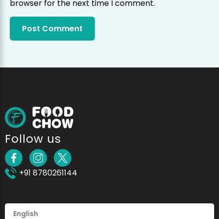
browser for the next time I comment.
Follow us
+91 8780261144