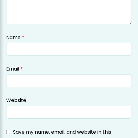
Name
*
Email
*
Website
Save my name, email, and website in this