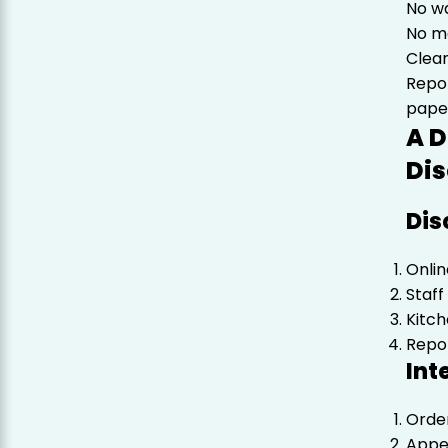
No w
No ma
Clear
Repo
pape
A D
Dis
Dis
Onlin
Staff
Kitch
Repo
Int
Orde
Appea