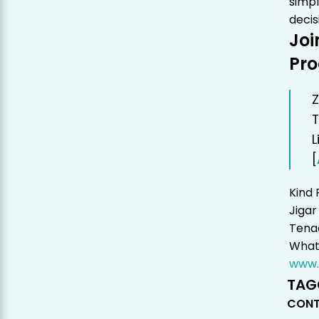
simpl
decis
Joi
Pr
Z
T
L
[
Kind 
Jigar
Tenac
Whats
www.
TAG
CONT