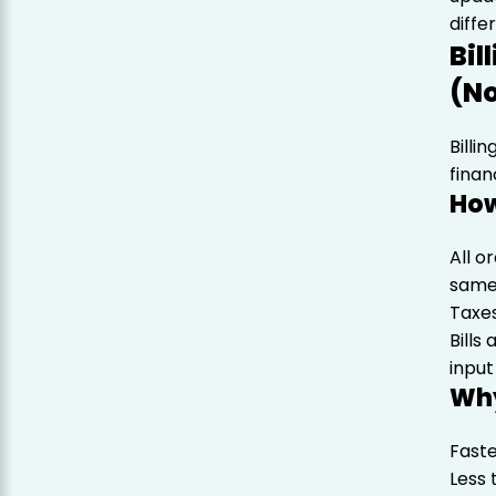
diff
Bil
(No
Billi
finan
How
All o
same
Taxes
Bills
input
Why
Faste
Less 