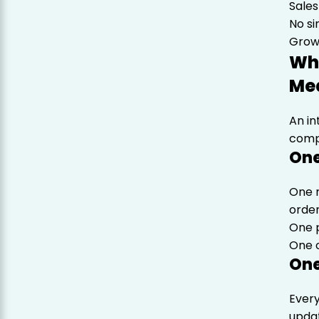
Sales
No s
Growt
Wh
Mea
An in
compl
One
One 
orde
One p
One o
One
Ever
upda