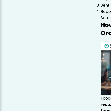
Sent 
Repor
Same 
How
Ord
FoodC
rest
toge