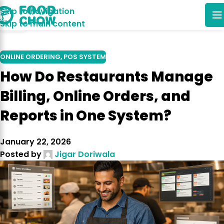
Skip to navigation
30
Skip to main content
DEC
ONLINE ORDERING
,
POS SYSTEM
How Do Restaurants Manage
Billing, Online Orders, and
Reports in One System?
January 22, 2026
Posted by
Jigar Doriwala