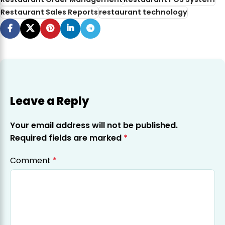
Restaurant Sales Reports
restaurant technology
Leave a Reply
Your email address will not be published.
Required fields are marked
*
Comment
*