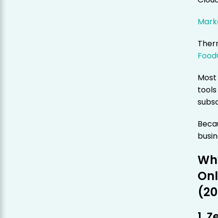
Marke
Therm
Food
Most 
tools
subsc
Becau
busi
Why
Onl
(20
1. 