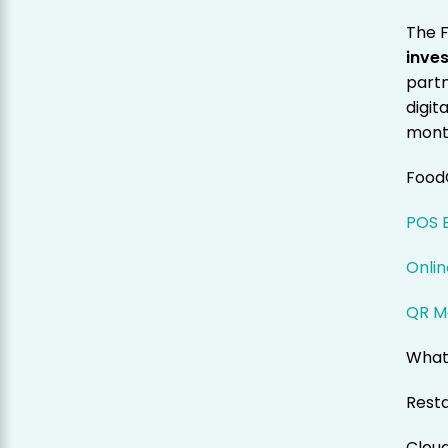
The 
inve
partn
digit
mont
Food
POS B
Onlin
QR M
What
Resta
Clou