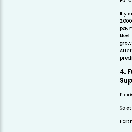
For 
If yo
2,00
paym
Next
grows
Afte
predi
4. 
Sup
Food
Sales
Part