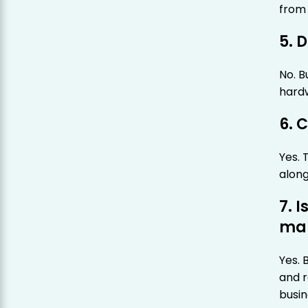
from 
5. 
No. B
hardw
6. 
Yes. 
along
7. I
mar
Yes.
and r
busin