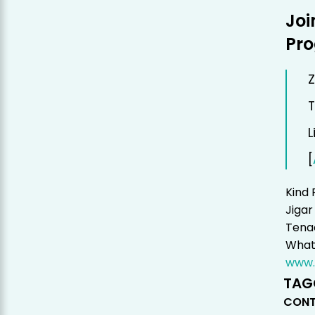
Joi
Pr
Z
T
L
[
Kind 
Jigar
Tenac
Whats
www.
TAG
CONT