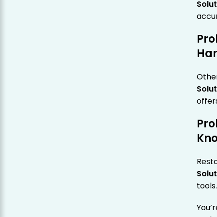
Solut
accu
Pro
Ha
Other
Solut
offer
Pro
Kn
Rest
Solut
tools
You’r