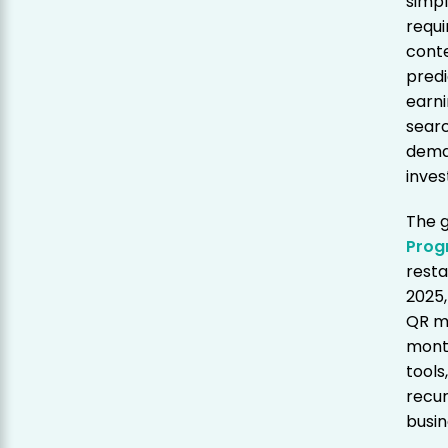
simpl
requi
conte
predi
earni
searc
dema
inve
The 
Prog
resta
2025,
QR m
mont
tools
recur
busin