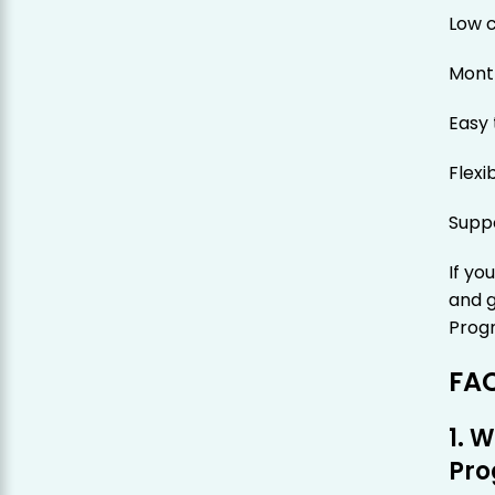
Low 
Mont
Easy 
Flexi
Suppo
If yo
and 
Progr
FA
1. 
Pr