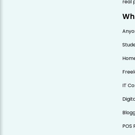
real 
Who
Anyon
Stud
Hom
Free
IT Co
Digit
Blog
POS R