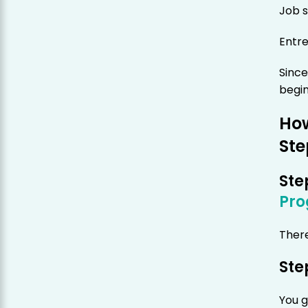
Job 
Entr
Since
begin
How
Ste
Ste
Pr
There
Ste
You g