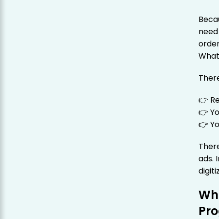
Becau
need 
order
What
There
👉 Re
👉 Yo
👉 Yo
There
ads. 
digiti
Wha
Pr