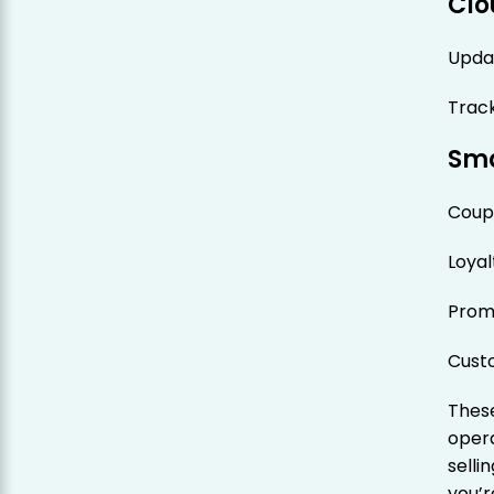
Clo
Upda
Track
Sma
Coup
Loya
Prom
Cust
These
opera
sell
you’r