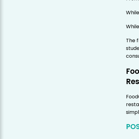
While
While
The f
stude
consu
Fo
Res
Food
resta
simpl
POS