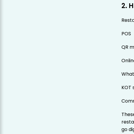
2. 
Resta
POS
QR m
Onlin
What
KOT 
Comm
These
resta
go di