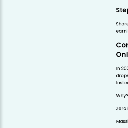
Ste
Share
earni
Con
Onl
In 20
drops
Inste
Why
Zero
Mass