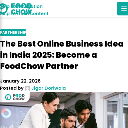
Skip to navigation
25
Skip to main content
NOV
PARTNERSHIP
The Best Online Business Idea
in India 2025: Become a
FoodChow Partner
January 22, 2026
Posted by
Jigar Doriwala