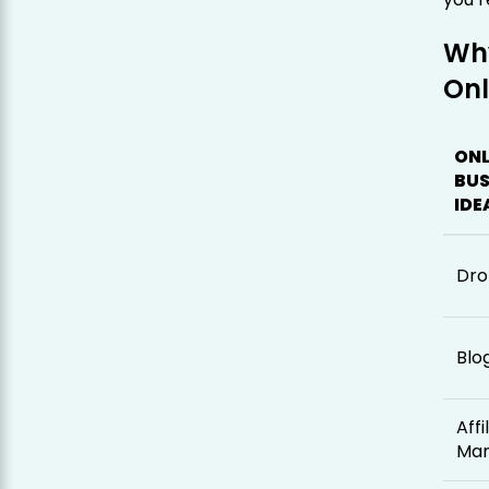
Wh
Onl
ONL
BUS
IDE
Dro
Blo
Affi
Mar