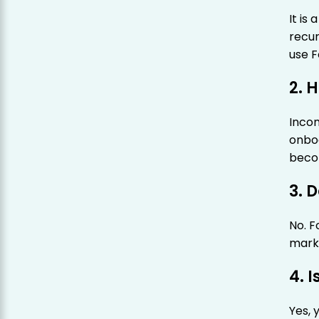
It is
recur
use 
2. 
Incom
onbo
beco
3. 
No. F
mark
4. 
Yes, 