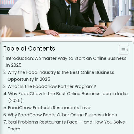
Table of Contents
Introduction: A Smarter Way to Start an Online Business
in 2025
Why the Food Industry Is the Best Online Business
Opportunity in 2025
What Is the FoodChow Partner Program?
Why FoodChow Is the Best Online Business Idea in India
(2025)
FoodChow Features Restaurants Love
Why FoodChow Beats Other Online Business Ideas
Real Problems Restaurants Face — and How You Solve
Them