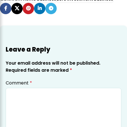
Leave a Reply
Your email address will not be published.
Required fields are marked
*
Comment
*