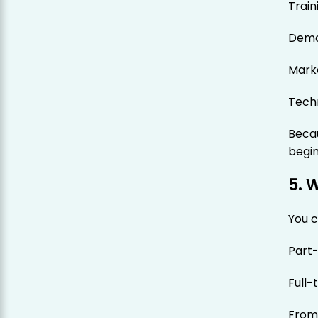
Train
Demo
Mark
Tech
Becau
begin
5. 
You c
Part
Full-
From