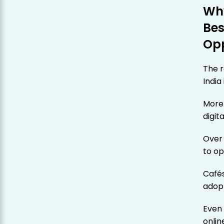
Why
Bes
Opp
The r
India
More
digit
Ove
to op
Cafés
adopt
Even 
onlin