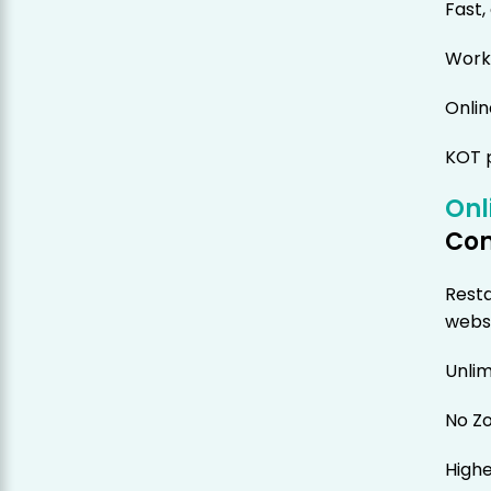
Fast,
Works
Onlin
KOT p
Onl
Co
Resta
webs
Unlim
No Z
Highe