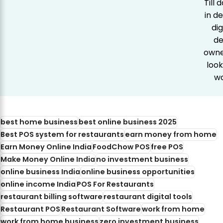
Till
in d
dig
de
owner
look
wa
best home business
best online business 2025
Best POS system for restaurants
earn money from home
Earn Money Online India
FoodChow POS
free POS
Make Money Online India
no investment business
online business India
online business opportunities
online income India
POS For Restaurants
restaurant billing software
restaurant digital tools
Restaurant POS
Restaurant Software
work from home
work from home business
zero investment business