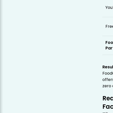
You
Fre
Fo
Par
Resul
Food
offer
zero 
Rea
Fac