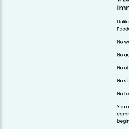
Imm
Unlik
Food
No w
No a
No of
No s
No te
You o
commu
begin