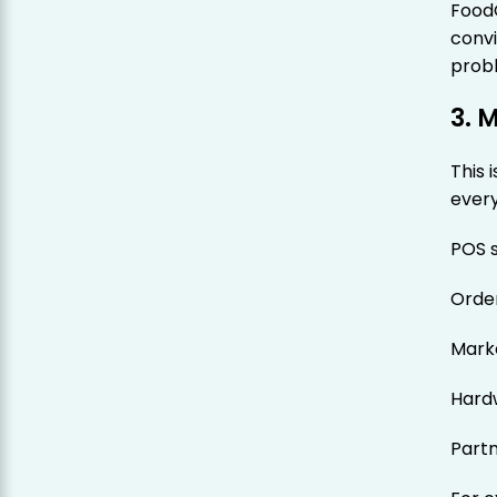
Food
convi
prob
3. 
This 
ever
POS s
Orde
Marke
Hard
Part