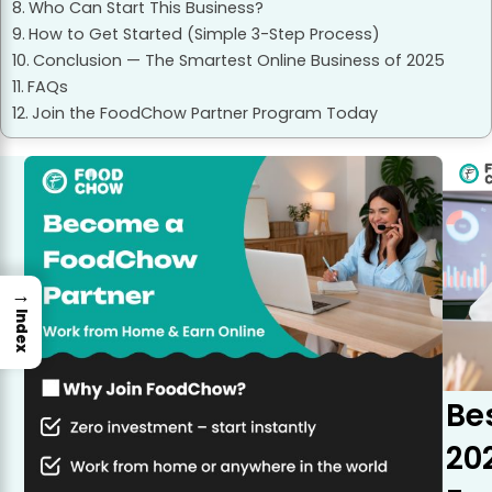
Who Can Start This Business?
How to Get Started (Simple 3-Step Process)
Conclusion — The Smartest Online Business of 2025
FAQs
Join the FoodChow Partner Program Today
→
Index
Be
20