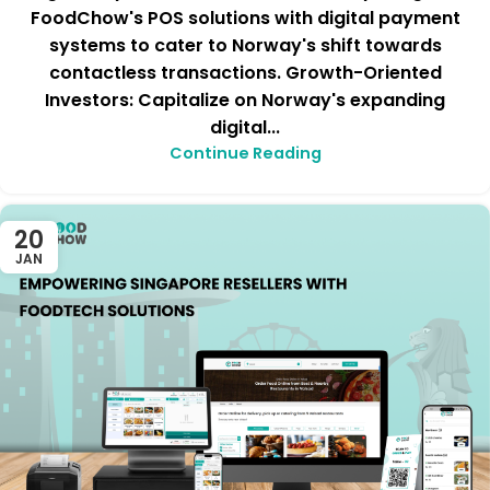
FoodChow's POS solutions with digital payment
systems to cater to Norway's shift towards
contactless transactions. Growth-Oriented
Investors: Capitalize on Norway's expanding
digital...
Continue Reading
20
JAN