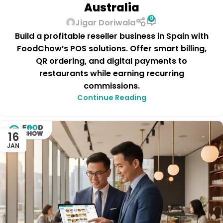
Australia
0
Jigar Doriwala
Build a profitable reseller business in Spain with
FoodChow’s POS solutions. Offer smart billing,
QR ordering, and digital payments to
restaurants while earning recurring
commissions.
Continue Reading
16
JAN