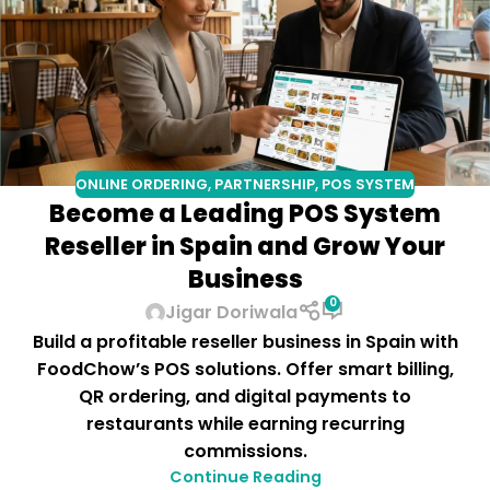
ONLINE ORDERING
,
PARTNERSHIP
,
POS SYSTEM
Become a Leading POS System
Reseller in Spain and Grow Your
Business
0
Jigar Doriwala
Build a profitable reseller business in Spain with
FoodChow’s POS solutions. Offer smart billing,
QR ordering, and digital payments to
restaurants while earning recurring
commissions.
Continue Reading