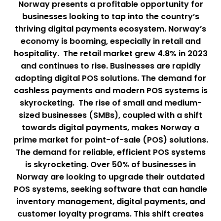
Norway presents a profitable opportunity for
businesses looking to tap into the country’s
thriving digital payments ecosystem. Norway’s
economy is booming, especially in retail and
hospitality. The retail market grew 4.8% in 2023
and continues to rise. Businesses are rapidly
adopting digital POS solutions. The demand for
cashless payments and modern POS systems is
skyrocketing. The rise of small and medium-
sized businesses (SMBs), coupled with a shift
towards digital payments, makes Norway a
prime market for point-of-sale (POS) solutions.
The demand for reliable, efficient POS systems
is skyrocketing. Over 50% of businesses in
Norway are looking to upgrade their outdated
POS systems, seeking software that can handle
inventory management, digital payments, and
customer loyalty programs. This shift creates