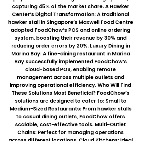
capturing 45% of the market share. A Hawker
Center’s Digital Transformation: A traditional
hawker stall in Singapore’s Maxwell Food Centre
adopted FoodChow’s POS and online ordering
system, boosting their revenue by 30% and
reducing order errors by 20%. Luxury Dining in
Marina Bay: A fine-dining restaurant in Marina
Bay successfully implemented FoodChow’s
cloud-based POS, enabling remote
management across multiple outlets and
improving operational efficiency. Who Will Find
These Solutions Most Beneficial? FoodChow’s
solutions are designed to cater to: Small to
Medium-Sized Restaurants: From hawker stalls
to casual dining outlets, FoodChow offers
scalable, cost-effective tools. Multi-Outlet
Chains: Perfect for managing operations
across different locations. Cloud Kitchens: Ideal