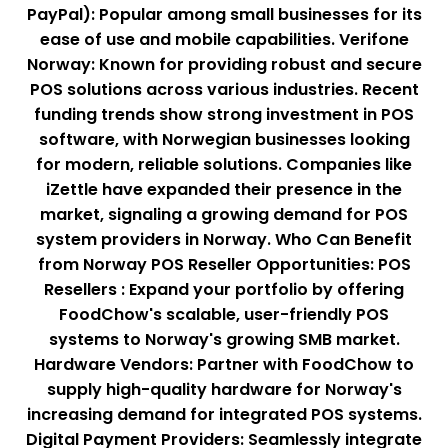
PayPal): Popular among small businesses for its
ease of use and mobile capabilities. Verifone
Norway: Known for providing robust and secure
POS solutions across various industries. Recent
funding trends show strong investment in POS
software, with Norwegian businesses looking
for modern, reliable solutions. Companies like
iZettle have expanded their presence in the
market, signaling a growing demand for POS
system providers in Norway. Who Can Benefit
from Norway POS Reseller Opportunities: POS
Resellers : Expand your portfolio by offering
FoodChow's scalable, user-friendly POS
systems to Norway's growing SMB market.
Hardware Vendors: Partner with FoodChow to
supply high-quality hardware for Norway's
increasing demand for integrated POS systems.
Digital Payment Providers: Seamlessly integrate