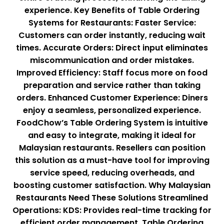
experience. Key Benefits of Table Ordering
Systems for Restaurants: Faster Service:
Customers can order instantly, reducing wait
times. Accurate Orders: Direct input eliminates
miscommunication and order mistakes.
Improved Efficiency: Staff focus more on food
preparation and service rather than taking
orders. Enhanced Customer Experience: Diners
enjoy a seamless, personalized experience.
FoodChow’s Table Ordering System is intuitive
and easy to integrate, making it ideal for
Malaysian restaurants. Resellers can position
this solution as a must-have tool for improving
service speed, reducing overheads, and
boosting customer satisfaction. Why Malaysian
Restaurants Need These Solutions Streamlined
Operations: KDS: Provides real-time tracking for
efficient order management. Table Ordering