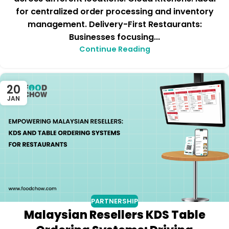
for centralized order processing and inventory
management. Delivery-First Restaurants:
Businesses focusing...
Continue Reading
20
JAN
PARTNERSHIP
Malaysian Resellers KDS Table