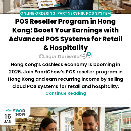
ONLINE ORDERING
,
PARTNERSHIP
,
POS SYSTEM
POS Reseller Program in Hong
Kong: Boost Your Earnings with
Advanced POS Systems for Retail
& Hospitality
0
Jigar Doriwala
Hong Kong’s cashless economy is booming in
2026. Join FoodChow’s POS reseller program in
Hong Kong and earn recurring income by selling
cloud POS systems for retail and hospitality.
Continue Reading
16
JAN