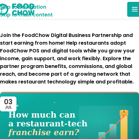
Skip to navigation
Skip to main content
Join the
FoodChow Digital Business Partnership
and
start earning from home! Help restaurants adopt
FoodChow POS and digital tools
while you
grow your
income, gain support, and work flexibly
. Explore the
partner program benefits, commissions, and global
reach
, and become part of a growing network that
makes restaurant technology simple and profitable
.
03
JUL