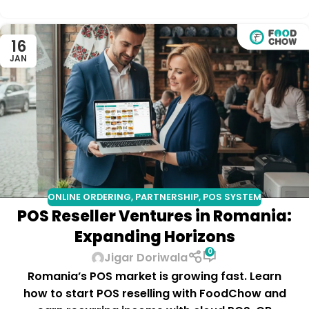
16
JAN
ONLINE ORDERING
,
PARTNERSHIP
,
POS SYSTEM
POS Reseller Ventures in Romania:
Expanding Horizons
0
Jigar Doriwala
Romania’s POS market is growing fast. Learn
how to start POS reselling with FoodChow and