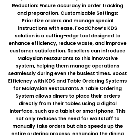
Reduction: Ensure accuracy in order tracking
and preparation. Customizable Settings:
Prioritize orders and manage special
instructions with ease. FoodChow’s KDS
solution is a cutting-edge tool designed to
enhance efficiency, reduce waste, and improve
customer satisfaction. Resellers can introduce
Malaysian restaurants to this innovative
system, helping them manage operations
seamlessly during even the busiest times. Boost
Efficiency with KDS and Table Ordering Systems
for Malaysian Restaurants A Table Ordering
System allows diners to place their orders
directly from their tables using a digital
interface, such as a tablet or smartphone. This
not only reduces the need for waitstaff to
manually take orders but also speeds up the
entire ordering process, enhancing the dining