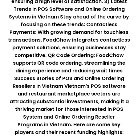
ensuring a high level of satisfaction. 3) Latest
Trends in POS Software and Online Ordering
Systems in Vietnam Stay ahead of the curve by
focusing on these trends: Contactless
Payments: With growing demand for touchless
transactions, FoodChow integrates contactless
payment solutions, ensuring businesses stay
competitive. QR Code Ordering: FoodChow
supports QR code ordering, streamlining the
dining experience and reducing wait times
Success Stories of POS and Online Ordering
Resellers in Vietnam Vietnam’s POS software
and restaurant marketplace sectors are
attracting substantial investments, making it a
thriving market for those interested in POS
System and Online Ordering Reseller
Programs in Vietnam. Here are some key
players and their recent funding highlights: