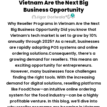
Vietnam Are the Next Big
Business Opportunity
0
Jigar Doriwala
Why Reseller Programs in Vietnam Are the Next
Big Business Opportunity Did you know that
Vietnam’s tech market is set to grow by 10%
annually through 2025? As a result, businesses
are rapidly adopting POS systems and online
ordering solutions.Consequently, there’s a
growing demand for resellers. This means an
exciting opportunity for entrepreneurs.
However, many businesses face challenges
finding the right tools. With the increasing
demand for digital solutions, reselling platforms
like FoodChow—an intuitive online ordering
system for the food industry—can be a highly
profitable venture. In this blog, we’ll dive into