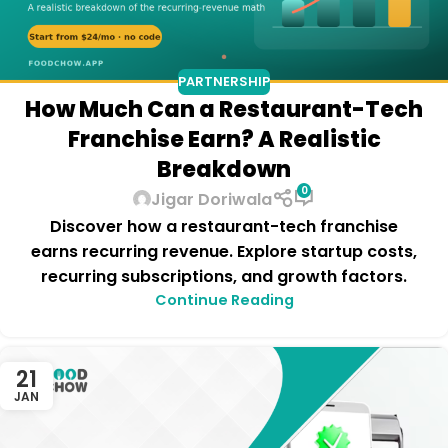
PARTNERSHIP
How Much Can a Restaurant-Tech
Franchise Earn? A Realistic
Breakdown
0
Jigar Doriwala
Discover how a restaurant-tech franchise
earns recurring revenue. Explore startup costs,
recurring subscriptions, and growth factors.
Continue Reading
21
JAN