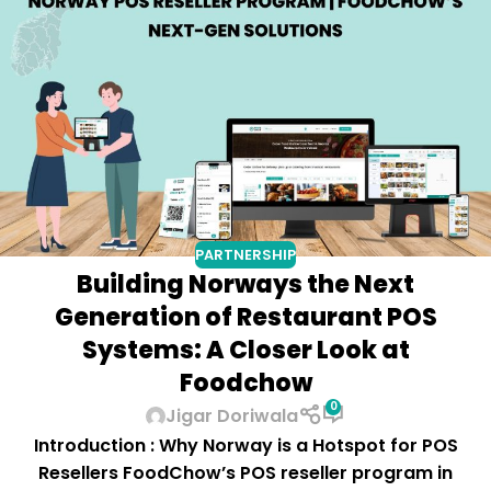
PARTNERSHIP
Building Norways the Next
Generation of Restaurant POS
Systems: A Closer Look at
Foodchow
0
Jigar Doriwala
Introduction : Why Norway is a Hotspot for POS
Resellers FoodChow’s POS reseller program in