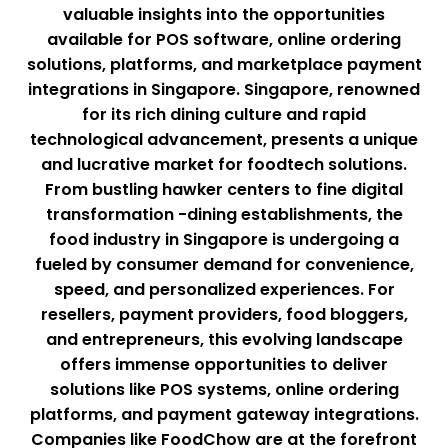
valuable insights into the opportunities
available for POS software, online ordering
solutions, platforms, and marketplace payment
integrations in Singapore. Singapore, renowned
for its rich dining culture and rapid
technological advancement, presents a unique
and lucrative market for foodtech solutions.
From bustling hawker centers to fine digital
transformation -dining establishments, the
food industry in Singapore is undergoing a
fueled by consumer demand for convenience,
speed, and personalized experiences. For
resellers, payment providers, food bloggers,
and entrepreneurs, this evolving landscape
offers immense opportunities to deliver
solutions like POS systems, online ordering
platforms, and payment gateway integrations.
Companies like FoodChow are at the forefront