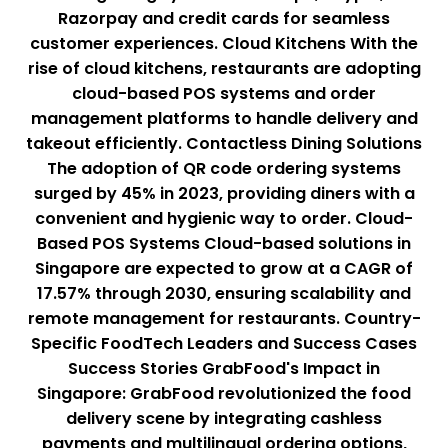
Razorpay and credit cards for seamless
customer experiences. Cloud Kitchens With the
rise of cloud kitchens, restaurants are adopting
cloud-based POS systems and order
management platforms to handle delivery and
takeout efficiently. Contactless Dining Solutions
The adoption of QR code ordering systems
surged by 45% in 2023, providing diners with a
convenient and hygienic way to order. Cloud-
Based POS Systems Cloud-based solutions in
Singapore are expected to grow at a CAGR of
17.57% through 2030, ensuring scalability and
remote management for restaurants. Country-
Specific FoodTech Leaders and Success Cases
Success Stories GrabFood's Impact in
Singapore: GrabFood revolutionized the food
delivery scene by integrating cashless
payments and multilingual ordering options,