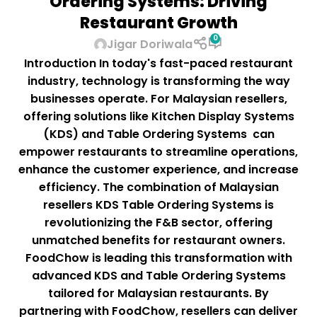
Ordering Systems: Driving
Restaurant Growth
0
Jigar Doriwala
Introduction In today's fast-paced restaurant
industry, technology is transforming the way
businesses operate. For Malaysian resellers,
offering solutions like Kitchen Display Systems
(KDS) and Table Ordering Systems can
empower restaurants to streamline operations,
enhance the customer experience, and increase
efficiency. The combination of Malaysian
resellers KDS Table Ordering Systems is
revolutionizing the F&B sector, offering
unmatched benefits for restaurant owners.
FoodChow is leading this transformation with
advanced KDS and Table Ordering Systems
tailored for Malaysian restaurants. By
partnering with FoodChow, resellers can deliver