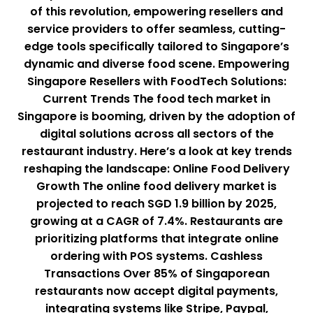
of this revolution, empowering resellers and
service providers to offer seamless, cutting-
edge tools specifically tailored to Singapore’s
dynamic and diverse food scene. Empowering
Singapore Resellers with FoodTech Solutions:
Current Trends The food tech market in
Singapore is booming, driven by the adoption of
digital solutions across all sectors of the
restaurant industry. Here’s a look at key trends
reshaping the landscape: Online Food Delivery
Growth The online food delivery market is
projected to reach SGD 1.9 billion by 2025,
growing at a CAGR of 7.4%. Restaurants are
prioritizing platforms that integrate online
ordering with POS systems. Cashless
Transactions Over 85% of Singaporean
restaurants now accept digital payments,
integrating systems like Stripe, Paypal,