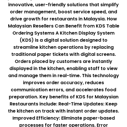
innovative, user-friendly solutions that simplify
order management, boost service speed, and
drive growth for restaurants in Malaysia. How
Malaysian Resellers Can Benefit from KDS Table
Ordering Systems A Kitchen Display System
(KDS) is a digital solution designed to
streamline kitchen operations by replacing
traditional paper tickets with digital screens.
Orders placed by customers are instantly
displayed in the kitchen, enabling staff to view
and manage them in real-time. This technology
improves order accuracy, reduces
communication errors, and accelerates food
preparation. Key benefits of KDS for Malaysian
Restaurants include: Real-Time Updates: Keep
the kitchen on track with instant order updates.
Improved Efficiency: Eliminate paper-based
processes for faster operations. Error