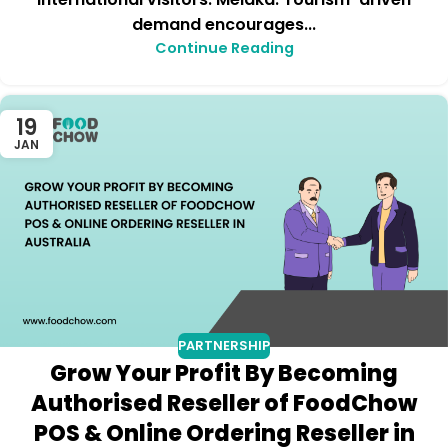
demand encourages...
Continue Reading
19
JAN
PARTNERSHIP
Grow Your Profit By Becoming
Authorised Reseller of FoodChow
POS & Online Ordering Reseller in