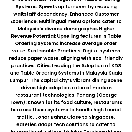
Systems: Speeds up turnover by reducing
waitstaff dependency. Enhanced Customer
Experience: Multilingual menu options cater to
Malaysia’s diverse demographic. Higher
Revenue Potential: Upselling features in Table
Ordering Systems increase average order
value. Sustainable Practices: Digital systems
reduce paper waste, aligning with eco-friendly
practices. Cities Leading the Adoption of KDS
and Table Ordering Systems in Malaysia Kuala
Lumpur: The capital city’s vibrant dining scene
drives high adoption rates of modern
restaurant technologies. Penang (George
Town): Known for its food culture, restaurants
here use these systems to handle high tourist
traffic. Johor Bahru: Close to Singapore,
eateries adopt tech solutions to cater to
international visitors. Melaka: Tourism-driven