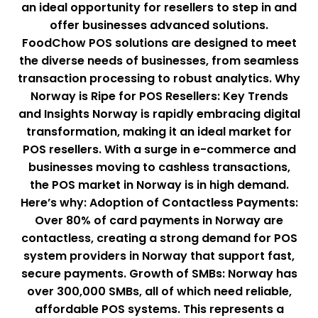
an ideal opportunity for resellers to step in and
offer businesses advanced solutions.
FoodChow POS solutions are designed to meet
the diverse needs of businesses, from seamless
transaction processing to robust analytics. Why
Norway is Ripe for POS Resellers: Key Trends
and Insights Norway is rapidly embracing digital
transformation, making it an ideal market for
POS resellers. With a surge in e-commerce and
businesses moving to cashless transactions,
the POS market in Norway is in high demand.
Here’s why: Adoption of Contactless Payments:
Over 80% of card payments in Norway are
contactless, creating a strong demand for POS
system providers in Norway that support fast,
secure payments. Growth of SMBs: Norway has
over 300,000 SMBs, all of which need reliable,
affordable POS systems. This represents a