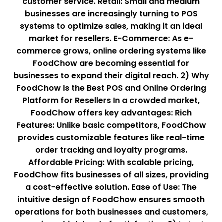
customer service. Retail: Small and medium
businesses are increasingly turning to POS
systems to optimize sales, making it an ideal
market for resellers. E-Commerce: As e-
commerce grows, online ordering systems like
FoodChow are becoming essential for
businesses to expand their digital reach. 2) Why
FoodChow Is the Best POS and Online Ordering
Platform for Resellers In a crowded market,
FoodChow offers key advantages: Rich
Features: Unlike basic competitors, FoodChow
provides customizable features like real-time
order tracking and loyalty programs.
Affordable Pricing: With scalable pricing,
FoodChow fits businesses of all sizes, providing
a cost-effective solution. Ease of Use: The
intuitive design of FoodChow ensures smooth
operations for both businesses and customers,