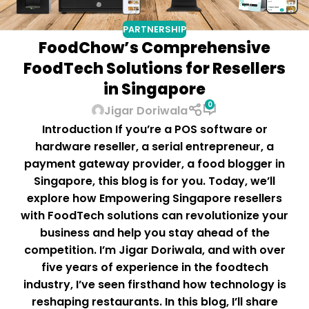
PARTNERSHIP
FoodChow’s Comprehensive
FoodTech Solutions for Resellers
in Singapore
0
Jigar Doriwala
Introduction If you’re a POS software or
hardware reseller, a serial entrepreneur, a
payment gateway provider, a food blogger in
Singapore, this blog is for you. Today, we’ll
explore how Empowering Singapore resellers
with FoodTech solutions can revolutionize your
business and help you stay ahead of the
competition. I’m Jigar Doriwala, and with over
five years of experience in the foodtech
industry, I’ve seen firsthand how technology is
reshaping restaurants. In this blog, I’ll share