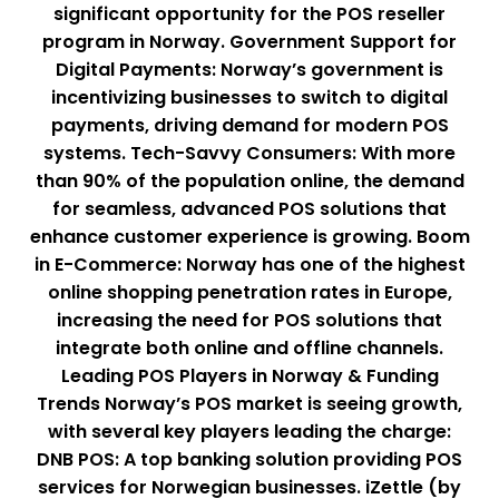
significant opportunity for the POS reseller
program in Norway. Government Support for
Digital Payments: Norway’s government is
incentivizing businesses to switch to digital
payments, driving demand for modern POS
systems. Tech-Savvy Consumers: With more
than 90% of the population online, the demand
for seamless, advanced POS solutions that
enhance customer experience is growing. Boom
in E-Commerce: Norway has one of the highest
online shopping penetration rates in Europe,
increasing the need for POS solutions that
integrate both online and offline channels.
Leading POS Players in Norway & Funding
Trends Norway’s POS market is seeing growth,
with several key players leading the charge:
DNB POS: A top banking solution providing POS
services for Norwegian businesses. iZettle (by