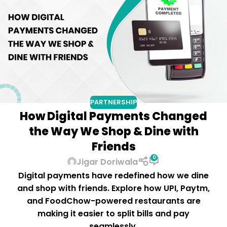
PARTNERSHIP
How Digital Payments Changed
the Way We Shop & Dine with
Friends
0
Jigar Doriwala
Digital payments have redefined how we dine
and shop with friends. Explore how UPI, Paytm,
and FoodChow-powered restaurants are
making it easier to split bills and pay
seamlessly.