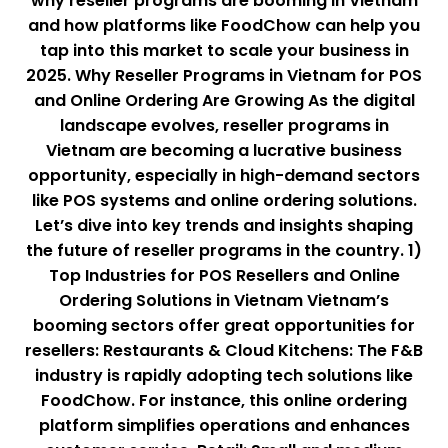
why reseller programs are booming in Vietnam
and how platforms like FoodChow can help you
tap into this market to scale your business in
2025. Why Reseller Programs in Vietnam for POS
and Online Ordering Are Growing As the digital
landscape evolves, reseller programs in
Vietnam are becoming a lucrative business
opportunity, especially in high-demand sectors
like POS systems and online ordering solutions.
Let’s dive into key trends and insights shaping
the future of reseller programs in the country. 1)
Top Industries for POS Resellers and Online
Ordering Solutions in Vietnam Vietnam’s
booming sectors offer great opportunities for
resellers: Restaurants & Cloud Kitchens: The F&B
industry is rapidly adopting tech solutions like
FoodChow. For instance, this online ordering
platform simplifies operations and enhances