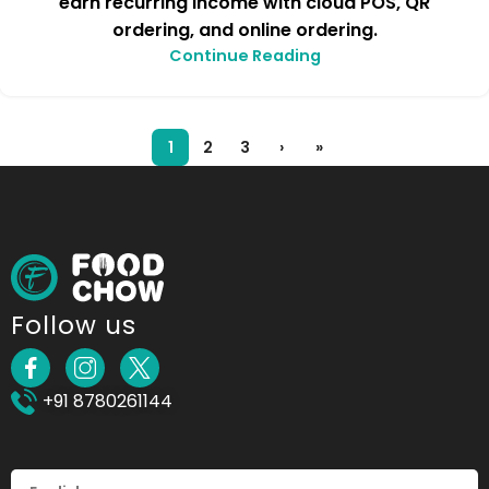
earn recurring income with cloud POS, QR
ordering, and online ordering.
Continue Reading
1
2
3
›
»
Follow us
+91 8780261144