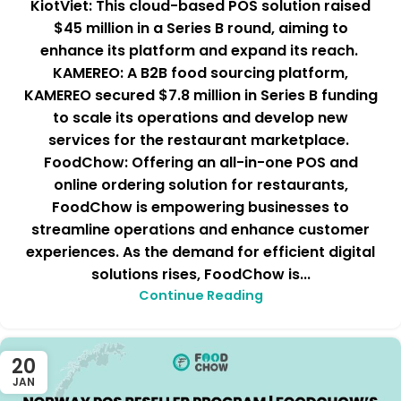
KiotViet: This cloud-based POS solution raised
$45 million in a Series B round, aiming to
enhance its platform and expand its reach.
KAMEREO: A B2B food sourcing platform,
KAMEREO secured $7.8 million in Series B funding
to scale its operations and develop new
services for the restaurant marketplace.
FoodChow: Offering an all-in-one POS and
online ordering solution for restaurants,
FoodChow is empowering businesses to
streamline operations and enhance customer
experiences. As the demand for efficient digital
solutions rises, FoodChow is...
Continue Reading
20
JAN