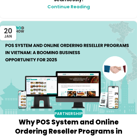
Continue Reading
20
JAN
PARTNERSHIP
Why POS System and Online
Ordering Reseller Programs in