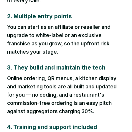
of every sale.
2. Multiple entry points
You can start as an affiliate or reseller and
upgrade to white-label or an exclusive
franchise as you grow, so the upfront risk
matches your stage.
3. They build and maintain the tech
Online ordering, QR menus, a kitchen display
and marketing tools are all built and updated
for you — no coding, and a restaurant's
commission-free ordering is an easy pitch
against aggregators charging 30%.
4. Training and support included