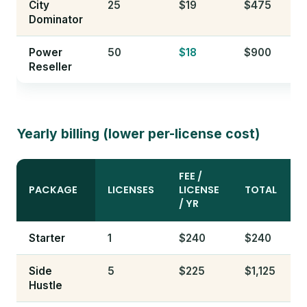
City
25
$19
$475
Dominator
Power
50
$18
$900
Reseller
Yearly billing (lower per-license cost)
FEE /
PACKAGE
LICENSES
LICENSE
TOTAL
/ YR
Starter
1
$240
$240
Side
5
$225
$1,125
Hustle