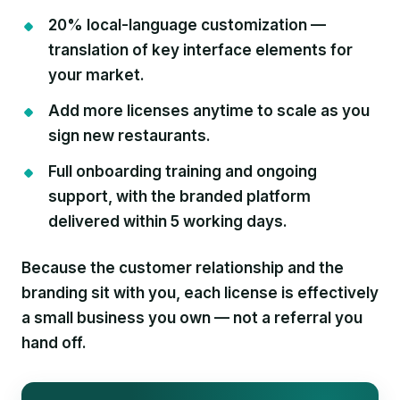
20% local-language customization
—
translation of key interface elements for
your market.
Add more licenses anytime
to scale as you
sign new restaurants.
Full onboarding training and ongoing
support
, with the branded platform
delivered within 5 working days.
Because the customer relationship and the
branding sit with you, each license is effectively
a small business you own — not a referral you
hand off.