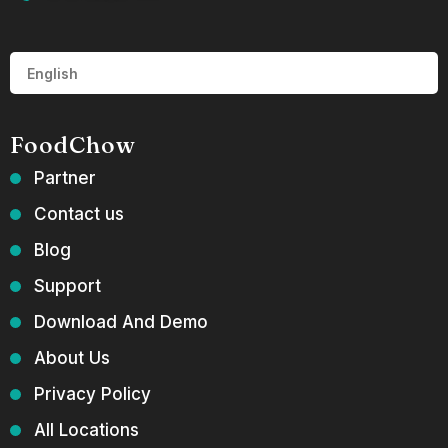
FoodChow
Partner
Contact us
Blog
Support
Download And Demo
About Us
Privacy Policy
All Locations