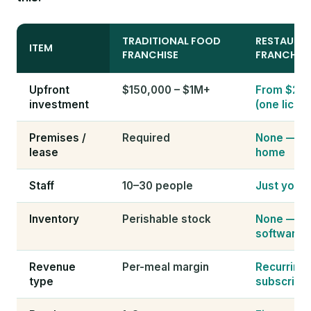
TRADITIONAL FOOD
RESTAURA
ITEM
FRANCHISE
FRANCHIS
Upfront
$150,000 – $1M+
From $24
investment
(one licen
Premises /
Required
None — wo
lease
home
Staff
10–30 people
Just you t
Inventory
Perishable stock
None — it'
software
Revenue
Per-meal margin
Recurring
type
subscripti