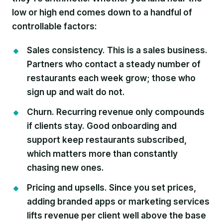
low or high end comes down to a handful of
controllable factors:
Sales consistency.
This is a sales business.
Partners who contact a steady number of
restaurants each week grow; those who
sign up and wait do not.
Churn.
Recurring revenue only compounds
if clients stay. Good onboarding and
support keep restaurants subscribed,
which matters more than constantly
chasing new ones.
Pricing and upsells.
Since you set prices,
adding branded apps or marketing services
lifts revenue per client well above the base