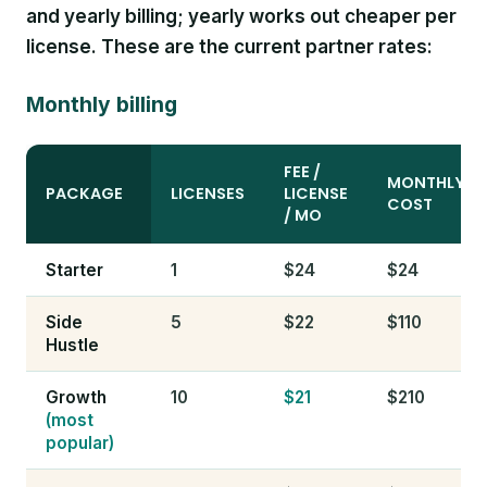
and yearly billing; yearly works out cheaper per
license. These are the current partner rates:
Monthly billing
FEE /
MONTHLY
PACKAGE
LICENSES
LICENSE
COST
/ MO
Starter
1
$24
$24
Side
5
$22
$110
Hustle
Growth
10
$21
$210
(most
popular)