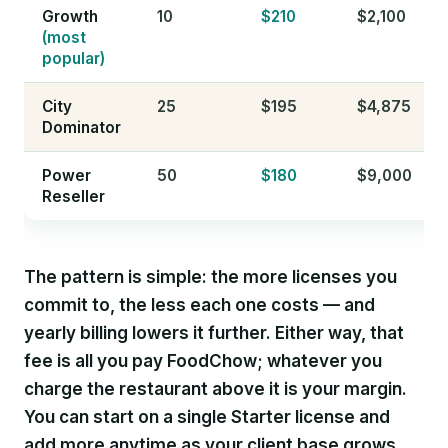
Growth
10
$210
$2,100
(most
popular)
City
25
$195
$4,875
Dominator
Power
50
$180
$9,000
Reseller
The pattern is simple: the more licenses you
commit to, the less each one costs — and
yearly billing lowers it further. Either way, that
fee is all you pay FoodChow; whatever you
charge the restaurant above it is your margin.
You can start on a single Starter license and
add more anytime as your client base grows.