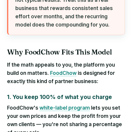
business that rewards consistent sales
effort over months, and the recurring
model does the compounding for you.
Why FoodChow Fits This Model
If the math appeals to you, the platform you
build on matters.
FoodChow
is designed for
exactly this kind of partner business:
1. You keep 100% of what you charge
FoodChow's
white-label program
lets you set
your own prices and keep the profit from your
own clients — you're not sharing a percentage