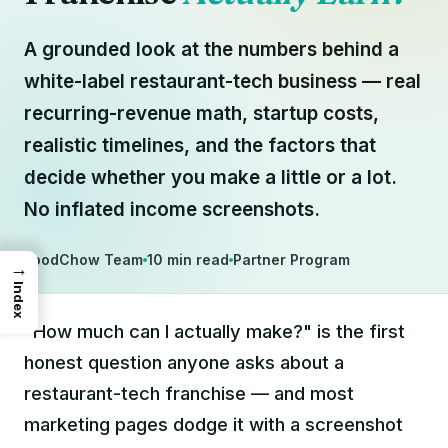
A grounded look at the numbers behind a
white-label restaurant-tech business — real
recurring-revenue math, startup costs,
realistic timelines, and the factors that
decide whether you make a little or a lot.
No inflated income screenshots.
FoodChow Team
10 min read
Partner Program
→
Index
"How much can I actually make?" is the first
honest question anyone asks about a
restaurant-tech franchise — and most
marketing pages dodge it with a screenshot