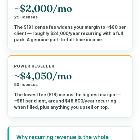
~$2,000/mo
25 licenses
The $19 license fee widens your margin to ~$80 per
client — roughly $24,000/year recurring with a full
pack. A genuine part-to-full-time income.
POWER RESELLER
~$4,050/mo
50 licenses
The lowest fee ($18) means the highest margin —
~$81 per client, around $48,600/year recurring
when filled, plus anything you upsell on top.
Why recurring revenue is the whole