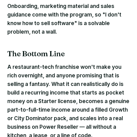
Onboarding, marketing material and sales
guidance come with the program, so "I don't
know how to sell software" is a solvable
problem, not a wall.
The Bottom Line
A restaurant-tech franchise won't make you
rich overnight, and anyone promising that is
selling a fantasy. What it can realistically do is
build a recurring income that starts as pocket
money on a Starter license, becomes a genuine
part-to-full-time income around a filled Growth
or City Dominator pack, and scales into a real
business on Power Reseller — all without a
kitchen, a lease, or a line of code.