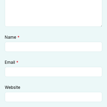
Name
*
Email
*
Website