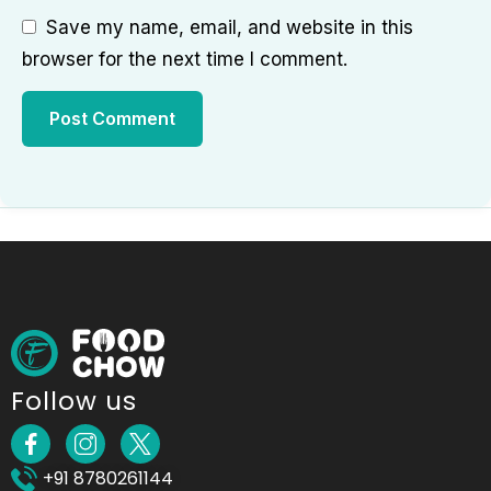
Save my name, email, and website in this
browser for the next time I comment.
Follow us
+91 8780261144