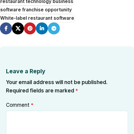
restaurant technology business
software franchise opportunity
White-label restaurant software
Leave a Reply
Your email address will not be published.
Required fields are marked
*
Comment
*