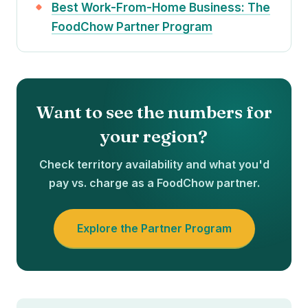
Best Work-From-Home Business: The
FoodChow Partner Program
Want to see the numbers for
your region?
Check territory availability and what you'd
pay vs. charge as a FoodChow partner.
Explore the Partner Program