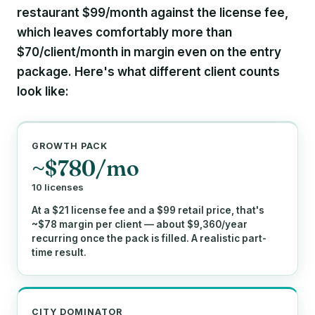
restaurant
$99/month
against the license fee,
which leaves comfortably more than
$70/client/month
in margin even on the entry
package. Here's what different client counts
look like:
GROWTH PACK
~$780/mo
10 licenses
At a $21 license fee and a $99 retail price, that's
~$78 margin per client — about $9,360/year
recurring once the pack is filled. A realistic part-
time result.
CITY DOMINATOR