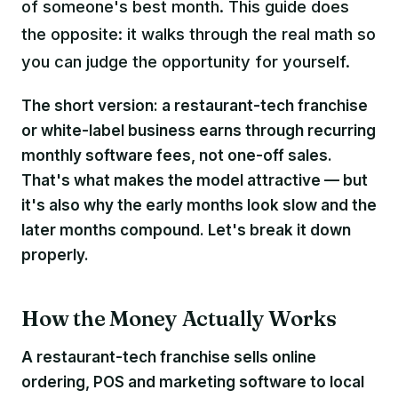
of someone's best month. This guide does
the opposite: it walks through the real math so
you can judge the opportunity for yourself.
The short version: a restaurant-tech franchise
or white-label business earns through
recurring
monthly software fees
, not one-off sales.
That's what makes the model attractive — but
it's also why the early months look slow and the
later months compound. Let's break it down
properly.
How the Money Actually Works
A restaurant-tech franchise sells online
ordering, POS and marketing software to local