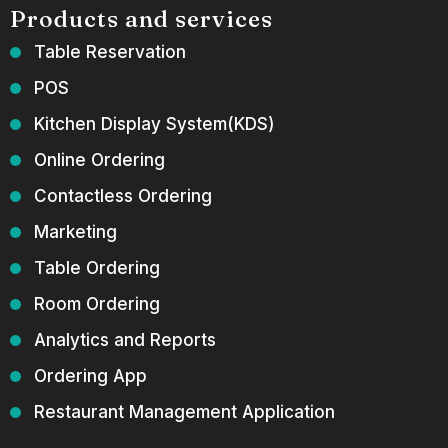
Products and services
Table Reservation
POS
Kitchen Display System(KDS)
Online Ordering
Contactless Ordering
Marketing
Table Ordering
Room Ordering
Analytics and Reports
Ordering App
Restaurant Management Application