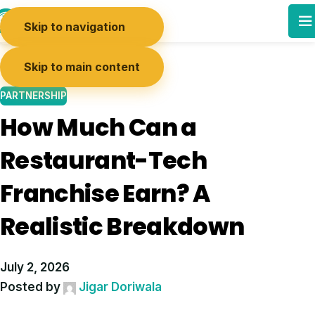
03
Skip to navigation
JUL
Skip to main content
PARTNERSHIP
How Much Can a
Restaurant-Tech
Franchise Earn? A
Realistic Breakdown
July 2, 2026
Posted by
Jigar Doriwala