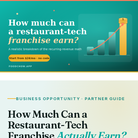
BUSINESS OPPORTUNITY · PARTNER GUIDE
How Much Can a
Restaurant-Tech
Franchise
Actually Earn?