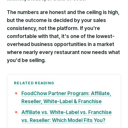
The numbers are honest and the ceiling is high,
but the outcome is decided by your sales
consistency, not the platform. If you're
comfortable with that, it's one of the lowest-
overhead business opportunities in a market
where nearly every restaurant now needs what
you'd be selling.
RELATED READING
FoodChow Partner Program: Affiliate,
Reseller, White-Label & Franchise
Affiliate vs. White-Label vs. Franchise
vs. Reseller: Which Model Fits You?