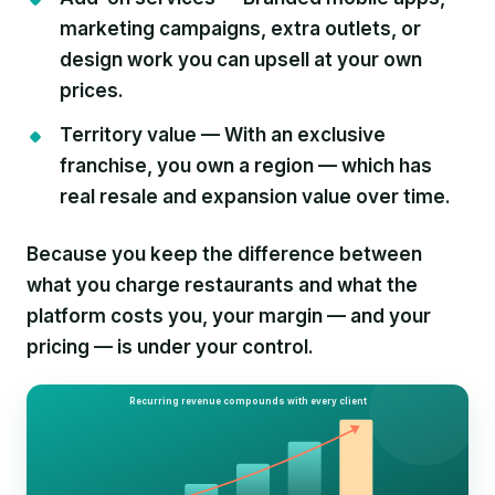
marketing campaigns, extra outlets, or
design work you can upsell at your own
prices.
Territory value —
With an exclusive
franchise, you own a region — which has
real resale and expansion value over time.
Because you keep the difference between
what you charge restaurants and what the
platform costs you, your margin — and your
pricing — is under your control.
Recurring revenue compounds with every client