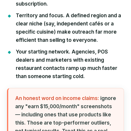
subscription.
Territory and focus.
A defined region and a
clear niche (say, independent cafés or a
specific cuisine) make outreach far more
efficient than selling to everyone.
Your starting network.
Agencies, POS
dealers and marketers with existing
restaurant contacts ramp up much faster
than someone starting cold.
An honest word on income claims:
ignore
any "earn $15,000/month" screenshots
— including ones that use products like
this. Those are top-performer outliers,
not typical results. Treat this as a real