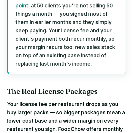
point:
at 50 clients you're not selling 50
things a month — you signed most of
them in earlier months and they simply
keep paying. Your license fee and your
client's payment both recur monthly, so
your margin recurs too: new sales stack
on top of an existing base instead of
replacing last month's income.
The Real License Packages
Your license fee per restaurant drops as you
buy larger packs — so bigger packages mean a
lower cost base and a wider margin on every
restaurant you sign. FoodChow offers monthly