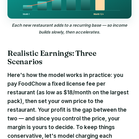
Month 1
Month 12+
Each new restaurant adds to a recurring base — so income
builds slowly, then accelerates.
Realistic Earnings: Three
Scenarios
Here's how the model works in practice: you
pay FoodChow a fixed license fee per
restaurant (as low as $18/month on the largest
pack), then set your own price to the
restaurant. Your profit is the gap between the
two — and since you control the price, your
margin is yours to decide. To keep things
conservative, let's model charging each