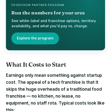
FOODCHOW PARTNER PROGRAM
Run the numbers for your area
See white-label and franchise options, territory
availability, and what you'd pay vs. charge.
Explore the program
What It Costs to Start
Earnings only mean something against startup
cost. The appeal of a tech franchise is that it
skips the huge overheads of a traditional food
franchise — no kitchen, no lease, no
equipment, no staff rota. Typical costs look like
this: