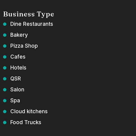
Business Type
Dine Restaurants
Bakery
Pizza Shop
Cafes
Hotels
QSR
Salon
Spa
Cloud kitchens
Food Trucks