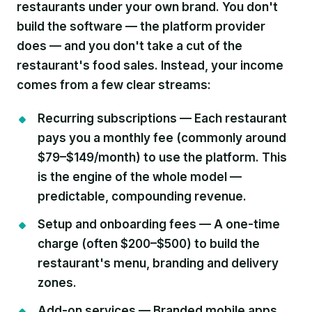
restaurants under your own brand. You don't
build the software — the platform provider
does — and you don't take a cut of the
restaurant's food sales. Instead, your income
comes from a few clear streams:
Recurring subscriptions —
Each restaurant
pays you a monthly fee (commonly around
$79–$149/month) to use the platform. This
is the engine of the whole model —
predictable, compounding revenue.
Setup and onboarding fees —
A one-time
charge (often $200–$500) to build the
restaurant's menu, branding and delivery
zones.
Add-on services —
Branded mobile apps,