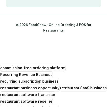
© 2026 FoodChow · Online Ordering & POS for
Restaurants
commission-free ordering platform
Recurring Revenue Business
recurring subscription business
restaurant business opportunity
restaurant SaaS business
restaurant software franchise
restaurant software reseller