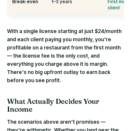
Break-even
1–3 years
First mont
client
With a single license starting at just $24/month
and each client paying you monthly, you're
profitable on a restaurant from the first month
— the license fee is the only cost, and
everything you charge above it is margin.
There's no big upfront outlay to earn back
before you see profit.
What Actually Decides Your
Income
The scenarios above aren't promises —
they're arithmetic. Whether you land near the