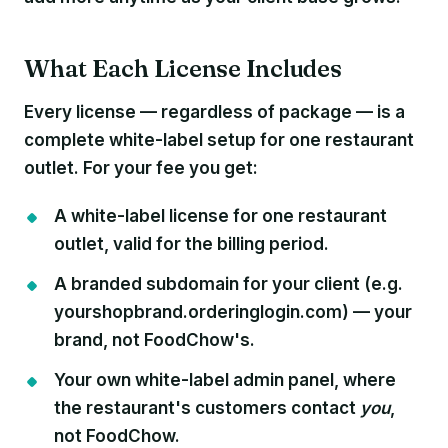
What Each License Includes
Every license — regardless of package — is a
complete white-label setup for one restaurant
outlet. For your fee you get:
A white-label license
for one restaurant
outlet, valid for the billing period.
A branded subdomain
for your client (e.g.
yourshopbrand.orderinglogin.com) — your
brand, not FoodChow's.
Your own white-label admin panel
, where
the restaurant's customers contact
you
,
not FoodChow.