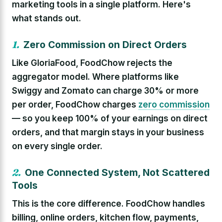
marketing tools in a single platform. Here's
what stands out.
1.
Zero Commission on Direct Orders
Like GloriaFood, FoodChow rejects the
aggregator model. Where platforms like
Swiggy and Zomato can charge 30% or more
per order, FoodChow charges
zero commission
— so you keep 100% of your earnings on direct
orders, and that margin stays in your business
on every single order.
2.
One Connected System, Not Scattered
Tools
This is the core difference. FoodChow handles
billing, online orders, kitchen flow, payments,