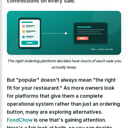
commissions on every sale.
Order → Kitchen, instantly
The right ordering platform decides how much of each sale you
actually keep.
But "popular" doesn't always mean "the right
fit for your restaurant." As more owners look
for platforms that give them a complete
operational system rather than just an ordering
button, many are exploring alternatives.
FoodChow
is one that's gaining attention.
Here's a fair look at both, so you can decide