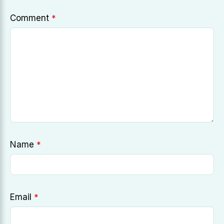
Comment
*
Name
*
Email
*