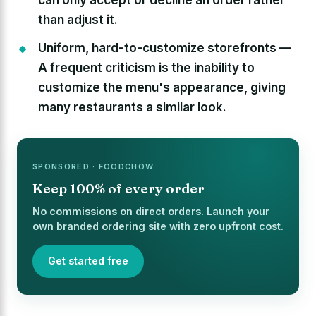
than adjust it.
Uniform, hard-to-customize storefronts —
A frequent criticism is the inability to
customize the menu's appearance, giving
many restaurants a similar look.
SPONSORED · FOODCHOW
Keep 100% of every order
No commissions on direct orders. Launch your
own branded ordering site with zero upfront cost.
Get started free