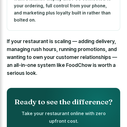
your ordering, full control from your phone,
and marketing plus loyalty built in rather than
bolted on.
If your restaurant is scaling — adding delivery,
managing rush hours, running promotions, and
wanting to own your customer relationships —
an all-in-one system like FoodChow is worth a
serious look.
Ready to see the difference?
Take your restaurant online with zero
upfront cost.