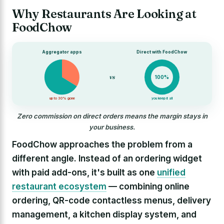
Why Restaurants Are Looking at
FoodChow
Aggregator apps
Direct with FoodChow
vs
100%
up to 30% gone
you keep it all
Zero commission on direct orders means the margin stays in
your business.
FoodChow approaches the problem from a
different angle. Instead of an ordering widget
with paid add-ons, it's built as one
unified
restaurant ecosystem
— combining online
ordering, QR-code contactless menus, delivery
management, a kitchen display system, and