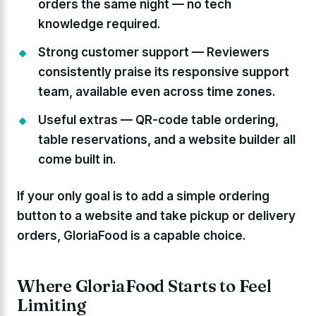
orders the same night — no tech
knowledge required.
Strong customer support —
Reviewers
consistently praise its responsive support
team, available even across time zones.
Useful extras —
QR-code table ordering,
table reservations, and a website builder all
come built in.
If your only goal is to add a simple ordering
button to a website and take pickup or delivery
orders, GloriaFood is a capable choice.
Where GloriaFood Starts to Feel
Limiting