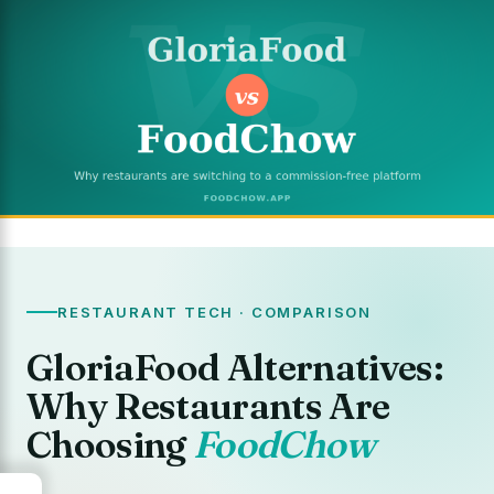
RESTAURANT TECH · COMPARISON
GloriaFood Alternatives:
Why Restaurants Are
Choosing
FoodChow
→