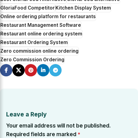
GloriaFood Competitor
Kitchen Display System
Online ordering platform for restaurants
Restaurant Management Software
Restaurant online ordering system
Restaurant Ordering System
Zero commission online ordering
Zero Commission Ordering
Leave a Reply
Your email address will not be published.
Required fields are marked
*