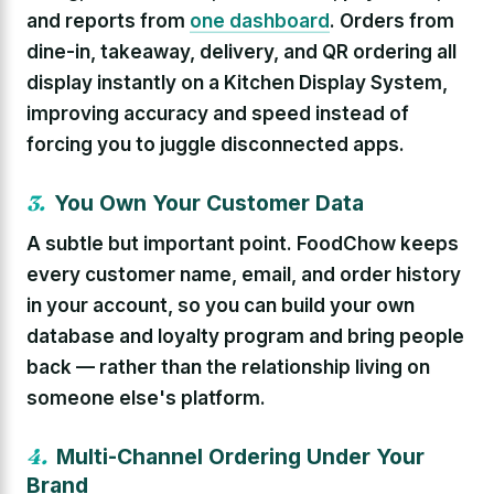
and reports from
one dashboard
. Orders from
dine-in, takeaway, delivery, and QR ordering all
display instantly on a Kitchen Display System,
improving accuracy and speed instead of
forcing you to juggle disconnected apps.
3.
You Own Your Customer Data
A subtle but important point. FoodChow keeps
every customer name, email, and order history
in your account, so you can build your own
database and loyalty program and bring people
back — rather than the relationship living on
someone else's platform.
4.
Multi-Channel Ordering Under Your
Brand