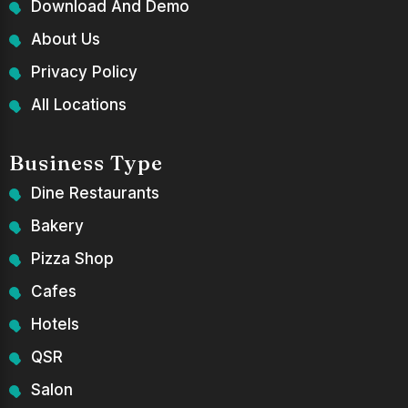
Download And Demo
About Us
Privacy Policy
All Locations
Business Type
Dine Restaurants
Bakery
Pizza Shop
Cafes
Hotels
QSR
Salon