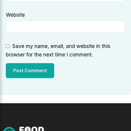
Website
Save my name, email, and website in this
browser for the next time I comment.