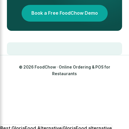
Book a Free FoodChow Demo
© 2026 FoodChow · Online Ordering & POS for
Restaurants
Best GloriaFood Alternative
GloriaFood alternative