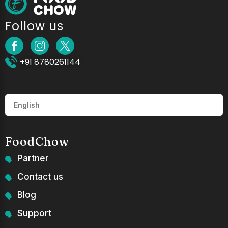
Follow us
+91 8780261144
FoodChow
Partner
Contact us
Blog
Support