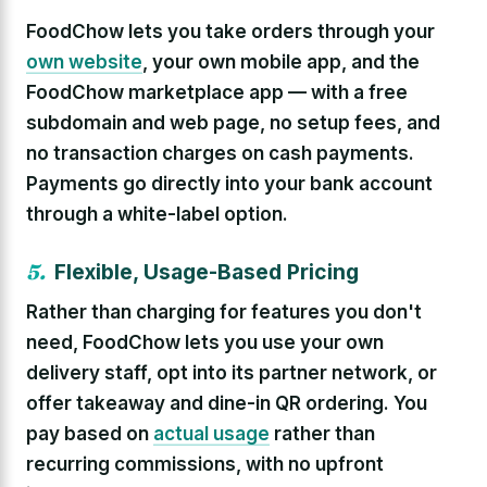
FoodChow lets you take orders through your
own website
, your own mobile app, and the
FoodChow marketplace app — with a free
subdomain and web page, no setup fees, and
no transaction charges on cash payments.
Payments go directly into your bank account
through a white-label option.
5.
Flexible, Usage-Based Pricing
Rather than charging for features you don't
need, FoodChow lets you use your own
delivery staff, opt into its partner network, or
offer takeaway and dine-in QR ordering. You
pay based on
actual usage
rather than
recurring commissions, with no upfront