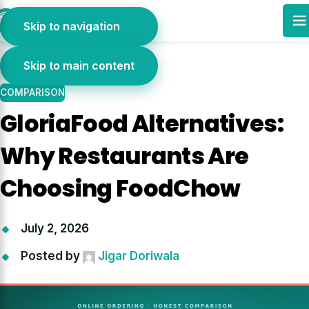
01
Skip to navigation
JUL
Skip to main content
COMPARISON
GloriaFood Alternatives:
Why Restaurants Are
Choosing FoodChow
July 2, 2026
Posted by
Jigar Doriwala