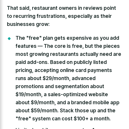
That said, restaurant owners in reviews point
to recurring frustrations, especially as their
businesses grow:
The "free" plan gets expensive as you add
features —
The core is free, but the pieces
most growing restaurants actually need are
paid add-ons. Based on publicly listed
pricing, accepting online card payments
runs about $29/month, advanced
promotions and segmentation about
$19/month, a sales-optimized website
about $9/month, and a branded mobile app
about $59/month. Stack those up and the
"free" system can cost $100+ a month.