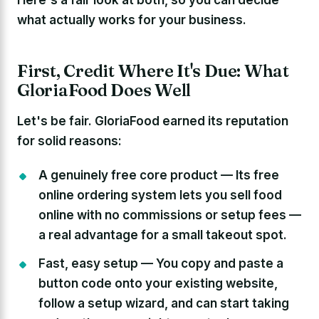
what actually works for your business.
First, Credit Where It's Due: What
GloriaFood Does Well
Let's be fair. GloriaFood earned its reputation
for solid reasons:
A genuinely free core product —
Its free
online ordering system lets you sell food
online with no commissions or setup fees —
a real advantage for a small takeout spot.
Fast, easy setup —
You copy and paste a
button code onto your existing website,
follow a setup wizard, and can start taking