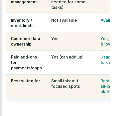
management
needed for some
tasks)
Inventory /
Not available
Availab
stock limits
Customer data
Yes
Yes, wit
ownership
& loyalt
Paid add-ons
Yes (can add up)
Usage-
for
forced 
payments/apps
Best suited for
Small takeout-
Restaur
focused spots
all-in-
platfor