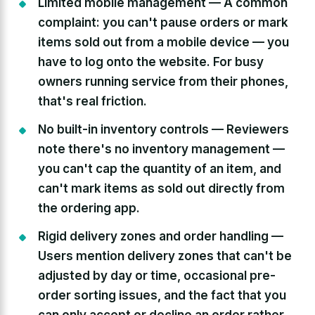
Limited mobile management —
A common
complaint: you can't pause orders or mark
items sold out from a mobile device — you
have to log onto the website. For busy
owners running service from their phones,
that's real friction.
No built-in inventory controls —
Reviewers
note there's no inventory management —
you can't cap the quantity of an item, and
can't mark items as sold out directly from
the ordering app.
Rigid delivery zones and order handling —
Users mention delivery zones that can't be
adjusted by day or time, occasional pre-
order sorting issues, and the fact that you
can only accept or decline an order rather