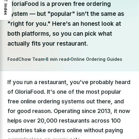
GloriaFood is a proven free ordering
Index
system — but "popular" isn't the same as
"right for you." Here's an honest look at
both platforms, so you can pick what
actually fits your restaurant.
FoodChow Team
8 min read
Online Ordering Guides
If you run a restaurant, you've probably heard
of GloriaFood. It's one of the most popular
free online ordering systems out there, and
for good reason. Operating since 2013, it now
helps over 20,000 restaurants across 100
countries take orders online without paying