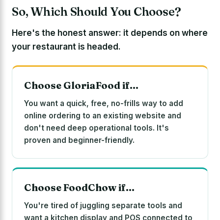
So, Which Should You Choose?
Here's the honest answer: it depends on where
your restaurant is headed.
Choose GloriaFood if…
You want a quick, free, no-frills way to add
online ordering to an existing website and
don't need deep operational tools. It's
proven and beginner-friendly.
Choose FoodChow if…
You're tired of juggling separate tools and
want a kitchen display and POS connected to