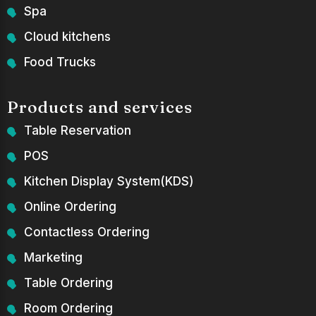
Spa
Cloud kitchens
Food Trucks
Products and services
Table Reservation
POS
Kitchen Display System(KDS)
Online Ordering
Contactless Ordering
Marketing
Table Ordering
Room Ordering