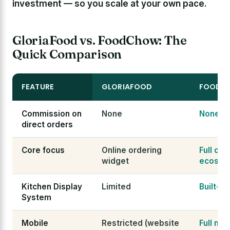
investment — so you scale at your own pace.
GloriaFood vs. FoodChow: The
Quick Comparison
FEATURE
GLORIAFOOD
FOODC
Commission on
None
None
direct orders
Core focus
Online ordering
Full or
widget
ecosys
Kitchen Display
Limited
Built-in
System
Mobile
Restricted (website
Full mo