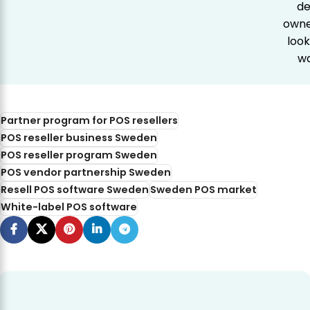
de
owner
look
wa
Partner program for POS resellers
POS reseller business Sweden
POS reseller program Sweden
POS vendor partnership Sweden
Resell POS software Sweden
Sweden POS market
White-label POS software