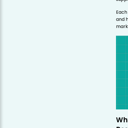
Each 
and 
marke
Why