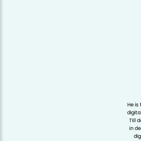
He is
digit
Till
in d
dig