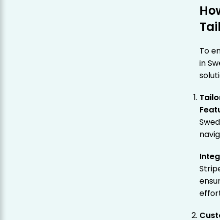
Ho
Tai
To en
in Sw
solut
Tailo
Feat
Swedi
navig
Inte
Strip
ensu
effor
Cust