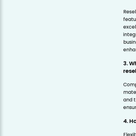
Resel
featu
excel
integ
busin
enhan
3. W
rese
Comp
mater
and t
ensur
4. H
Flexi