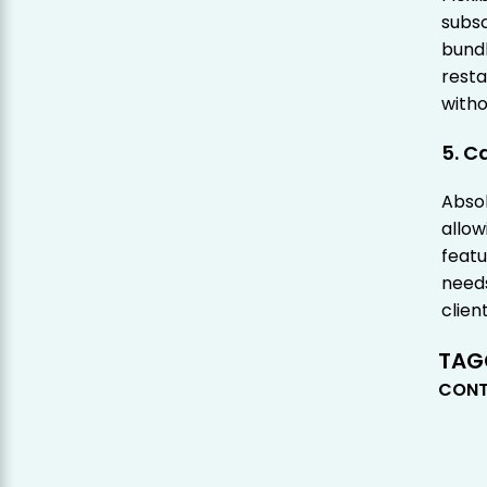
subsc
bundl
resta
witho
5. C
Absol
allow
featu
needs
client
TAG
CONT