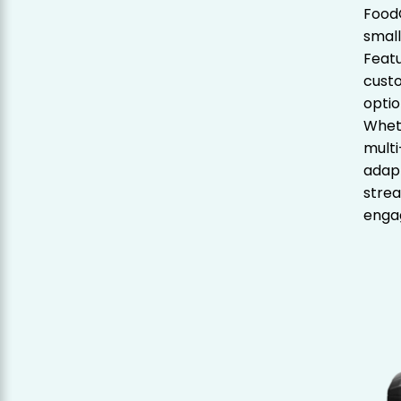
FoodC
small
Featu
custo
optio
Wheth
multi
adapt
stre
enga