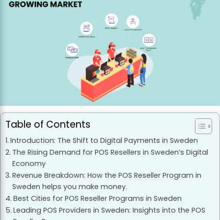
Table of Contents
Introduction: The Shift to Digital Payments in Sweden
The Rising Demand for POS Resellers in Sweden’s Digital
Economy
Revenue Breakdown: How the POS Reseller Program in
Sweden helps you make money.
Best Cities for POS Reseller Programs in Sweden
Leading POS Providers in Sweden: Insights into the POS