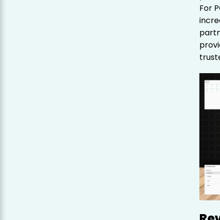
For P
incre
partn
provi
trust
Re