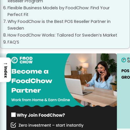
Reseller Program
Flexible Business Models by FoodChow: Find Your
Perfect Fit
Why FoodChow is the Best POS Reseller Partner in
Sweden
How FoodChow Works: Tailored for Sweden’s Market
FAQ’S
→
Index