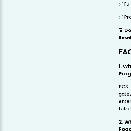
✅ Ful
✅ Pro
💡
Do
Rese
FA
1. W
Pro
POS 
gatew
ente
take
2. W
Food