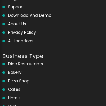
Support
Download And Demo
About Us
Privacy Policy
All Locations
Business Type
Dine Restaurants
Bakery
Pizza Shop
Cafes
Hotels