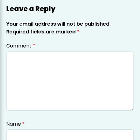
Leave a Reply
Your email address will not be published.
Required fields are marked
*
Comment
*
Name
*