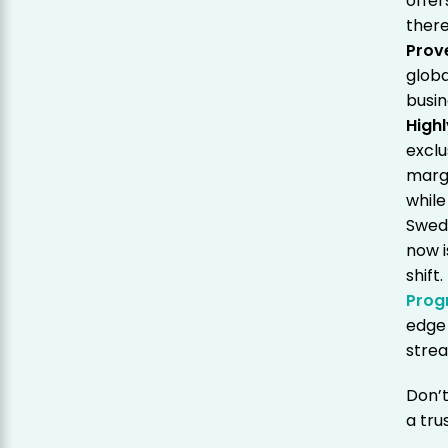
offer
there
Prov
globa
busin
Highl
exclu
margi
while
Swede
now i
shift
Prog
edge 
strea
Don’t
a tru