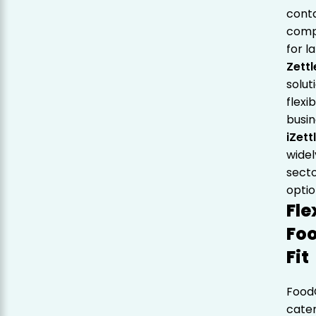
cont
compl
for l
Zettl
solut
flexi
busin
iZett
widel
secto
optio
Fle
Foo
Fit
Food
cater