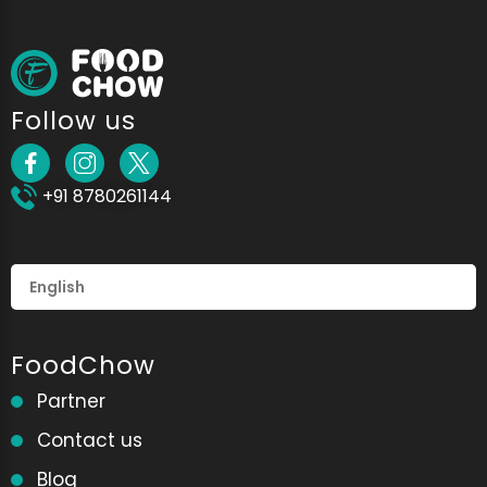
Follow us
+91 8780261144
FoodChow
Partner
Contact us
Blog