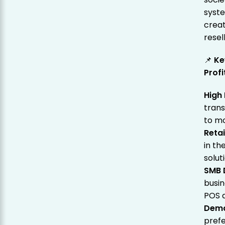
syste
creat
resel
📌
Ke
Prof
High
trans
to mo
Retai
in t
solut
SMB D
busin
POS 
Dema
prefe