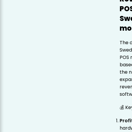
POS
Sw
mo
The 
Swede
POS r
base
the n
expan
reven
softw
💰 Ke
Profi
hardw