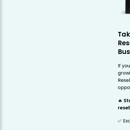
Tak
Res
Bus
If yo
grow
Rese
oppor
🔥
St
resel
✅ Exc