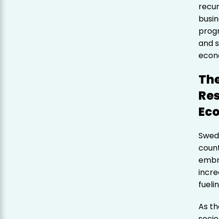
recur
busin
progr
and s
econ
The
Res
Ec
Swede
count
embra
incre
fueli
As th
socie