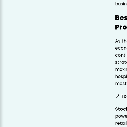
busin
Bes
Pr
As th
econ
conti
strat
maxim
hospi
most 
📍 To
Stoc
power
retai