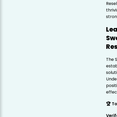
Resel
thriv
stron
Lea
Swe
Res
The 
estab
solut
Under
posit
effec
🏆 T
Veri