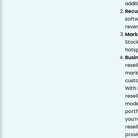
addit
Recu
soft
reve
Mark
Stoc
hotsp
Busi
resel
mark
custo
With
resel
mode
portf
you’r
resel
provi