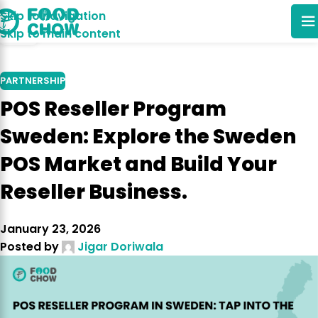
Skip to navigation
06
Skip to main content
FEB
PARTNERSHIP
POS Reseller Program
Sweden: Explore the Sweden
POS Market and Build Your
Reseller Business.
January 23, 2026
Posted by
Jigar Doriwala