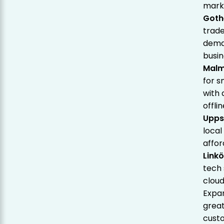
marke
Goth
trade
deman
busin
Mal
for s
with 
offli
Upps
local
affor
Link
tech 
cloud
Expan
great
custo