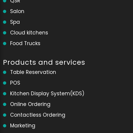
QSR
Salon
Spa
Cloud kitchens
Food Trucks
Products and services
Table Reservation
POS
Kitchen Display System(KDS)
Online Ordering
Contactless Ordering
Marketing