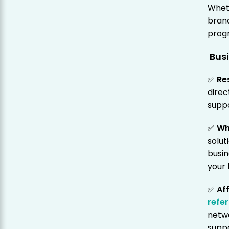
Wheth
brand
progr
Busi
✅
Re
direc
suppo
✅
Wh
solut
busin
your 
✅
Af
refer
netw
suppo