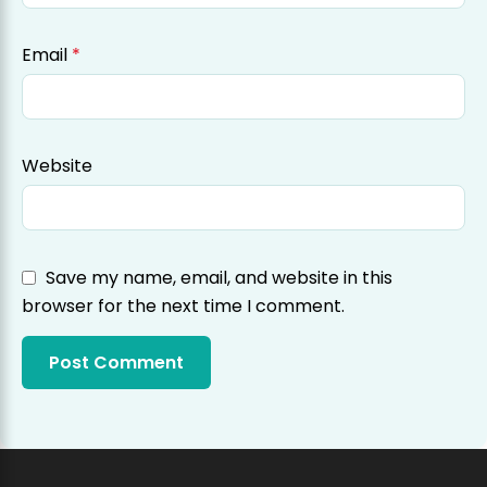
Email
*
Website
Save my name, email, and website in this
browser for the next time I comment.