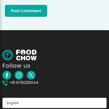
Follow us
+91 8780261144