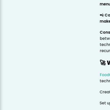
menu
📲
Co
makes
Cons
betwe
techn
recur
🚀 
Food
techn
Crea
Set 