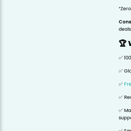
“Zero
Cons
deals
🏆
✅ 10
✅ Gl
✅
Fr
✅ Rec
✅ Ma
supp
✅ Eas