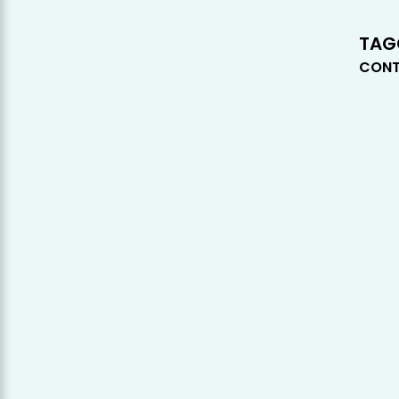
TAG
CONT