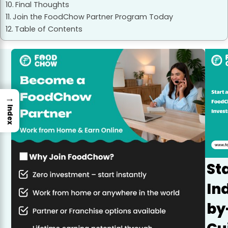
Final Thoughts
Join the FoodChow Partner Program Today
Table of Contents
→
Index
St
In
by