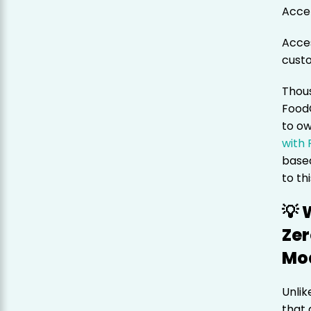
Acce
Acces
cust
Thous
Food
to ow
with
based
to th
💡
Zer
Mo
Unlik
that