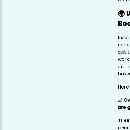
🌍 
Boo
India
not e
quit 
work 
enco
based
Here 
💻
Ov
are g
🍴
Re
men