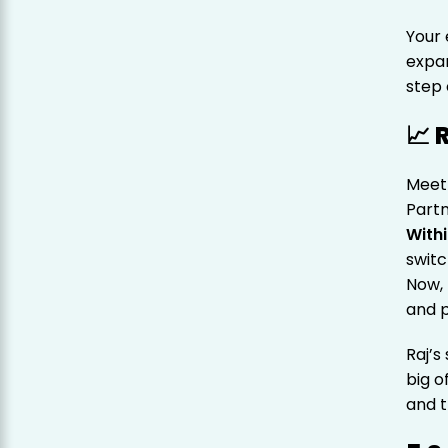
Your 
expa
step 
📈 
Meet 
Partn
With
swit
Now, 
and p
Raj’s
big o
and t