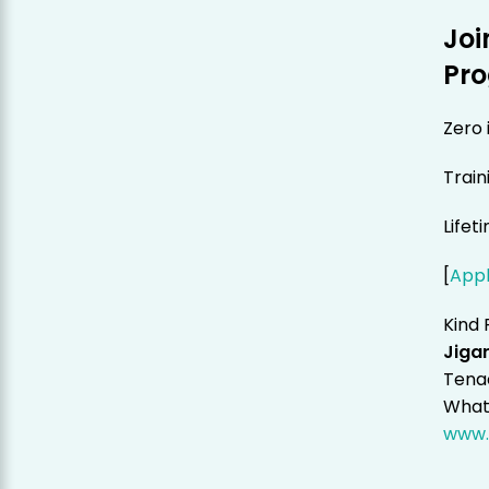
Joi
Pr
Zero 
Train
Lifet
[
App
Kind 
Jigar
Tenac
Whats
www.