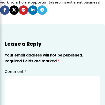
work from home opportunity
zero investment business
Leave a Reply
Your email address will not be published.
Required fields are marked
*
Comment
*