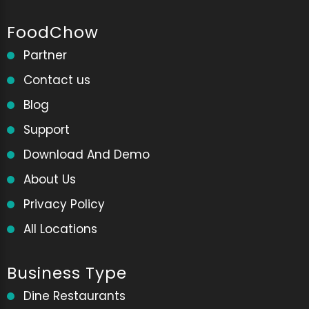
FoodChow
Partner
Contact us
Blog
Support
Download And Demo
About Us
Privacy Policy
All Locations
Business Type
Dine Restaurants