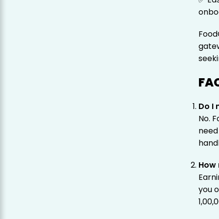
onbo
FoodC
gatew
seeki
FA
Do I 
No. F
need
handl
How 
Earn
you o
₹1,00