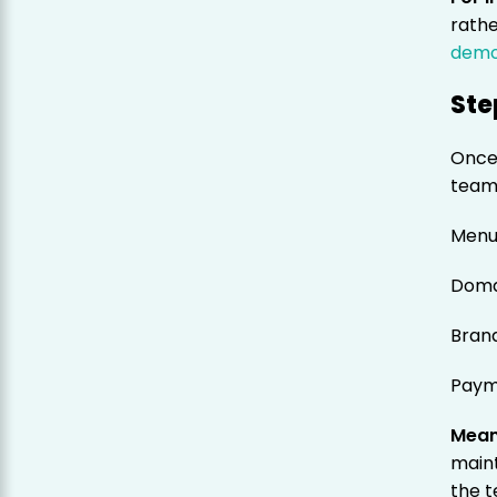
rathe
dem
Ste
Once
team 
Menu
Doma
Bran
Paym
Mean
main
the t