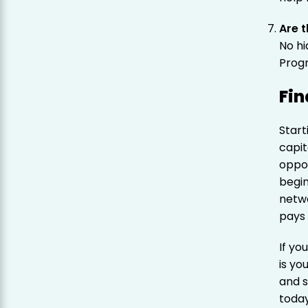
Are t
No h
Progr
Fin
Start
capit
oppo
begi
netwo
pays
If yo
is y
and 
today