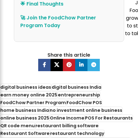
J
🌟 Final Thoughts
Foo
🚀 Join the FoodChow Partner
grow 
Program Today
to s
to ta
Share this article
digital business ideas
digital business India
earn money online 2025
entrepreneurship
FoodChow Partner Program
FoodChow POS
home business India
no investment online business
online business 2025
Online Income
POS For Restaurants
QR code menu
restaurant billing software
Restaurant Software
restaurant technology