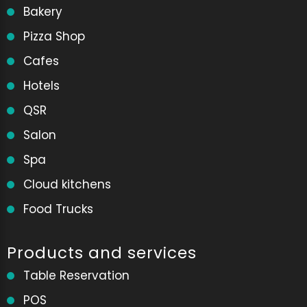
Bakery
Pizza Shop
Cafes
Hotels
QSR
Salon
Spa
Cloud kitchens
Food Trucks
Products and services
Table Reservation
POS