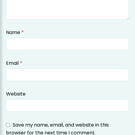
Name
*
Email
*
Website
Save my name, email, and website in this
browser for the next time I comment.