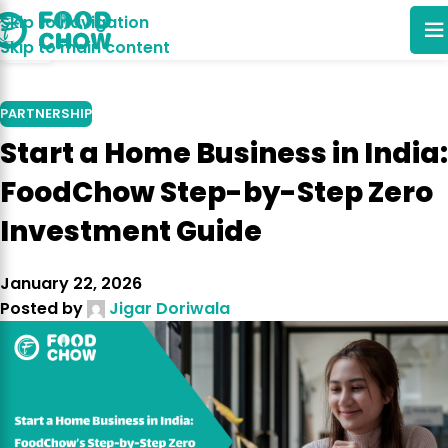
Skip to navigation
14
Skip to main content
OCT
PARTNERSHIP
Start a Home Business in India:
FoodChow Step-by-Step Zero
Investment Guide
January 22, 2026
Posted by
Jigar Doriwala