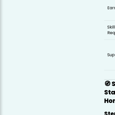
Ear
Skil
Req
Sup
🧭 
St
Ho
Ste