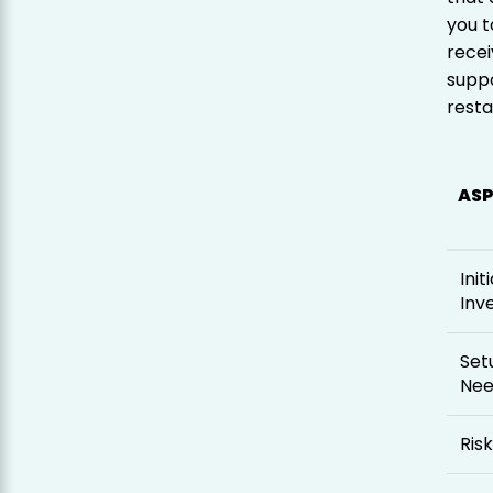
you t
recei
suppo
resta
AS
Initi
Inv
Set
Ne
Risk