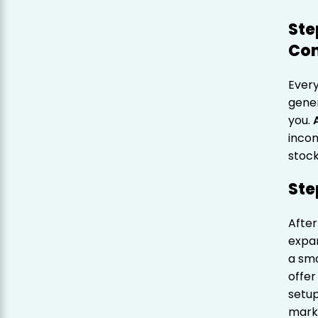
Ste
Co
Ever
gener
you.
incom
stock
Ste
After
expan
a sma
offer
setup
marke