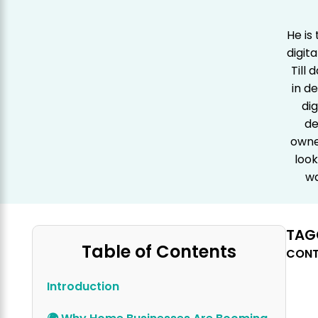
He is
digit
Till
in d
dig
de
owner
look
wa
TAG
Table of Contents
CONT
Introduction