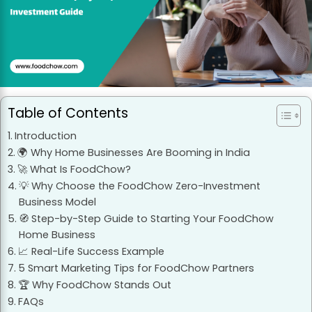
Table of Contents
Introduction
🌍 Why Home Businesses Are Booming in India
🚀 What Is FoodChow?
💡 Why Choose the FoodChow Zero-Investment
Business Model
🧭 Step-by-Step Guide to Starting Your FoodChow
Home Business
📈 Real-Life Success Example
5 Smart Marketing Tips for FoodChow Partners
🏆 Why FoodChow Stands Out
FAQs