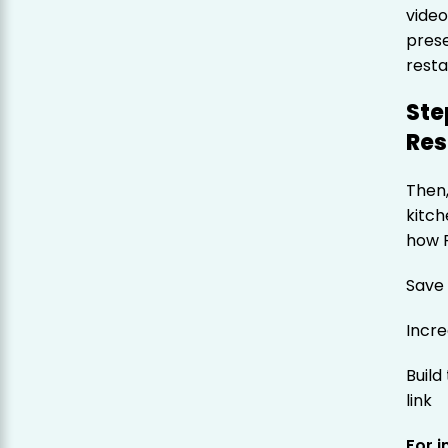
video
prese
resta
Ste
Res
Then,
kitch
how 
Save
Incr
Build
link
For 