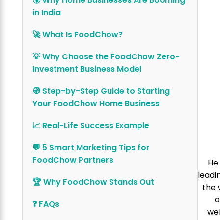
🌍 Why Home Businesses Are Booming
in India
🚀 What Is FoodChow?
💡 Why Choose the FoodChow Zero-
Investment Business Model
🧭 Step-by-Step Guide to Starting
Your FoodChow Home Business
📈 Real-Life Success Example
💬 5 Smart Marketing Tips for
FoodChow Partners
He 
leadi
🏆 Why FoodChow Stands Out
the 
o
❓ FAQs
web