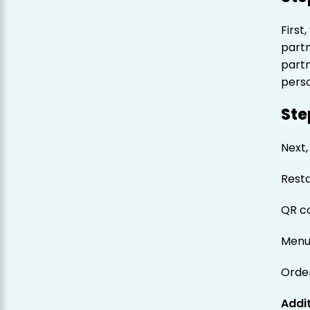
First,
part
part
pers
Ste
Next,
Rest
QR c
Menu
Orde
Addit