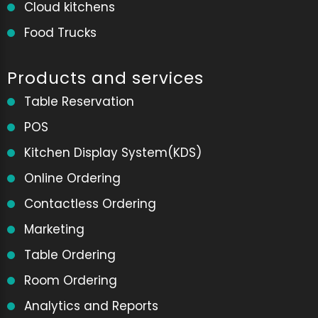
Cloud kitchens
Food Trucks
Products and services
Table Reservation
POS
Kitchen Display System(KDS)
Online Ordering
Contactless Ordering
Marketing
Table Ordering
Room Ordering
Analytics and Reports