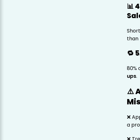
📊 
Sal
Short
than 
🔁 
80% 
ups
.
⚠️
Mi
❌ App
a pr
❌ Tre