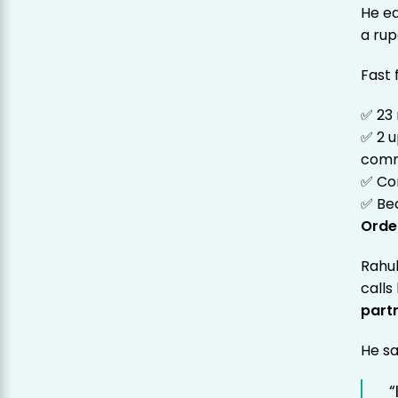
He ea
a ru
Fast 
✅ 23
✅ 2 
comm
✅ Co
✅ Be
Orde
Rahul
calls
part
He sa
“