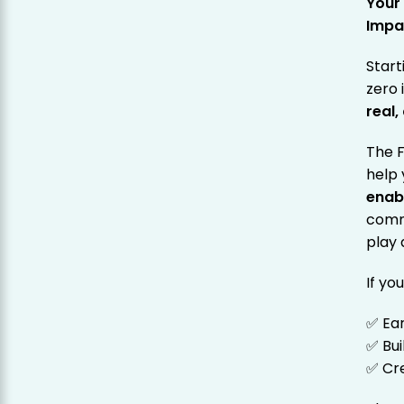
Your
Impa
Start
zero 
real
The 
help 
enab
comm
play 
If yo
✅ Ea
✅ Bui
✅ Cre