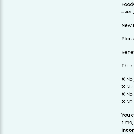
Food
every
New r
Plan
Rene
There
❌ No 
❌ No 
❌ No 
❌ No 
You 
time,
inco