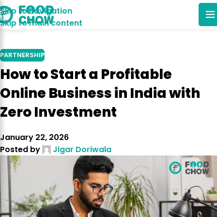
Skip to navigation
03
Skip to main content
NOV
PARTNERSHIP
How to Start a Profitable
Online Business in India with
Zero Investment
January 22, 2026
Posted by
Jigar Doriwala