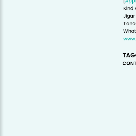
[
App
Kind 
Jigar
Tenac
Whats
www.
TAG
CONT