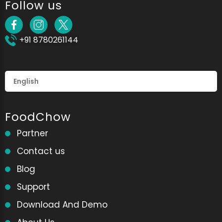
Follow us
+91 8780261144
FoodChow
Partner
Contact us
Blog
Support
Download And Demo