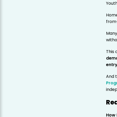
Youth
Home
from
Many 
witho
This 
dema
entr
And t
Prog
inde
Rea
How 