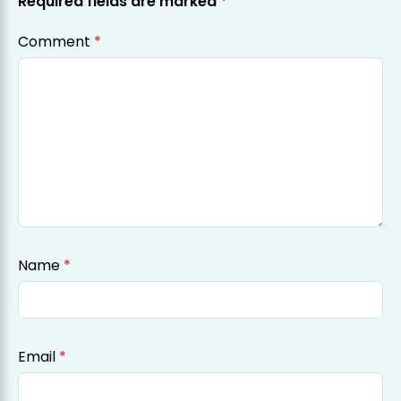
Required fields are marked
*
Comment
*
Name
*
Email
*