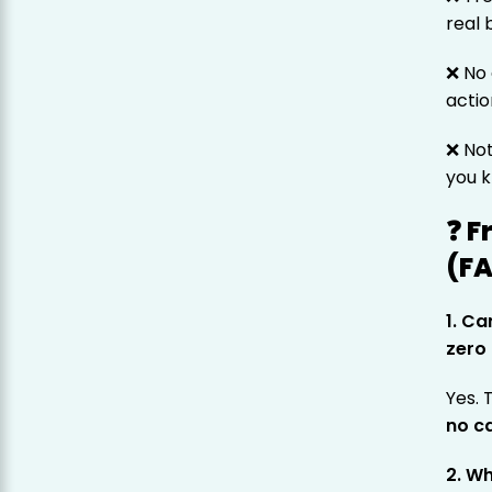
real 
❌ No 
actio
❌ No
you k
❓ F
(F
1. Ca
zero
Yes.
no ca
2. W