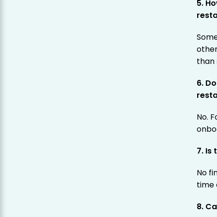
5. Ho
rest
Some 
othe
than
6. D
rest
No. F
onboa
7. Is
No fi
time 
8. Ca