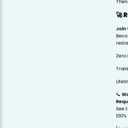
Then 
🚀 
Join
Becom
resta
Zero 
Train
Lifet
📞
Wa
Requ
See t
100% 