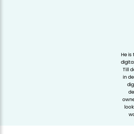
He is
digit
Till
in d
dig
de
owner
look
wa