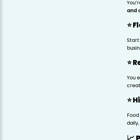
You’r
and 
⭐ F
Start
busin
⭐ R
You 
creat
⭐ H
Food 
daily
📈 