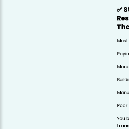
✅ S
Res
The
Most 
Payi
Mana
Build
Manua
Poor 
You 
tran