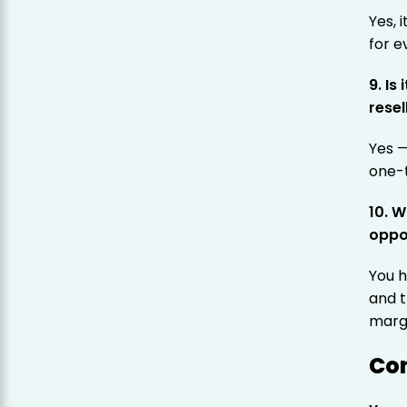
Yes, 
for e
9. Is
resel
Yes 
one-
10. 
oppo
You h
and t
marg
Co