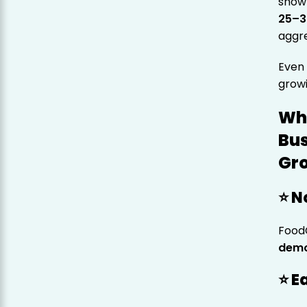
show 
25–
aggr
Eve
grow
Wh
Bus
Gro
⭐ N
Food
demo
⭐ E