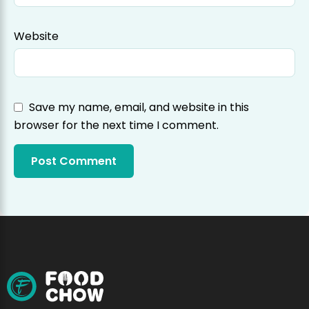
Website
Save my name, email, and website in this
browser for the next time I comment.