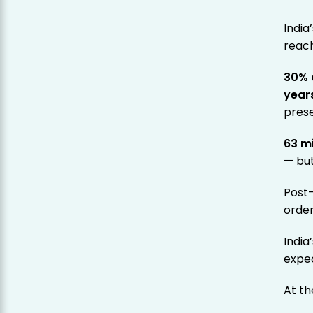
India
reac
30% 
year
pres
63 m
— bu
Post
order
India
expe
At th