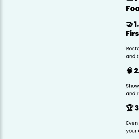
Fo
🤝 
Firs
Resta
and t
🧠 
Show 
and r
🏆 
Even 
your 