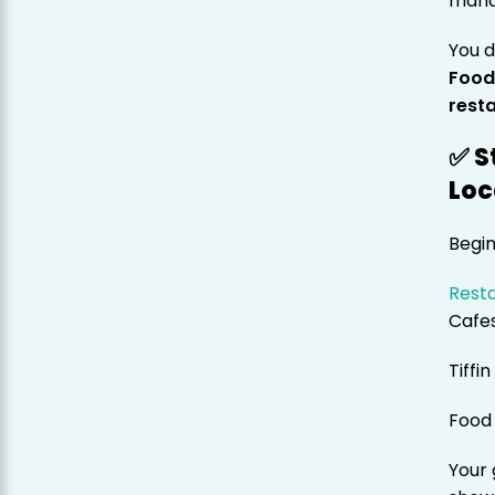
man
You d
Food
rest
✅ S
Loc
Begin
Resta
Cafe
Tiffi
Food 
Your 