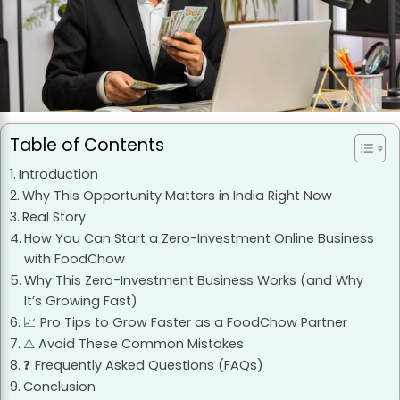
Table of Contents
Introduction
Why This Opportunity Matters in India Right Now
Real Story
How You Can Start a Zero-Investment Online Business
with FoodChow
Why This Zero-Investment Business Works (and Why
It’s Growing Fast)
📈 Pro Tips to Grow Faster as a FoodChow Partner
⚠️ Avoid These Common Mistakes
❓ Frequently Asked Questions (FAQs)
Conclusion