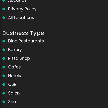
About Us
Privacy Policy
All Locations
Business Type
Dine Restaurants
Bakery
Pizza Shop
Cafes
Hotels
QSR
Salon
Spa