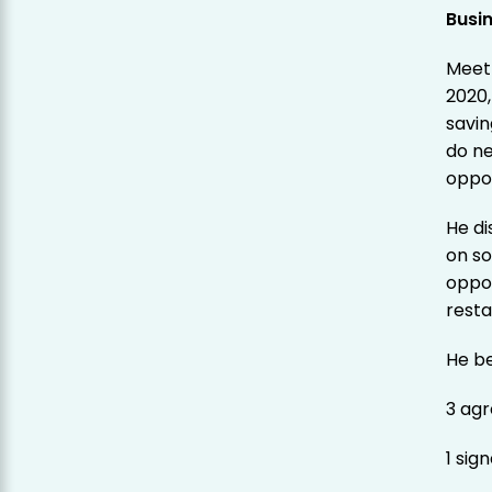
Busi
Meet 
2020,
savin
do ne
oppor
He d
on so
oppor
resta
He be
3 agr
1 sig