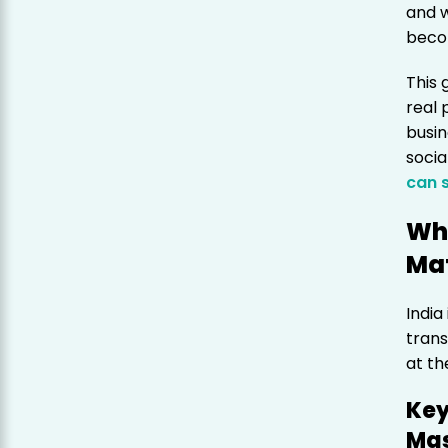
and w
becom
This 
real 
busin
soci
can 
Why
Mat
India
trans
at th
Key
Mas