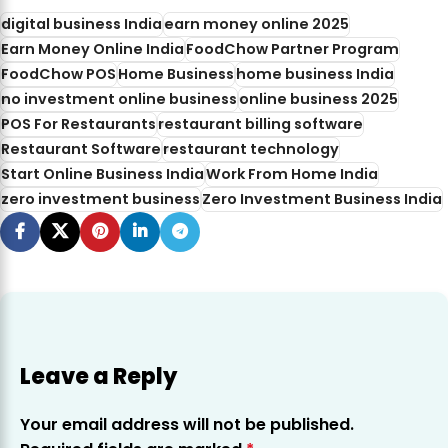
digital business India
earn money online 2025
Earn Money Online India
FoodChow Partner Program
FoodChow POS
Home Business
home business India
no investment online business
online business 2025
POS For Restaurants
restaurant billing software
Restaurant Software
restaurant technology
Start Online Business India
Work From Home India
zero investment business
Zero Investment Business India
Leave a Reply
Your email address will not be published.