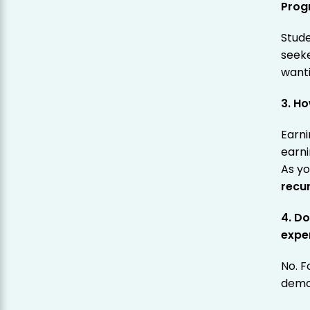
Prog
Stude
seeke
want
3. H
Earni
earni
As y
recu
4. Do
expe
No. F
demo 