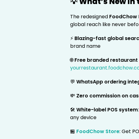
💡 What’s New in
The redesigned
FoodChow 
global reach like never befo
⚡
Blazing-fast global sear
brand name
🌐
Free branded restaurant
yourrestaurant.foodchow.
💬
WhatsApp ordering inte
💸
Zero commission on cas
🛠️
White-label POS system
any device
🏪
FoodChow Store
: Get PO