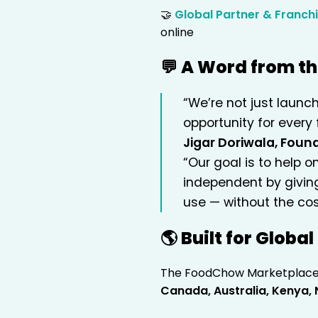
🤝
Global Partner & Franch
online
💬 A Word from t
“We’re not just launc
opportunity for every 
Jigar Doriwala, Fou
“Our goal is to help 
independent by givin
use — without the cos
🌎 Built for Globa
The FoodChow Marketplace i
Canada, Australia, Kenya, 