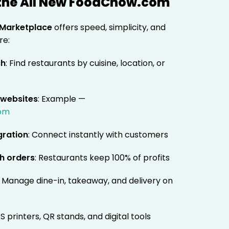
 the All New FoodChow.com
Marketplace
offers speed, simplicity, and
re:
ch
: Find restaurants by cuisine, location, or
 websites
: Example —
com
gration
: Connect instantly with customers
h orders
: Restaurants keep 100% of profits
: Manage dine-in, takeaway, and delivery on
S printers, QR stands, and digital tools