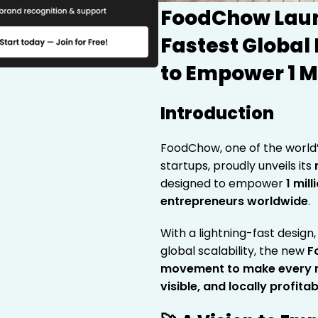
FoodChow Laun
Fastest Global
to Empower 1 M
Introduction
FoodChow, one of the world
startups, proudly unveils its
designed to empower
1 mil
entrepreneurs worldwide
.
With a lightning-fast desig
global scalability, the new
F
movement to make every re
visible, and locally profitab