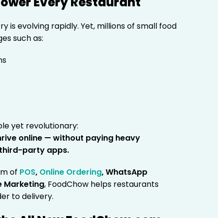
mpower Every Restaurant
 is evolving rapidly. Yet, millions of small food
ges such as:
ns
ple yet revolutionary:
hrive online — without paying heavy
third-party apps.
em of
POS
,
Online Ordering
, WhatsApp
e Marketing
, FoodChow helps restaurants
er to delivery.