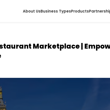
About Us
Business Types
Products
Partnershi
staurant Marketplace | Empow
e