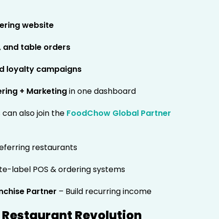
dering website
, and table orders
nd loyalty campaigns
ering + Marketing
in one dashboard
can also join the
FoodChow Global Partner
eferring restaurants
te-label POS & ordering systems
nchise Partner
– Build recurring income
al Restaurant Revolution