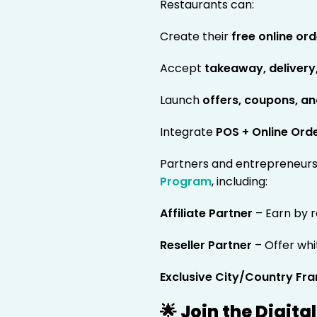
Restaurants can:
Create their
free online or
Accept
takeaway, delivery
Launch
offers, coupons, a
Integrate
POS + Online Ord
Partners and entrepreneurs 
Program
, including:
Affiliate Partner
– Earn by r
Reseller Partner
– Offer whi
Exclusive City/Country Fra
🌟 Join the Digit