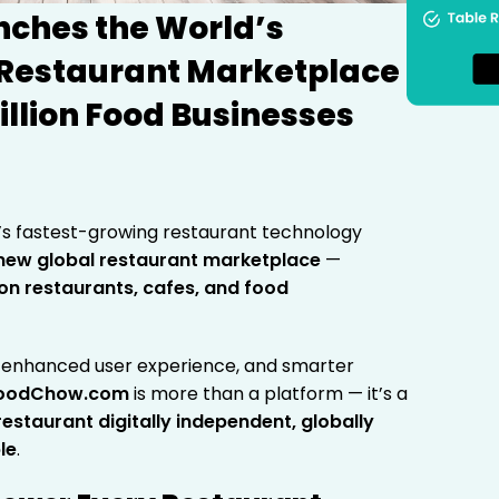
ches the World’s
 Restaurant Marketplace
illion Food Businesses
’s fastest-growing restaurant technology
new global restaurant marketplace
—
lion restaurants, cafes, and food
n, enhanced user experience, and smarter
oodChow.com
is more than a platform — it’s a
staurant digitally independent, globally
le
.