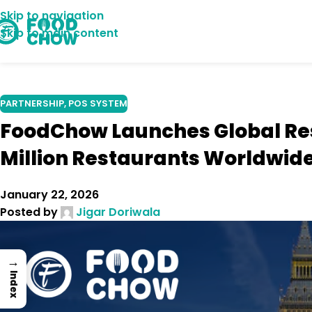
Skip to navigation
09
Skip to main content
OCT
PARTNERSHIP
,
POS SYSTEM
FoodChow Launches Global Re
Million Restaurants Worldwid
January 22, 2026
Posted by
Jigar Doriwala
→
Index