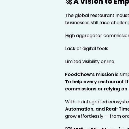
🚀 A Vision to E
The global restaurant industry
businesses still face challen
High aggregator commissio
Lack of digital tools
Limited visibility online
FoodChow’s mission
is sim
To help every restaurant t
commissions or relying on 
With its integrated ecosyst
Automation, and Real-Tim
grow effortlessly — from ord