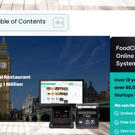
ble of Contents