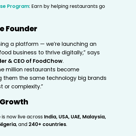
ise Program
: Earn by helping restaurants go
he Founder
hing a platform — we’re launching an
food business to thrive digitally,” says
nder & CEO of FoodChow
.
one million restaurants become
g them the same technology big brands
t or complexity.”
l Growth
s now live across
India, USA, UAE, Malaysia,
Nigeria
, and
240+ countries
.