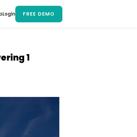
FREE DEMO
p
Login
ering 1